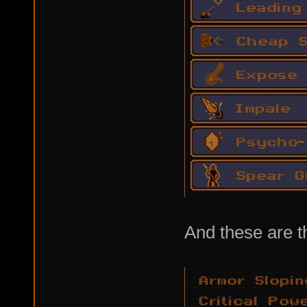
And these are th