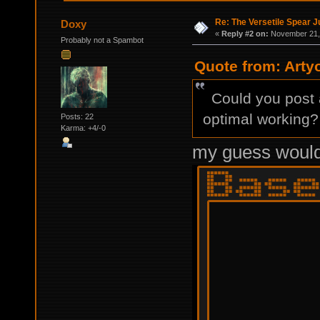
Re: The Versetile Spear 
Doxy
«
Reply #2 on:
November 21, 
Probably not a Spambot
Quote from: Arty
Could you post a 
optimal working?
Posts: 22
Karma: +4/-0
my guess would