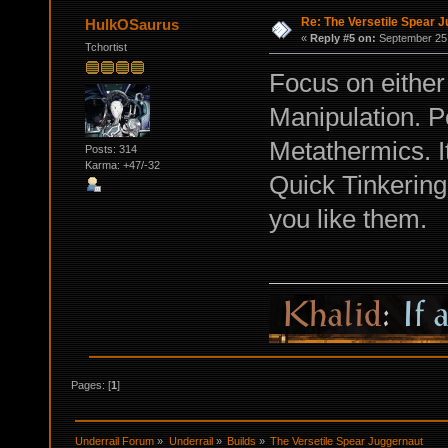
Re: The Versetile Spear 
HulkOSaurus
«
Reply #5 on:
September 25,
Tchortist
Focus on eithe
Manipulation. P
Metathermics. It
Posts: 314
Karma: +47/-32
Quick Tinkering
you like them.
Pages: [
1
]
Underrail Forum
»
Underrail
»
Builds
»
The Versetile Spear Juggernaut