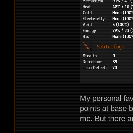
My personal fav
points at base 
me. But there a