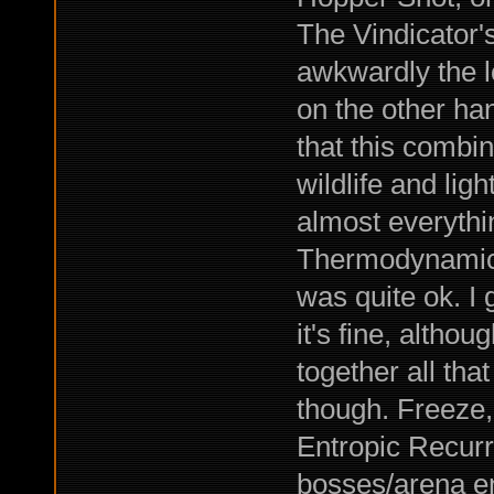
The Vindicator's
awkwardly the l
on the other ha
that this combin
wildlife and li
almost everythi
Thermodynamic D
was quite ok. I 
it's fine, altho
together all th
though. Freeze,
Entropic Recurr
bosses/arena en