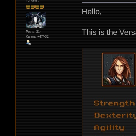
Tchortist
Hello,
This is the Ver
Posts: 314
Karma: +47/-32