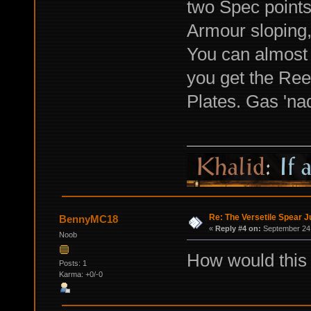
two Spec points.
Armour sloping,
You can almost 
you get the Ree
Plates. Gas 'na
Re: The Versetile Spear 
BennyMC18
«
Reply #4 on:
September 24,
Noob
How would this 
Posts: 1
Karma: +0/-0