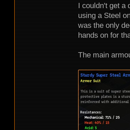
I couldn't get a
using a Steel on
was the only dec
hands on for tha
The main armour