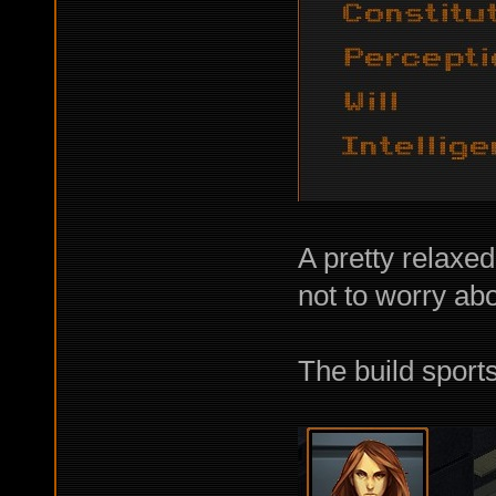
A pretty relaxed
not to worry abo
The build sport