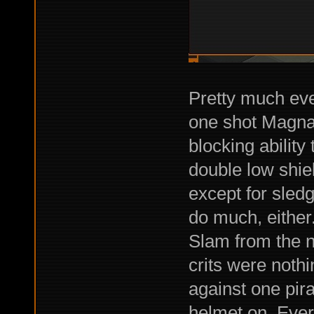
Pretty much ev
one shot Magnar
blocking abilit
double low shie
except for sledg
do much, either
Slam from the na
crits were noth
against one pir
helmet on. Ever