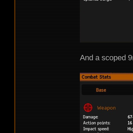
And a scoped 