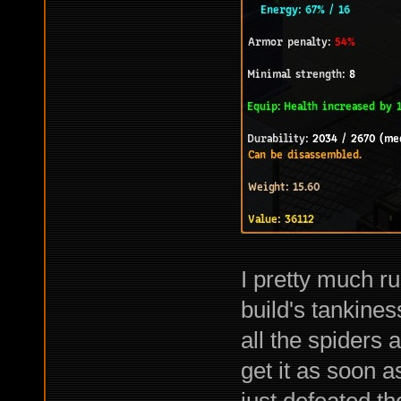
I pretty much r
build's tankines
all the spiders
get it as soon a