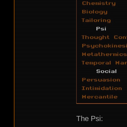
The Psi: