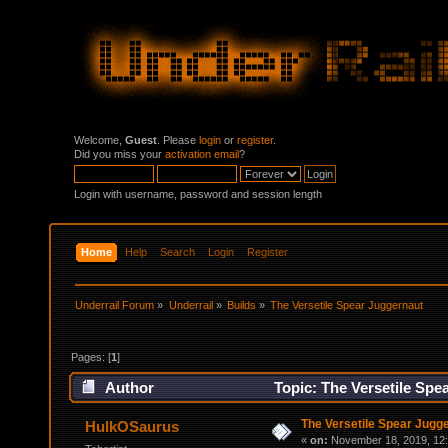
Welcome,
Guest
. Please
login
or
register
.
Did you miss your
activation email
?
Login with username, password and session length
Home
Help
Search
Login
Register
Underrail Forum
»
Underrail
»
Builds
»
The Versetile Spear Juggernaut
Pages: [
1
]
Author
Topic: The Versetile Spe
The Versetile Spear Jugg
HulkOSaurus
«
on:
November 18, 2019, 12: