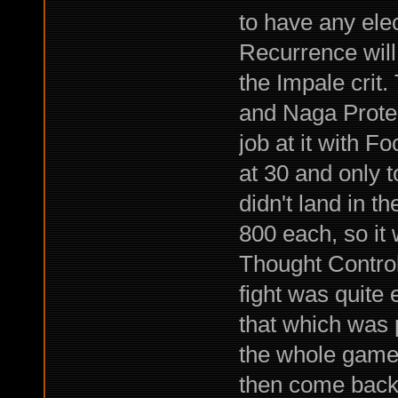
to have any elec
Recurrence will 
the Impale cri
and Naga Prote
job at it with 
at 30 and only to
didn't land in th
800 each, so it 
Thought Control
fight was quite 
that which was 
the whole game,
then come ba