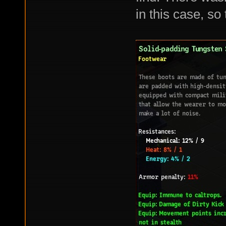
in this case, so