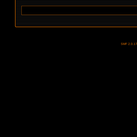
SMF 2.0.1