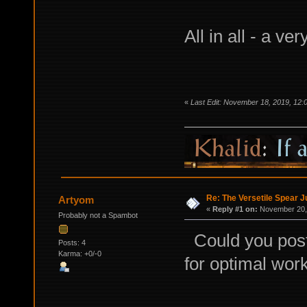
All in all - a ver
«
Last Edit: November 18, 2019, 12
Re: The Versetile Spear 
Artyom
«
Reply #1 on:
November 20, 
Probably not a Spambot
Could you post 
Posts: 4
Karma: +0/-0
for optimal wor