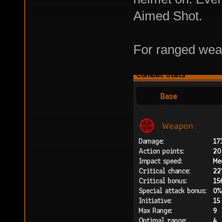
Aimed Shot.
For ranged weap