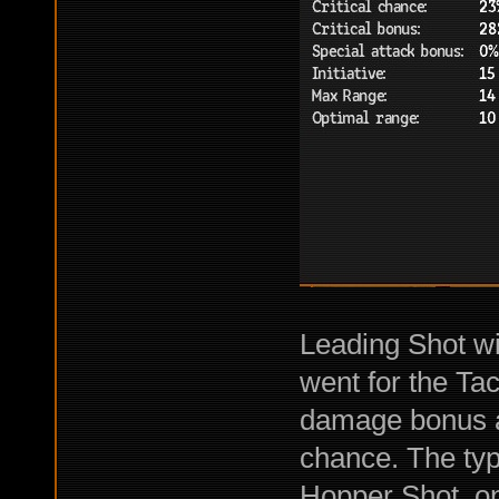
Leading Shot wit
went for the Tact
damage bonus an
chance. The ty
Hopper Shot, on