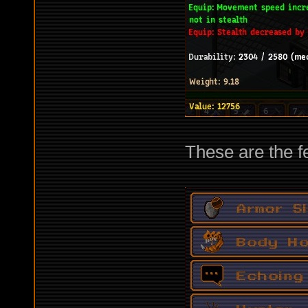
These are the f