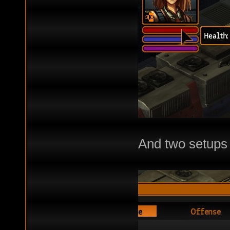
And two setups 