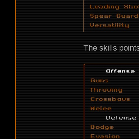
The skills point