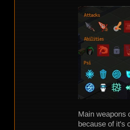
Main weapons o
because of it's 