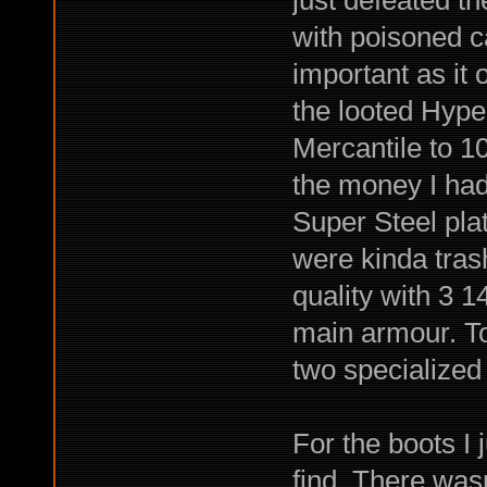
just defeated t
with poisoned c
important as it
the looted Hyper
Mercantile to 10
the money I ha
Super Steel pla
were kinda tras
quality with 3 1
main armour. To
two specialized 
For the boots I 
find. There wasn