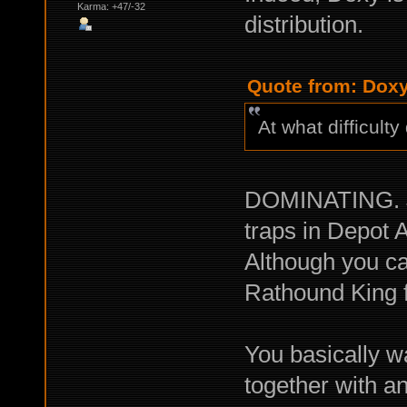
Karma: +47/-32
distribution.
Quote from: Doxy
At what difficult
DOMINATING. Jus
traps in Depot 
Although you ca
Rathound King f
You basically 
together with a