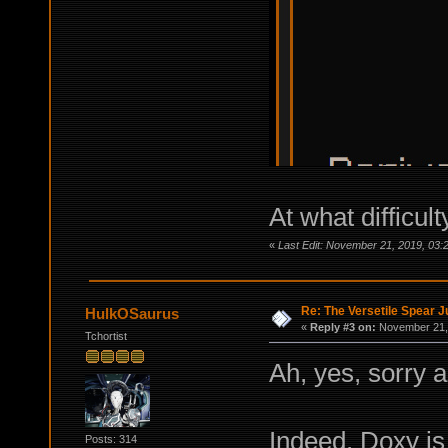
At what difficu
«
Last Edit: November 21, 2019, 03
Re: The Versetile Spear 
HulkOSaurus
«
Reply #3 on:
November 21, 
Tchortist
Ah, yes, sorry a
Indeed, Doxy is 
Posts: 314