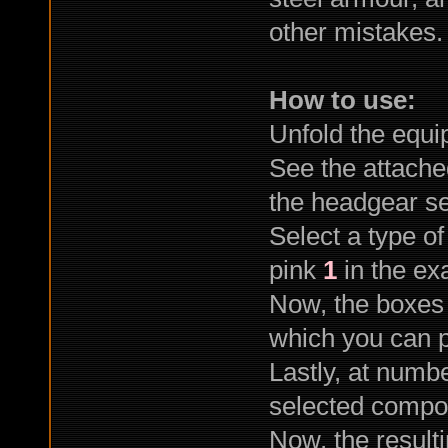
other mistakes
How to use:
Unfold the equi
See the attach
the headgear se
Select a type o
pink
1
in the ex
Now, the boxes
which you can p
Lastly, at numb
selected compo
Now, the result