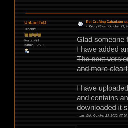
Re: Crafting Calculator 
UnLimiTeD
«
Reply #3 on:
October 23, 2
Tchortist
Glad someone fi
Posts: 491
Karma: +28/-1
I have added an 
The next versi
and more clearly
I have uploaded
and contains an
downloaded it so
«
Last Edit: October 23, 2020, 07:5