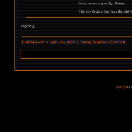
First person to give Styg Karma.
I hereby declare that I love the oddi
Pages: [
1
]
Underrail Forum
»
Underrail
»
Builds
»
Crafting Calculator spreadsheet
SMF 2.0.1