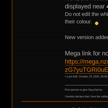
displayed near
Do not edit the whi
their colour.
New version adde
Mega link for n
https://mega.nz
zG7yuTGRi0uE
«
Last Edit: October 23, 2020, 08:5
First person to give Styg Karma.
I hereby declare that I love the oddi