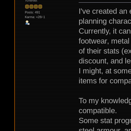
Tchortist
I've created an
Posts: 491
Karma: +28/-1
planning charac
Currently, it ca
footwear, metal
of their stats (e
discount, and le
I might, at som
items for compa
To my knowledge
compatible.
Some stat progr
steel armour, are