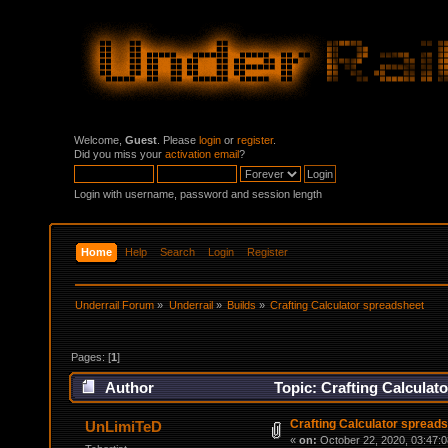
Welcome,
Guest
. Please
login
or
register
.
Did you miss your
activation email
?
Login with username, password and session length
Home
Help
Search
Login
Register
Underrail Forum
»
Underrail
»
Builds
»
Crafting Calculator spreadsheet
Pages: [
1
]
Author
Topic: Crafting Calculat
Crafting Calculator spread
UnLimiTeD
«
on:
October 22, 2020, 03:47: