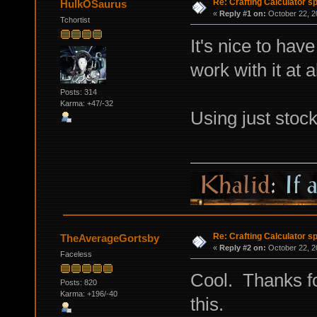
Re: Crafting Calculator 
HulkOSaurus
«
Reply #1 on:
October 22, 2
Tchortist
It's nice to have
work with it at al
Posts: 314
Karma: +47/-32
Using just stoc
Re: Crafting Calculator 
TheAverageGortsby
«
Reply #2 on:
October 22, 2
Faceless
Cool. Thanks fo
Posts: 820
Karma: +196/-40
this.