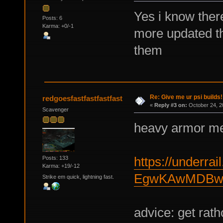
Yes i know there
Posts: 6
Karma: +0/-1
more updated t
them
Re: Give me ur psi builds!
redgoesfastfastfastfast
«
Reply #3 on:
October 24, 2
Scavenger
heavy armor me
https://underrail
Posts: 133
Karma: +19/-12
EgwKAwMDBwY
Strike em quick, lightning fast.
advice: get rat