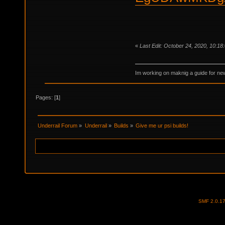
«
Last Edit: October 24, 2020, 10:1
Im working on maknig a guide for 
Pages: [
1
]
Underrail Forum
»
Underrail
»
Builds
»
Give me ur psi builds!
SMF 2.0.1