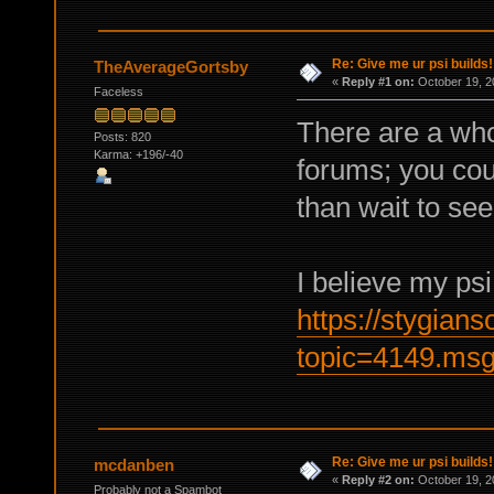
Re: Give me ur psi builds!
TheAverageGortsby
«
Reply #1 on:
October 19, 2
Faceless
There are a whol
Posts: 820
Karma: +196/-40
forums; you cou
than wait to see
I believe my psi
https://stygian
topic=4149.ms
Re: Give me ur psi builds!
mcdanben
«
Reply #2 on:
October 19, 2
Probably not a Spambot