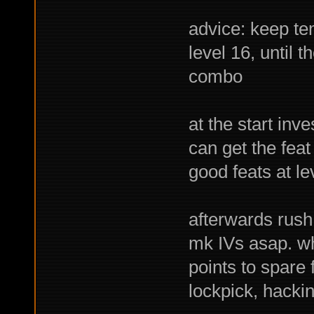
advice: keep tem
level 16, until t
combo
at the start inv
can get the feat
good feats at le
afterwards rush
mk IVs asap. wh
points to spare 
lockpick, hacki