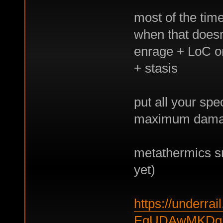
most of the time
when that doesn
enrage + LoC or 
+ stasis
put all your spec
maximum dam
metathermics sni
yet)
https://underrail
EgUDAwMKDg