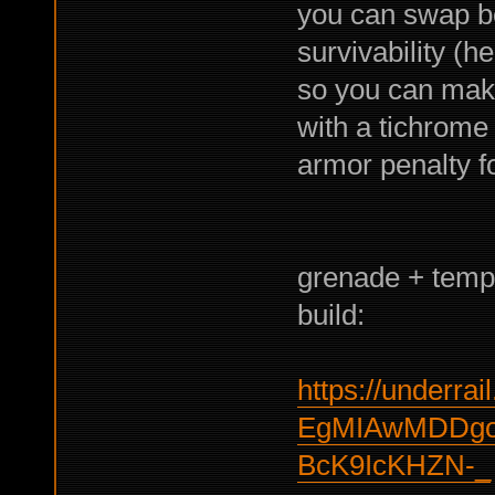
you can swap b
survivability (h
so you can make
with a tichrome
armor penalty f
grenade + tempo
build:
https://underrail
EgMIAwMDDg
BcK9IcKHZN-_