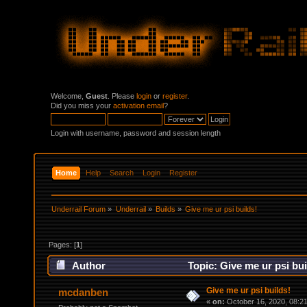
Welcome,
Guest
. Please
login
or
register
.
Did you miss your
activation email
?
Login with username, password and session length
Home
Help
Search
Login
Register
Underrail Forum
»
Underrail
»
Builds
»
Give me ur psi builds!
Pages: [
1
]
Author
Topic: Give me ur psi bu
Give me ur psi builds!
mcdanben
«
on:
October 16, 2020, 08:2