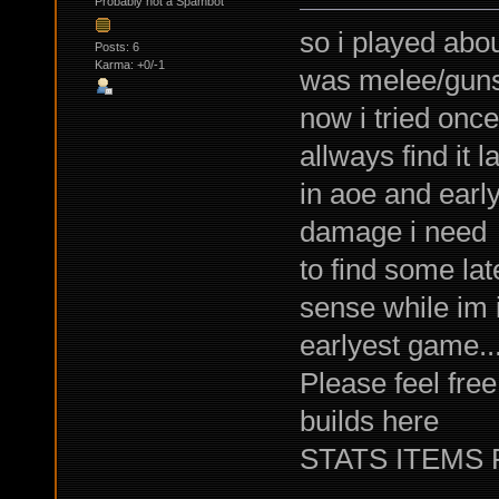
Probably not a Spambot
so i played abo
Posts: 6
Karma: +0/-1
was melee/guns 
now i tried onc
allways find it l
in aoe and earl
damage i need
to find some la
sense while im 
earlyest game..
Please feel fre
builds here
STATS ITEMS PE