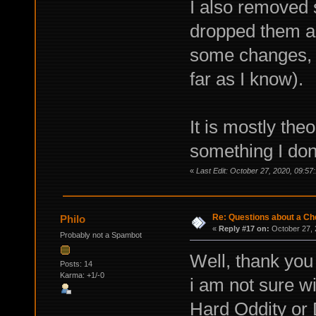
I also removed 
dropped them al
some changes, y
far as I know).
It is mostly th
something I don
«
Last Edit: October 27, 2020, 09:57
Re: Questions about a Che
Philo
«
Reply #17 on:
October 27, 
Probably not a Spambot
Well, thank you 
Posts: 14
Karma: +1/-0
i am not sure wi
Hard Oddity or 