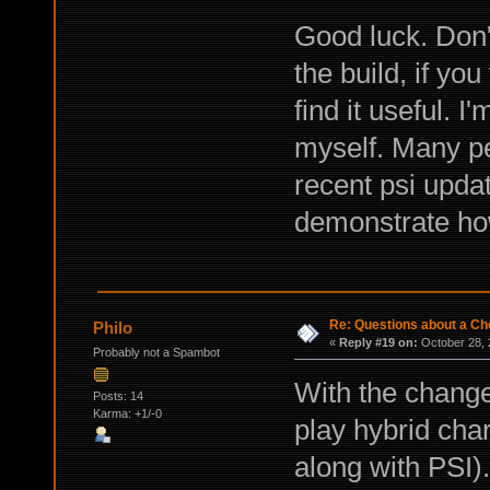
Good luck. Don'
the build, if yo
find it useful. 
myself. Many pe
recent psi upda
demonstrate how 
Re: Questions about a Che
Philo
«
Reply #19 on:
October 28, 
Probably not a Spambot
With the change
Posts: 14
Karma: +1/-0
play hybrid cha
along with PSI). 