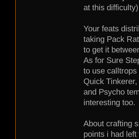
at this difficulty)
Your feats distr
taking Pack Rath
to get it betwee
As for Sure Step,
to use calltrops
Quick Tinkerer,
and Psycho temp
interesting too.
About crafting s
points i had lef