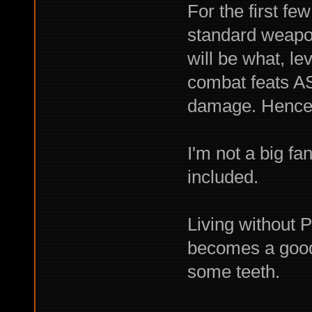
For the first fe
standard weapon
will be what, l
combat feats A
damage. Hence, 
I'm not a big fan
included.
Living without P
becomes a good 
some teeth.