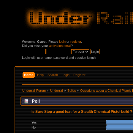
Welcome,
Guest
. Please
login
or
register
.
Did you miss your
activation email
?
Login with username, password and session length
Home
Help
Search
Login
Register
Underrail Forum
»
Underrail
»
Builds
»
Questions about a Chemical Pistols 
Poll
Is Sure Step a good feat for a Stealth Chemical Pistol build ?
Yes
No