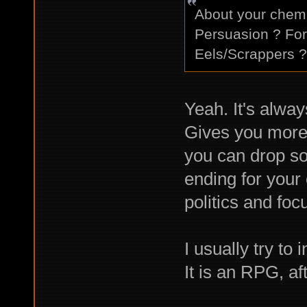
About your chem 
Persuasion ? For
Eels/Scrappers ?
Yeah. It's alway
Gives you more 
you can drop so
ending for your 
politics and fo
I usually try to 
It is an RPG, aft