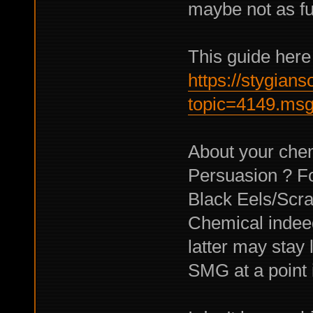
maybe not as fu
This guide here
https://stygian
topic=4149.ms
About your chem
Persuasion ? F
Black Eels/Scr
Chemical indee
latter may stay 
SMG at a point 