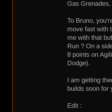
Gas Grenades, 
To Bruno, you'r
move fast with t
me with that but
Run ? On a side 
8 points on Agili
Dodge).
I am getting the
builds soon for
Edit :