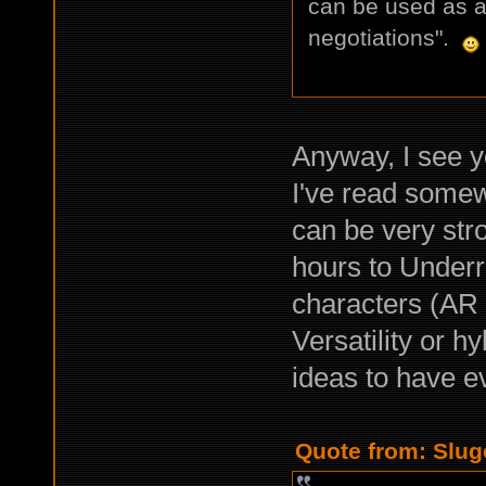
can be used as a
negotiations".
Anyway, I see y
I've read somew
can be very str
hours to Underrai
characters (AR T
Versatility or h
ideas to have 
Quote from: Slug