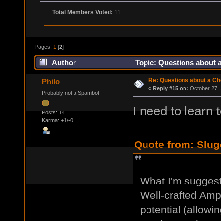
Total Members Voted:
11
Pages:
1
[
2
]
Author
Topic: Questions about a
Re: Questions about a Che
Philo
«
Reply #15 on:
October 27, 
Probably not a Spambot
I need to learn 
Posts: 14
Karma: +1/-0
Quote from: Slug
What I'm suggesti
Well-crafted Ampl
potential (allowi