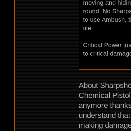
moving and hiding
round. No Sharps
to use Ambush, t
tile.
Critical Power ju
to critical damag
About Sharpshoo
Chemical Pistols
anymore thanks 
understand that
making damages