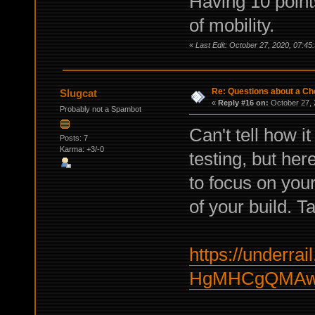
Having 10 points
of mobility.
«
Last Edit: October 27, 2020, 07:45
Re: Questions about a Che
Slugcat
«
Reply #16 on:
October 27, 
Probably not a Spambot
Can't tell how i
Posts: 7
Karma: +3/-0
testing, but here
to focus on your 
of your build. Ta
https://underrail
HgMHCgQMAwf