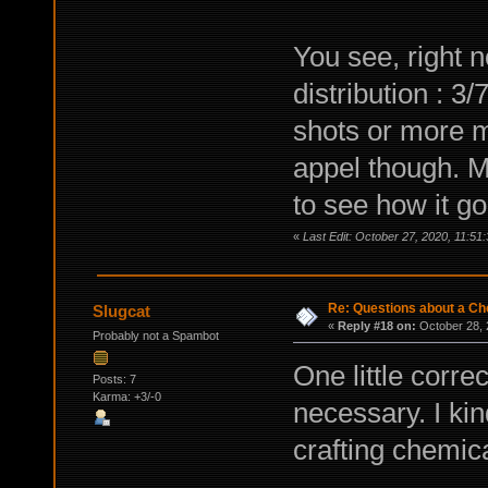
You see, right 
distribution : 3
shots or more mo
appel though. M
to see how it g
«
Last Edit: October 27, 2020, 11:51
Re: Questions about a Che
Slugcat
«
Reply #18 on:
October 28, 
Probably not a Spambot
One little corre
Posts: 7
Karma: +3/-0
necessary. I kin
crafting chemic