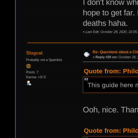
I don't know whic
hope to get far.
deaths haha.
«
Last Edit: October 28, 2020, 10:05
Re: Questions about a Che
Slugcat
«
Reply #20 on:
October 28, 
Probably not a Spambot
Quote from: Phil
Posts: 7
Karma: +3/-0
This guide here 
Ooh, nice. Tha
Quote from: Phil