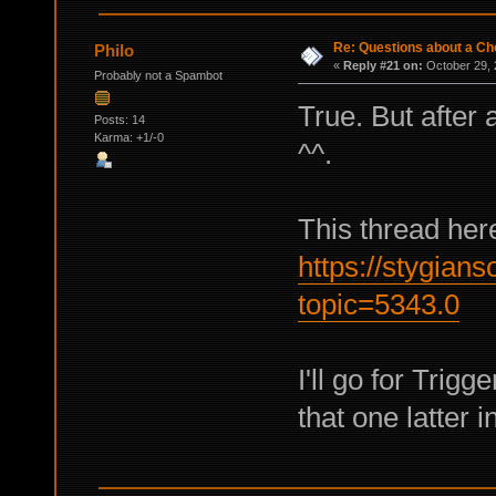
Re: Questions about a Che
Philo
«
Reply #21 on:
October 29, 
Probably not a Spambot
True. But after 
Posts: 14
Karma: +1/-0
^^.
This thread here
https://stygian
topic=5343.0
I'll go for Trigg
that one latter 