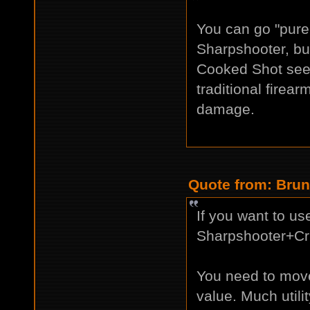
You can go "pure
Sharpshooter, but
Cooked Shot see
traditional firear
damage.
Quote from: Brun
If you want to u
Sharpshooter+Crit
You need to move 
value. Much utilit