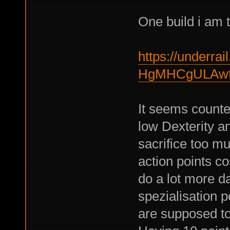
One build i am t
https://underrail
HgMHCgULAwf
It seems counter
low Dexterity an
sacrifice too mu
action points cos
do a lot more d
spezialisation p
are supposed to