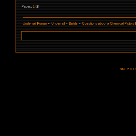
Pages:
1
[
2
]
Underrail Forum
»
Underrail
»
Builds
»
Questions about a Chemical Pistols 
SMF 2.0.1