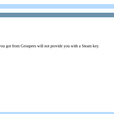
ou got from Groupees will not provide you with a Steam key.