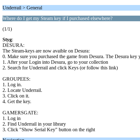
Underrail > General
Where do I get my Steam key if I purchased elsewhere?
(1/1)
Styg
:
DESURA:
The Steam-keys are now avaible on Desura:
0. Make sure you purchased the game from Desura. The Desura key y
1. After your Login into Desura, go to your collection
2. Search for Underrail and click Keys (or follow this link)
GROUPEES:
1. Log in.
2. Locate Underrail.
3. Click on it.
4. Get the key.
GAMERSGATE:
1. Log in
2. Find Underrail in your library
3. Click "Show Serial Key" button on the right