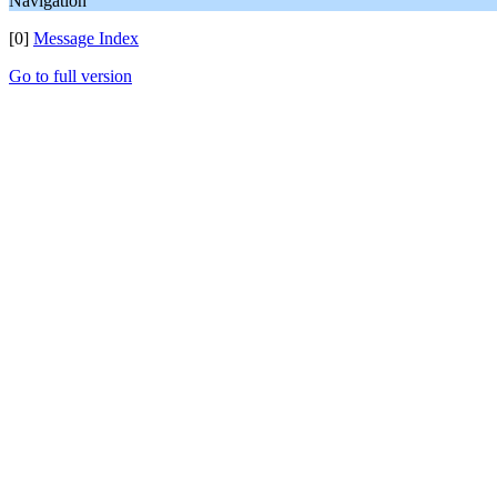
Navigation
[0]
Message Index
Go to full version