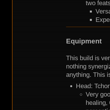
two feats
Versa
Exper
Equipment
This build is ve
nothing synergi
anything. This 
Head: Tchor
Very goo
healing,