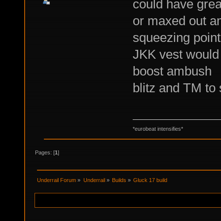
could have grea
or maxed out a
squeezing point
JKK vest would 
boost ambush
blitz and TM to
*eurobeat intensifies*
Pages: [
1
]
Underrail Forum
»
Underrail
»
Builds
»
Gluck 17 build