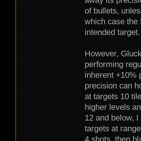
of bullets, unle
which case the 5
intended target.
However, Gluck 
performing regul
inherent +10% pr
precision can 
at targets 10 t
higher levels a
12 and below, I 
targets at range,
4 shots, then bl