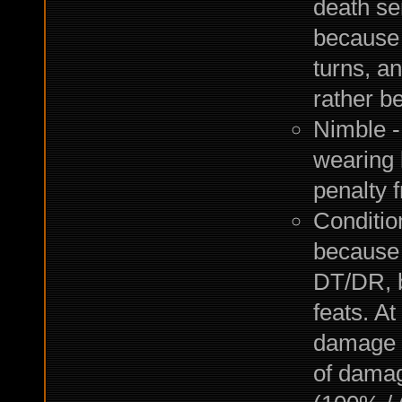
death se
because m
turns, an
rather be
Nimble 
wearing 
penalty 
Conditio
because 
DT/DR, b
feats. A
damage 
of damag