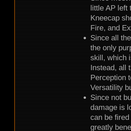
little AP lef
Kneecap shot
Fire, and E
Since all th
the only pur
skill, which 
Instead, all
Perception to
Versatility bu
Since not bu
damage is lo
can be fired
greatly bene