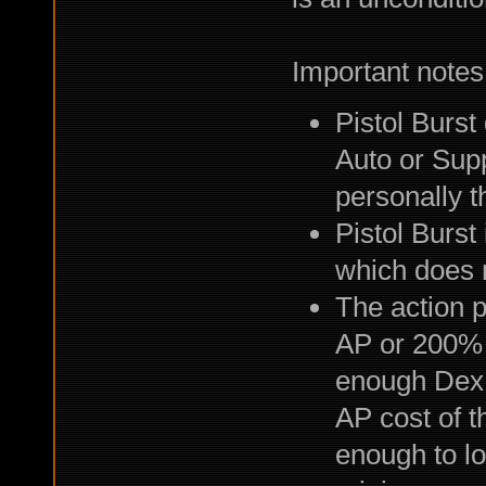
Important notes
Pistol Burs
Auto or Supp
personally t
Pistol Burst
which does 
The action po
AP or 200% 
enough Dex 
AP cost of t
enough to lo