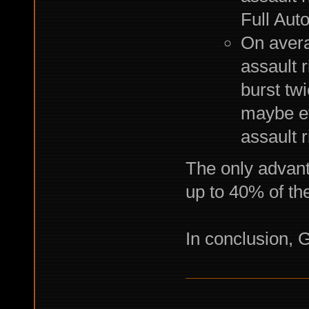
Full Aut
On avera
assault r
burst tw
maybe ev
assault r
The only advanta
up to 40% of the
In conclusion, 