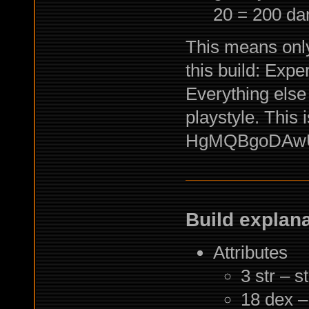
20 = 200 d
This means only
this build: Expe
Everything else
playstyle. This i
HgMQBgoDAwU
Build explan
Attributes
3 str – s
18 dex –