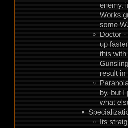
enemy, i
Works gr
some W
Doctor -
up faster
this wit
Gunsling
result in
Paranoia
by, but I
what else
Specializati
Its strai