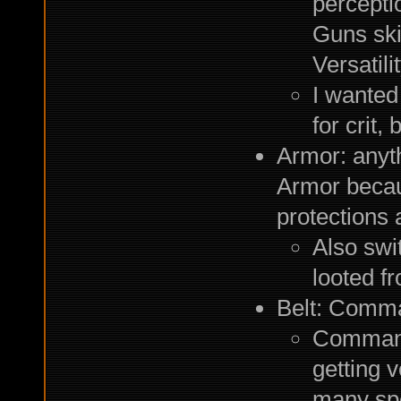
perceptio
Guns skil
Versatili
I wanted 
for crit,
Armor: anyt
Armor becau
protections 
Also swi
looted f
Belt: Comma
Commando
getting 
many spe