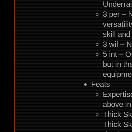
Underrai
3 per – N
versatili
skill and
3 wil – 
5 int – O
but in th
equipme
Feats
Expertise
above in
Thick Sk
Thick Sk