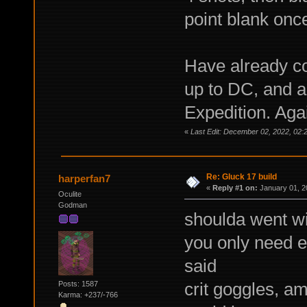
point blank once
Have already co
up to DC, and a
Expedition. Agai
«
Last Edit: December 02, 2022, 0
Re: Gluck 17 build
harperfan7
«
Reply #1 on:
January 01, 2
Oculite
Godman
shoulda went wi
you only need en
said
crit goggles, a
Posts: 1587
Karma: +237/-766