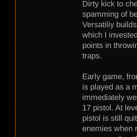
Dirty kick to ch
spamming of bear
Versatiliy build
which I invested
points in throwi
traps.
Early game, from
is played as a m
immediately wen
17 pistol. At lev
pistol is still q
enemies when my