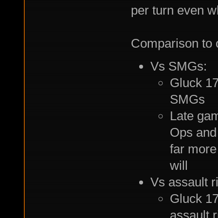
per turn even 
Comparison to o
Vs SMGs:
Gluck 17
SMGs
Late gam
Ops and
far more
will
Vs assault ri
Gluck 17
assault 