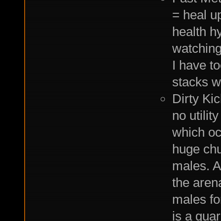
= heal u
health hy
watching
I have t
stacks w
Dirty Ki
no utilit
which oc
huge chu
males. A
the aren
males for
is a gua