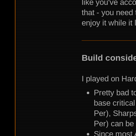
like you've acc
that - you need 
enjoy it while it
Build consid
I played on Har
Pretty bad to
base critica
Per), Sharp
Per) can be
Since most A