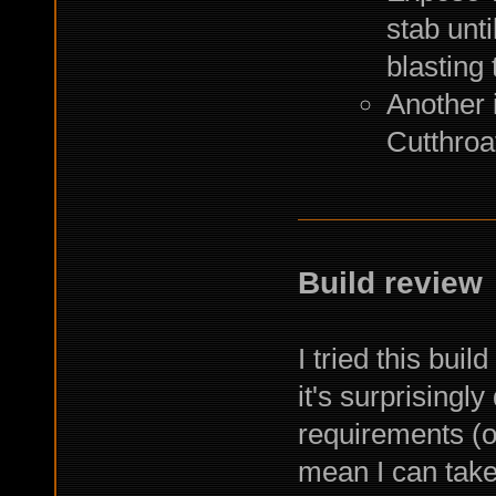
stab unt
blasting
Another 
Cutthroat
Build review
I tried this bui
it's surprisingl
requirements (o
mean I can take