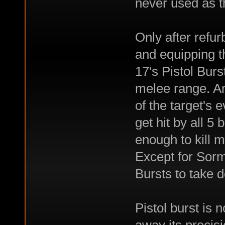
never used as t
Only after refur
and equipping 
17's Pistol Burs
melee range. And
of the target's 
get hit by all 5 
enough to kill m
Except for Sorm
Bursts to take 
Pistol burst is 
away its precis