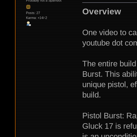
Probably not a Spambot
Overview
Posts: 27
Karma: +14/-2
One video to cap
youtube dot c
The entire build
Burst. This abil
unique pistol, ef
build.
Pistol Burst: Ra
Gluck 17 is ref
is an unconditio