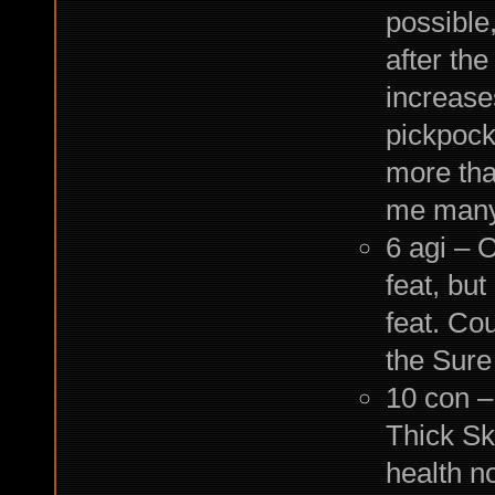
possible
after the
increases
pickpocke
more than
me many 
6 agi – O
feat, bu
feat. Cou
the Sure
10 con –
Thick Sk
health no