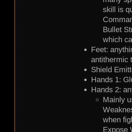
skill is 
Commando
Bullet St
which ca
Feet: anythi
antithermic 
Shield Emitt
Hands 1: Gl
Hands 2: any
Mainly u
Weaknes
when fi
Expose W