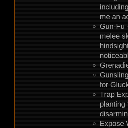
including
me an ad
Gun-Fu - 
melee sk
hindsigh
noticeab
Grenadier
Gunsling
for Gluc
Trap Exp
planting 
disarming
Expose 