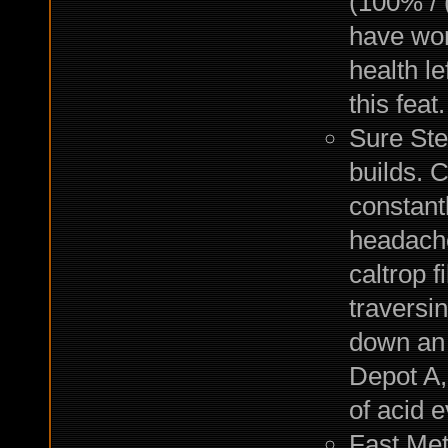
(100% /
have won
health l
this feat.
Sure Ste
builds. C
constant
headache
caltrop f
traversi
down an 
Depot A,
of acid e
Fast Met