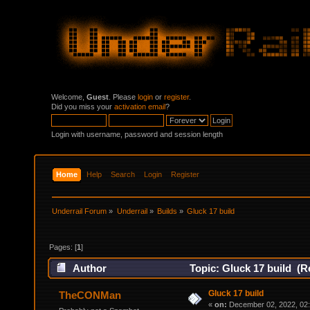
Welcome,
Guest
. Please
login
or
register
.
Did you miss your
activation email
?
Login with username, password and session length
Home
Help
Search
Login
Register
Underrail Forum
»
Underrail
»
Builds
»
Gluck 17 build
Pages: [
1
]
Author
Topic: Gluck 17 build (R
Gluck 17 build
TheCONMan
«
on:
December 02, 2022, 02: