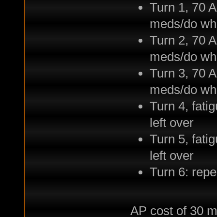
Turn 1, 70 A
meds/do wh
Turn 2, 70 A
meds/do wh
Turn 3, 70 A
meds/do wh
Turn 4, fati
left over
Turn 5, fati
left over
Turn 6: repe
AP cost of 30 me