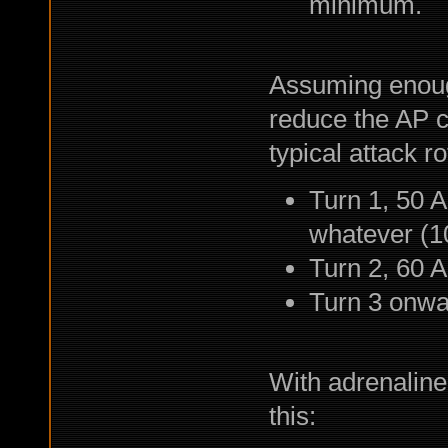
minimum.
Assuming enoug
reduce the AP co
typical attack rot
Turn 1, 50 A
whatever (10
Turn 2, 60 A
Turn 3 onwa
With adrenaline 
this: