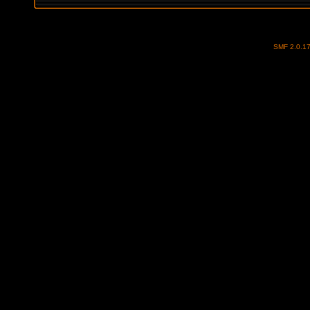
SMF 2.0.1