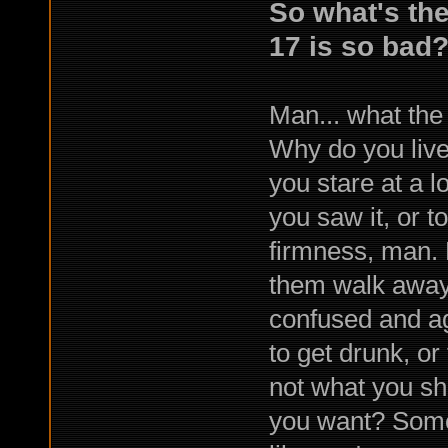
So what's the 
17 is so bad
Man... what the
Why do you live i
you stare at a l
you saw it, or t
firmness, man. 
them walk away,
confused and ag
to get drunk, o
not what you sh
you want? Some 