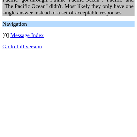
"The Pacific Ocean" didn't. Most likely they only have one
single answer instead of a set of acceptable responses.
Navigation
[0]
Message Index
Go to full version