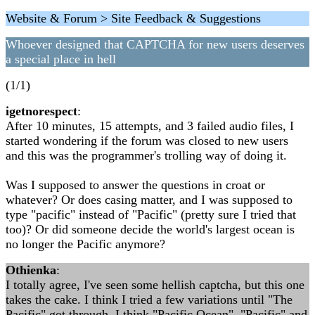
Website & Forum > Site Feedback & Suggestions
Whoever designed that CAPTCHA for new users deserves
a special place in hell
(1/1)
igetnorespect
:
After 10 minutes, 15 attempts, and 3 failed audio files, I
started wondering if the forum was closed to new users
and this was the programmer's trolling way of doing it.
Was I supposed to answer the questions in croat or
whatever? Or does casing matter, and I was supposed to
type "pacific" instead of "Pacific" (pretty sure I tried that
too)? Or did someone decide the world's largest ocean is
no longer the Pacific anymore?
Othienka
:
I totally agree, I've seen some hellish captcha, but this one
takes the cake. I think I tried a few variations until "The
Pacific" got through. I think "Pacific Ocean", "Pacific" and