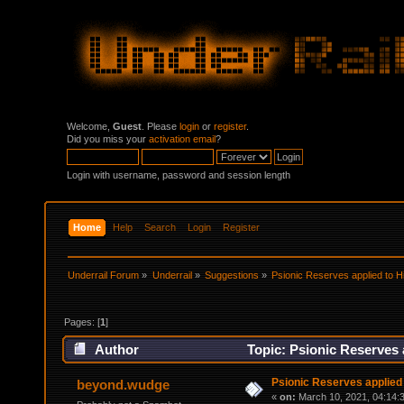
Welcome,
Guest
. Please
login
or
register
.
Did you miss your
activation email
?
Login with username, password and session length
Home
Help
Search
Login
Register
Underrail Forum
»
Underrail
»
Suggestions
»
Psionic Reserves applied to Hi
Pages: [
1
]
Author
Topic: Psionic Reserves 
Psionic Reserves applied 
beyond.wudge
«
on:
March 10, 2021, 04:14: