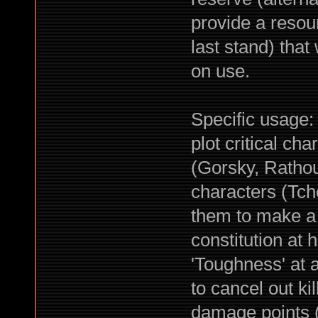
provide a resour
last stand) that
on use.
Specific usage:
plot critical ch
(Gorsky, Rathou
characters (Tcho
them to make a 
constitution at 
'Toughness' at a
to cancel out ki
damage points (