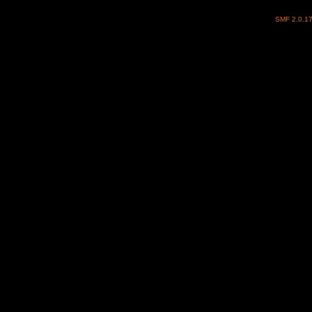
SMF 2.0.1