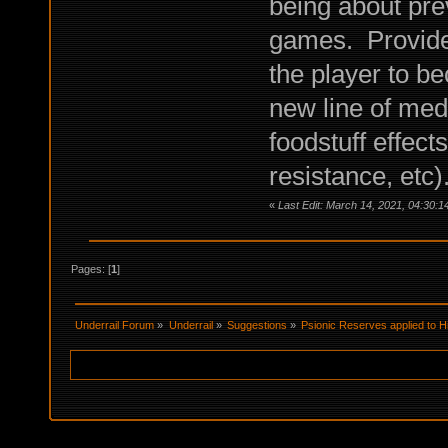
being about prev
games. Provide b
the player to 
new line of medi
foodstuff effec
resistance, etc)
«
Last Edit: March 14, 2021, 04:30
Pages: [
1
]
Underrail Forum
»
Underrail
»
Suggestions
»
Psionic Reserves applied to Hi