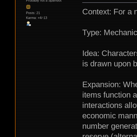
Probably not a Spambot
Context: For a
Posts: 21
Karma: +4/-13
Type: Mechani
Idea: Character
is drawn upon by
Expansion: When
items function 
interactions all
economic manne
number generati
reserve (alterna