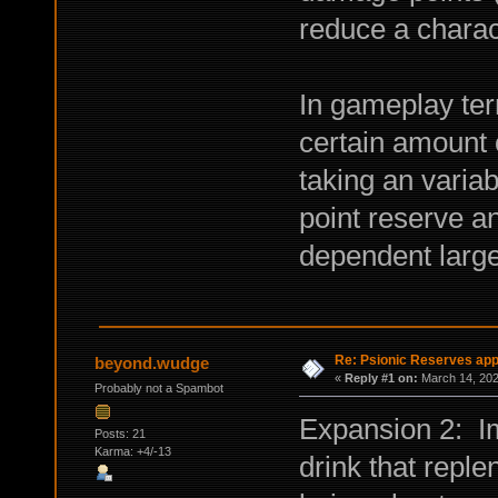
reduce a charac
In gameplay ter
certain amount 
taking an variab
point reserve an
dependent largel
Re: Psionic Reserves appl
beyond.wudge
«
Reply #1 on:
March 14, 202
Probably not a Spambot
Expansion 2: I
Posts: 21
Karma: +4/-13
drink that reple