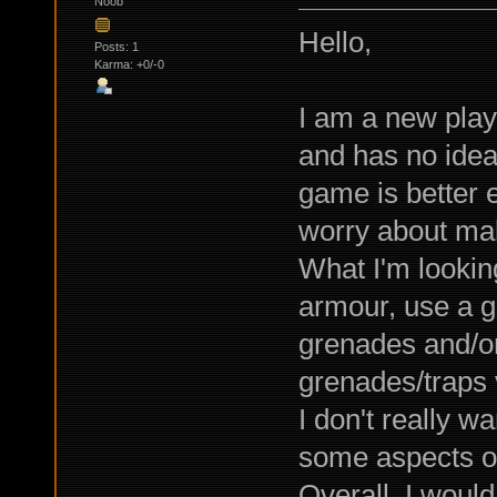
Noob
Hello,
Posts: 1
Karma: +0/-0
I am a new play
and has no idea 
game is better 
worry about maki
What I'm lookin
armour, use a g
grenades and/o
grenades/traps v
I don't really wa
some aspects of i
Overall, I would