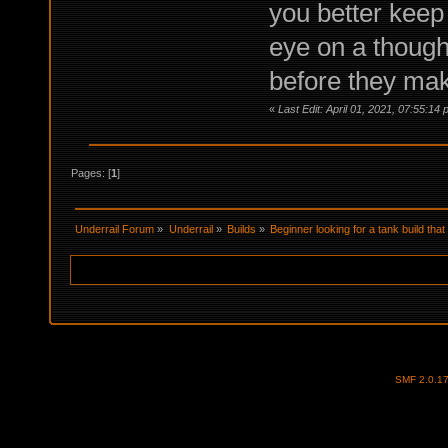
you better keep 
eye on a thought
before they mak
«
Last Edit: April 01, 2021, 07:55:1
Pages: [
1
]
Underrail Forum
»
Underrail
»
Builds
»
Beginner looking for a tank build tha
SMF 2.0.1