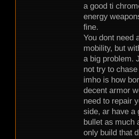
a good ti chrom
energy weapons,
fine.
You dont need a
mobility, but wi
a big problem.
not try to chase
imho is how bor
decent armor w
need to repair y
side, ar have a
bullet as much a
only build that 