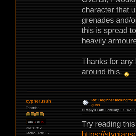
character that 
grenades and/or 
this is spread too
heavily armour
Thanks for any 
around this.
Re: Beginner looking for a
cypherusuh
guns.
Tchortist
«
Reply #1 on:
February 10, 2021, 
Try reading this
Posts: 312
https://stygian
Karma: +28/-16