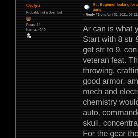
Re: Beginner looking for a
Owlyu
guns.
Probably not a Spambot
«
Reply #2 on:
April 01, 2021, 07:32
Posts: 14
Ar can is what 
Karma: +2/-0
Start with 8 str 
get str to 9, con
veteran feat. Th
throwing, crafti
good armor, am
mech and electr
chemistry would 
auto, commando,
skull, concentra
For the gear th