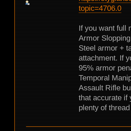
topic=4706.0
If you want ful
Armor Slopping.
Steel armor + ta
attachment. If 
95% armor penal
Temporal Manipu
Assault Rifle bu
that accurate if
plenty of threa