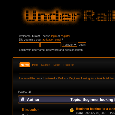
Welcome,
Guest
. Please
login
or
register
.
Did you miss your
activation email
?
Login with username, password and session length
Home
Help
Search
Login
Register
Underrail Forum
»
Underrail
»
Builds
»
Beginner looking for a tank build tha
Pages: [
1
]
Author
Topic: Beginner looking f
Beginner looking for a tank
Birdoctor
«
on:
February 09, 2021, 11:2