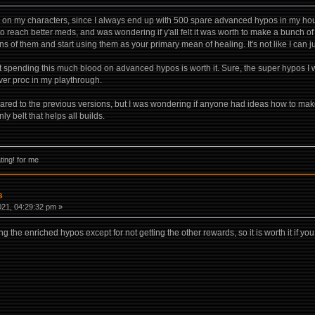
os on my characters, since I always end up with 500 spare advanced hypos in my hous
to reach better meds, and was wondering if y'all felt it was worth to make a bunc
tens of them and start using them as your primary mean of healing. It's not like I can 
t spending this much blood on advanced hypos is worth it. Sure, the super hypos I w
ver proc in my playthrough.
pared to the previous versions, but I was wondering if anyone had ideas how to make
nly belt that helps all builds.
ing! for me
s
021, 04:29:32 pm »
g the enriched hypos except for not getting the other rewards, so it is worth it if you