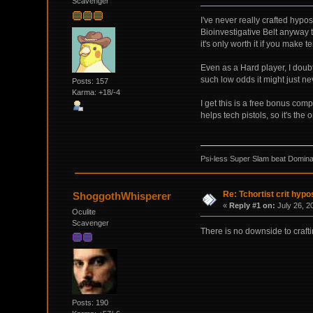
Scavenger
I've never really crafted hyp
Bioinvestigative Belt anyway 
it's only worth it if you make 
Even as a Hard player, I doub
such low odds it might just ne
Posts: 157
Karma: +18/-4
I get this is a free bonus com
helps tech pistols, so it's the o
Psi-less Super Slam beat Dominat
Re: Tchortist crit hypo
ShoggothWhisperer
«
Reply #1 on:
July 26, 2
Oculite
Scavenger
There is no downside to craftin
Posts: 190