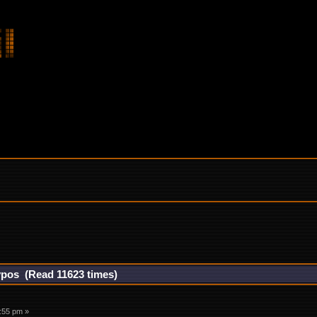
hypos (Read 11623 times)
2:55 pm »