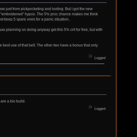
e just from pickpocketing and looting. But I got the new
h of "emboldened" hypos. The 5% proc chance makes me think
just keep 5 spare ones for a panic situation.
as planning on doing anyway get this 5% crit for free, but with
 best use of that belt. The other two have a bonus that only
Logged
 are a bio build.
Logged