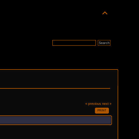
« previous
next »
PRINT