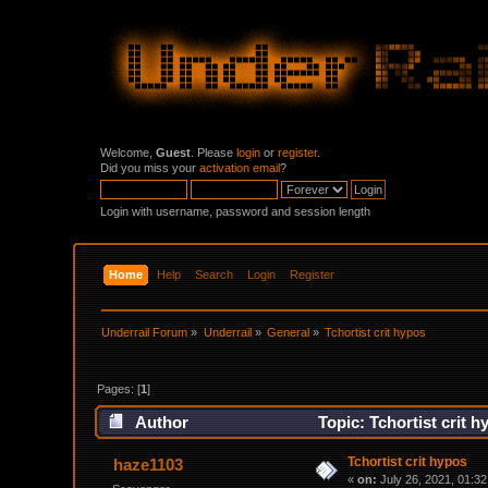
Welcome,
Guest
. Please
login
or
register
.
Did you miss your
activation email
?
Login with username, password and session length
Home
Help
Search
Login
Register
Underrail Forum
»
Underrail
»
General
»
Tchortist crit hypos
Pages: [
1
]
Author
Topic: Tchortist crit 
Tchortist crit hypos
haze1103
«
on:
July 26, 2021, 01:3