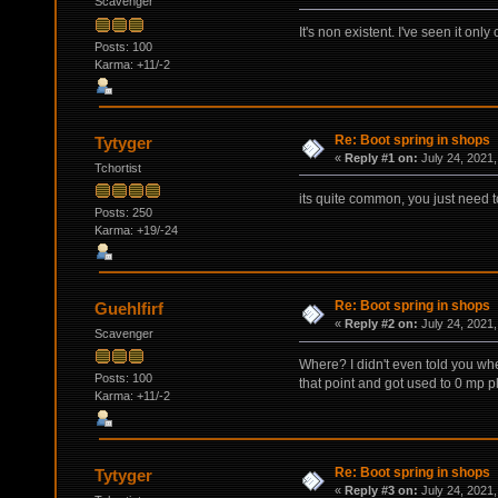
Scavenger
It's non existent. I've seen it onl
Posts: 100
Karma: +11/-2
Re: Boot spring in shops
Tytyger
«
Reply #1 on:
July 24, 2021,
Tchortist
its quite common, you just need t
Posts: 250
Karma: +19/-24
Re: Boot spring in shops
Guehlfirf
«
Reply #2 on:
July 24, 2021,
Scavenger
Where? I didn't even told you wher
Posts: 100
that point and got used to 0 mp pl
Karma: +11/-2
Re: Boot spring in shops
Tytyger
«
Reply #3 on:
July 24, 2021,