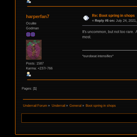
Re: Boot spring in shops
harperfan7
«
Reply #6 on:
July 24, 2021,
Oculite
Godman
It's uncommon, but not too rare.
most.
*eurobeat intensifies*
Posts: 1587
Karma: +237/-766
Pages: [
1
]
Underrail Forum
»
Underrail
»
General
»
Boot spring in shops