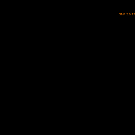
SMF 2.0.1