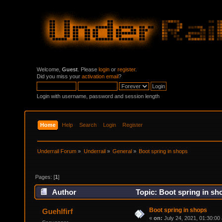
Welcome,
Guest
. Please
login
or
register
.
Did you miss your
activation email
?
Login with username, password and session length
Home
Help
Search
Login
Register
Underrail Forum
»
Underrail
»
General
»
Boot spring in shops
Pages: [
1
]
Author
Topic: Boot spring in sh
Boot spring in shops
Guehlfirf
«
on:
July 24, 2021, 01:30:00