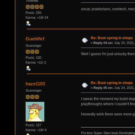
Tchortist
oscar, praetorians, coretech, me
Posts: 250
Karma: +19/-24
Re: Boot spring in shops
Guehlfirf
«
Reply #4 on:
July 24, 2021,
Scavenger
Well i guess I'm just unlucky then
Posts: 100
Karma: +11/-2
Re: Boot spring in shops
haze1103
«
Reply #5 on:
July 24, 2021,
Scavenger
I swear the moment my build depe
playthroughs where I couldn't f
Honestly wish there were more g
Posts: 157
Karma: +18/-4
Psi-less Super Slam beat Dominating