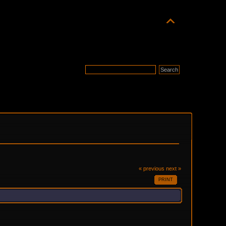
« previous
next »
PRINT