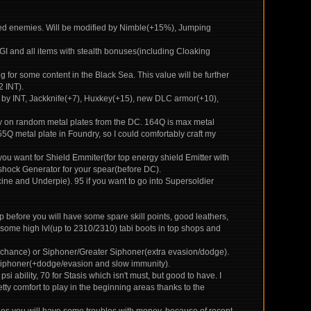
ged enemies. Will be modified by Nimble(+15%), Jumping
AGI and all items with stealth bonuses(including Cloaking
for some content in the Black Sea. This value will be further
 INT).
d by INT, Jackknife(+7), Huxkey(+15), new DLC armor(+10),
ly on random metal plates from the DC. 164Q is max metal
55Q metal plate in Foundry, so I could comfortably craft my
you want for Shield Emmiter(for top energy shield Emitter with
roshock Generator for your spear(before DC).
ine and Underpie). 95 if you want to go into Supersoldier
stop before you will have some spare skill points, good leathers,
 some high lvl(up to 2310/2310) tabi boots in top shops and
t chance) or Siphoner/Greater Siphoner(extra evasion/dodge).
or Siphoner(+dodge/evasion and slow immunity).
ability, 70 for Stasis which isn't must, but good to have. I
retty comfort to play in the beginning areas thanks to the