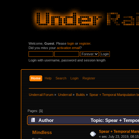
Welcome,
Guest
. Please
login
or
register
.
Did you miss your
activation email
?
Login with username, password and session length
Home
Help
Search
Login
Register
Underrail Forum
»
Underrail
»
Builds
»
Spear + Temporal Manipulation bu
Pages: [
1
]
Author
Topic: Spear + Tempor
Spear + Temporal Manip
Mindless
«
on:
July 23, 2019, 08:1