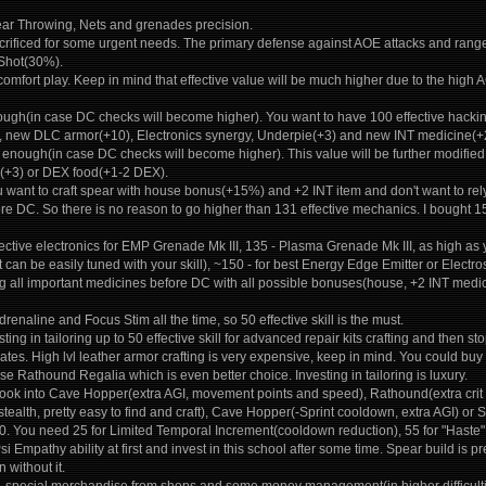
ar Throwing, Nets and grenades precision.
crificed for some urgent needs. The primary defense against AOE attacks and ran
Shot(30%).
comfort play. Keep in mind that effective value will be much higher due to the high 
ugh(in case DC checks will become higher). You want to have 100 effective hacking 
, new DLC armor(+10), Electronics synergy, Underpie(+3) and new INT medicine(+2
 enough(in case DC checks will become higher). This value will be further modifie
(+3) or DEX food(+1-2 DEX).
u want to craft spear with house bonus(+15%) and +2 INT item and don't want to re
ore DC. So there is no reason to go higher than 131 effective mechanics. I bought 1
ective electronics for EMP Grenade Mk III, 135 - Plasma Grenade Mk III, as high as 
 can be easily tuned with your skill), ~150 - for best Energy Edge Emitter or Elect
ing all important medicines before DC with all possible bonuses(house, +2 INT medic
enaline and Focus Stim all the time, so 50 effective skill is the must.
sting in tailoring up to 50 effective skill for advanced repair kits crafting and then 
ates. High lvl leather armor crafting is very expensive, keep in mind. You could buy
e Rathound Regalia which is even better choice. Investing in tailoring is luxury.
 look into Cave Hopper(extra AGI, movement points and speed), Rathound(extra cri
(+stealth, pretty easy to find and craft), Cave Hopper(-Sprint cooldown, extra AGI) 
 You need 25 for Limited Temporal Increment(cooldown reduction), 55 for "Haste" psi 
si Empathy ability at first and invest in this school after some time. Spear build is p
 without it.