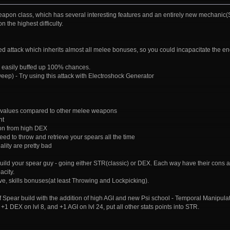
on class, which has several interesting features and an entirely new mechanic(Spe
 the highest difficulty.
d attack which inherits almost all melee bonuses, so you could incapacitate the en
e easily buffed up 100% chances.
eep) - Try using this attack with Electroshock Generator
 values compared to other melee weapons
nt
ion from high DEX
need to throw and retrieve your spears all the time
lity are pretty bad
uild your spear guy - going either STR(classic) or DEX. Each way have their cons a
city.
ive, skills bonuses(at least Throwing and Lockpicking).
of Spear build with the addition of high AGI and new Psi school - Temporal Manipulatio
. +1 DEX on lvl 8, and +1 AGI on lvl 24, put all other stats points into STR.