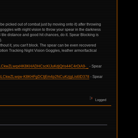
an be picked out of combat just by moving onto it) after throwing
goggles with night vision to throw your spear in the darkness
tile distance and good hit chances, do it. Spear Blocking is
).
Without it, you can't block. The spear can be even recovered
tion Tracking Night Vision Goggles, leather armor/tactical
BLCkwZLwqxHK8KHADHCscKlJuKdjQris44C4rOiA9-_
- Spear
lBLCkwZLwqw-K8KHFgDCtjEm4p2NCuKzjgLis6ID378
- Spear
Logged