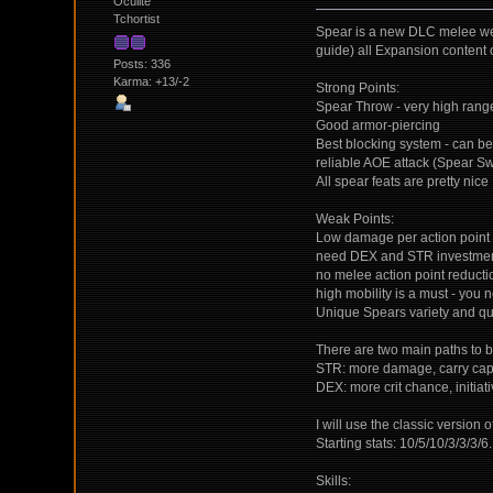
Oculite
Tchortist
Spear is a new DLC melee weap
guide) all Expansion content on
Posts: 336
Karma: +13/-2
Strong Points:
Spear Throw - very high range
Good armor-piercing
Best blocking system - can b
reliable AOE attack (Spear Sw
All spear feats are pretty nice
Weak Points:
Low damage per action point
need DEX and STR investme
no melee action point reduct
high mobility is a must - you 
Unique Spears variety and qua
There are two main paths to b
STR: more damage, carry capa
DEX: more crit chance, initiat
I will use the classic version 
Starting stats: 10/5/10/3/3/3/6
Skills: