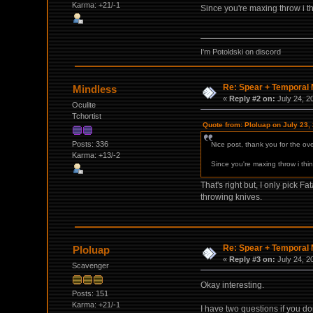
Karma: +21/-1
Since you're maxing throw i th
I'm Potoldski on discord
Re: Spear + Temporal M
Mindless
«
Reply #2 on:
July 24, 2
Oculite
Tchortist
Quote from: Ploluap on July 23,
Posts: 336
Nice post, thank you for the ove
Karma: +13/-2
Since you're maxing throw i thin
That's right but, I only pick 
throwing knives.
Re: Spear + Temporal M
Ploluap
«
Reply #3 on:
July 24, 2
Scavenger
Okay interesting.
Posts: 151
Karma: +21/-1
I have two questions if you do