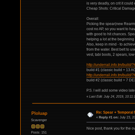
is very deadly, on crit it coul
Cheap Shots: Critical Damage 
Overall:
Picking the spear(new Rearm abi
cost no AP, so you want to ha
with good to hit chances. Spea
helping a lot at the beginnin
Also, keep in mind - to achiev
from the water. Best belt to 
vest, tabi boots, 2 spears, lo
http://underrail.info.t
build #1 (classic build + 13 
http://underrail.info.t
build #2 (classic build + 7 D
P.S. I will add some video later
«
Last Edit: July 24, 2019, 10:11
Re: Spear + Temporal M
Ploluap
«
Reply #1 on:
July 23, 2
Scavenger
Nice post, thank you for the o
Posts: 151