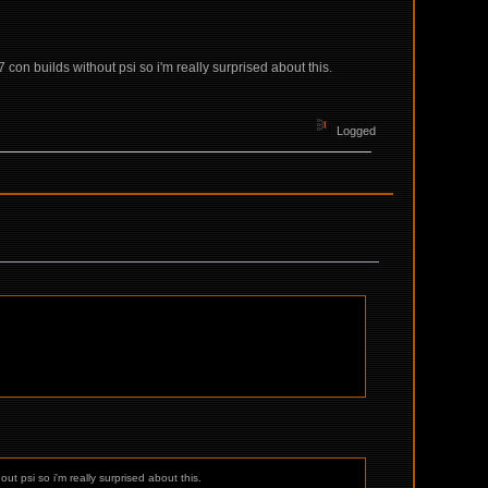
 con builds without psi so i'm really surprised about this.
Logged
ut psi so i'm really surprised about this.