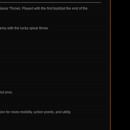
ar Throw). Played with the first build(at the end of the
emy with the lucky spear throw.
nd pros.
n for more mobility, action points, and utility.