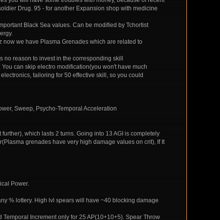
es you will have some troubles with money, because of recent
soldier Drug. 95 - for another Expansion shop with medicine
 important Black Sea values. Can be modified by Tchortist
ergy.
 cuz now we have Plasma Grenades which are related to
s no reason to invest in the corresponding skill
ear. You can skip electro modification(you won't have much
ectronics, tailoring for 50 effective skill, so you could
Power, Sweep, Psycho-Temporal Acceleration
urther), which lasts 2 turns. Going into 13 AGI is completely
r(Plasma grenades have very high damage values on crit), If It
ical Power.
y % lottery. High lvl spears will have ~40 blocking damage
ted Temporal Increment only for 25 AP(10+10+5). Spear Throw