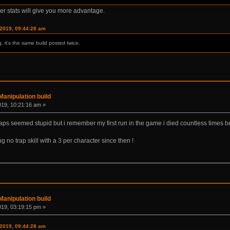
ther stats will give you more advantage.
 2019, 09:44:28 am
ng, it's the same build posted twice.
anipulation build
019, 10:21:16 am »
raps seemed stupid but i remember my first run in the game i died countless times 
 no trap skill with a 3 per character since then !
anipulation build
019, 03:19:15 pm »
 2019, 09:44:28 am