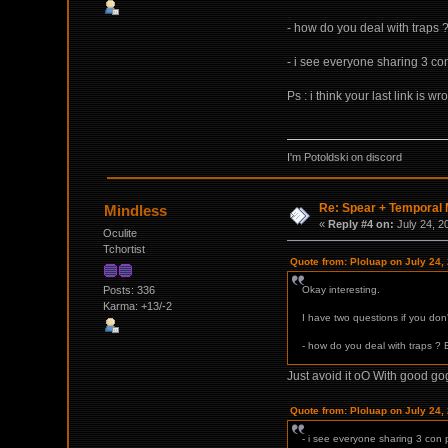
- how do you deal with traps 
- i see everyone sharing 3 con 
Ps : i think your last link is w
I'm Potoldski on discord
Re: Spear + Temporal M
Mindless
«
Reply #4 on:
July 24, 2
Oculite
Tchortist
Quote from: Ploluap on July 24,
Posts: 336
Okay interesting.
Karma: +13/-2
I have two questions if you don'
- how do you deal with traps ? 
Just avoid it oO With good go
Quote from: Ploluap on July 24,
- i see everyone sharing 3 con ps