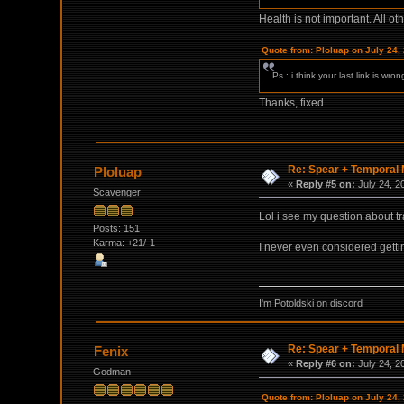
Health is not important. All o
Quote from: Ploluap on July 24,
Ps : i think your last link is wro
Thanks, fixed.
Re: Spear + Temporal M
Ploluap
«
Reply #5 on:
July 24, 2
Scavenger
Lol i see my question about t
Posts: 151
Karma: +21/-1
I never even considered getting
I'm Potoldski on discord
Re: Spear + Temporal M
Fenix
«
Reply #6 on:
July 24, 2
Godman
Quote from: Ploluap on July 24,