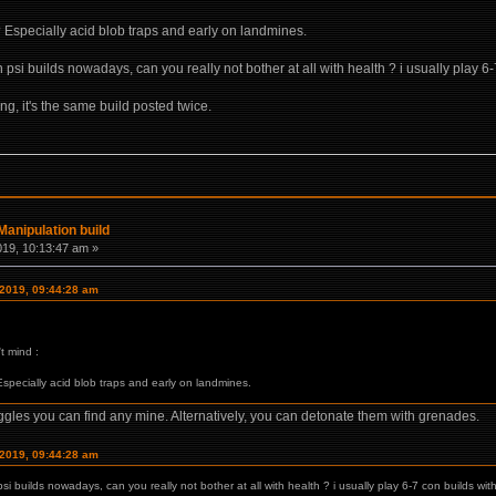
? Especially acid blob traps and early on landmines.
psi builds nowadays, can you really not bother at all with health ? i usually play 6-7
rong, it's the same build posted twice.
anipulation build
019, 10:13:47 am »
 2019, 09:44:28 am
t mind :
Especially acid blob traps and early on landmines.
ggles you can find any mine. Alternatively, you can detonate them with grenades.
 2019, 09:44:28 am
i builds nowadays, can you really not bother at all with health ? i usually play 6-7 con builds witho