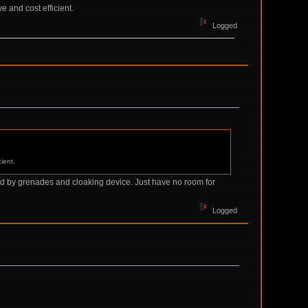
e and cost efficient.
Logged
ient.
pied by grenades and cloaking device. Just have no room for
Logged