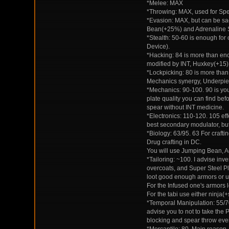
*Melee: MAX
*Throwing: MAX, used for Spe
*Evasion: MAX, but can be sa
Bean(+25%) and Adrenaline 
*Stealth: 50-60 is enough for 
Device).
*Hacking: 84 is more than eno
modified by INT, Huxkey(+15)
*Lockpicking: 80 is more than
Mechanics synergy, Underpie
*Mechanics: 90-100. 90 is yo
plate quality you can find bef
spear without INT medicine.
*Electronics: 110-120. 105 eff
best secondary modulator, but
*Biology: 63/95. 63 For craft
Drug crafting in DC.
You will use Jumping Bean, Adr
*Tailoring: ~100. I advise inve
overcoats, and Super Steel Pl
loot good enough armors or us
For the Infused one's armors
For the tabi use either ninja
*Temporal Manipulation: 55/70.
advise you to not to take the P
blocking and spear throw even