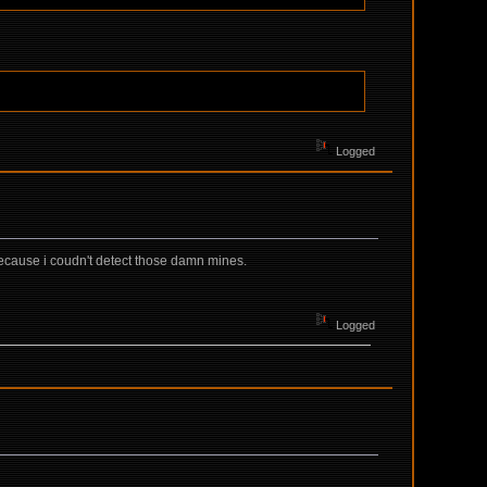
Logged
because i coudn't detect those damn mines.
Logged