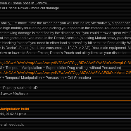
d even kill some boss in 1-throw.
or Critical Power - more crit damage.
lity, just move it into the action bar, you will use it a lot; Alternatively, a spear c
ve high mobility for running and picking your spears in the combat. You need to use 
r throwing damage is modified by the distance, so if you could throw a spear with 8 
g of the game and even more in the Depot A section (blocking Mutant heavy punches
e blocking "stance" you need to either land successfully hit or to use Fend ability. 
use is Doctor's Pouch(medicine consumption 10 AP -> 2 AP). Your main equipment: Mo
w+low or low+mid Shield Emitter, Doctor's Pouch and utility items at your discretion.
m/build/?Hg4GCwMDAwYAwqAAwqAAwqA9VFAAAGTCggBfZAAAAEYAAFAkOcKVwpLCl
AGI + Temporal Manipulation + Supersoldier Drug crafting, without Persuasion)
m/build/?HhAHCAMDAwYAwqAAwqAAwqA4VEwAAGTCggA8ZAAAAEYvAE0kOcKVwpLC
EX + Temporal Manipulation + Persuasion + Crit Grenades)
. It's pretty spoilerish xD
:15 am by Mindless
»
anipulation build
019, 07:02:31 pm »
verall feedback.