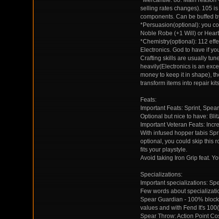
*Mercantile: 80. Main reason
selling rates changes). 105 i
components. Can be buffed b
*Persuasion(optional): you co
Noble Robe (+1 Will) or Hear
*Chemistry(optional): 112 eff
Electronics. God to have if you
Crafting skills are usually tu
heavily(Electronics is an exce
money to keep it in shape), the
transform items into repair kits
Feats:
Important Feats: Sprint, Spe
Optional but nice to have: Bl
Important Veteran Feats: Incre
With infused hopper tabis Spr
optional, you could skip this
fits your playstyle.
Avoid taking Iron Grip feat. Yo
Specializations:
Important specializations: Sp
Few words about specializati
Spear Guardian - 100% blocki
values and with Fend It's 100(
Spear Throw: Action Point Co