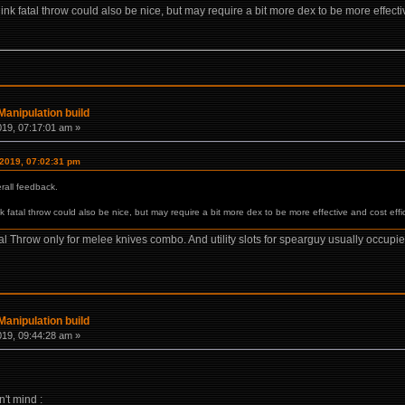
ink fatal throw could also be nice, but may require a bit more dex to be more effectiv
anipulation build
019, 07:17:01 am »
 2019, 07:02:31 pm
rall feedback.
k fatal throw could also be nice, but may require a bit more dex to be more effective and cost effic
Fatal Throw only for melee knives combo. And utility slots for spearguy usually occu
anipulation build
019, 09:44:28 am »
n't mind :