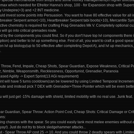
 - special merchandise from shops and some money management(in higher difficulti
s max which needed for Efreitor Hanna's shop, 100 - for Expansion shop with Super
y Undepire(+3) and +2 INT medicine.
uld invest some points into Persuasion. You want to have 80 effective value for all
tbreaker Serpent armor(+10), Heartbreaker Serpent tabi boots(+10), Mercantile Syn
ective chemistry is required for crafting Frag Grenades Mk V. Completely optional
 will go into critical grenades route.
ned by the components you could find. So if you don't have top lvl components there i
ption) and better to lvl up something else. First of all, you want to craft a good sp
n lvl up biology(up to 50 effective after completing Depot A), and lvl up mechanics, el
.
ar Throw, Fend, Impale, Cheap Shots, Spear Guardian, Expose Weakness, Critical 
itz, Nimble, Weaponsmith, Recklessness, Opportunist, Grenadier, Paranoia
ased Agility -> Expert Sprint(13 AGi requirement)
int will have 5 turns cooldown(can be lowered by using Limited Temporal Increment f
 route and instead pick 7 DEX with Grenadier+Three-Pointer which will be even bette
u will just get -15% damage with shield, limited mobility with no real use. Junk feat.
ear Guardian, Spear Throw: Action Point Cost, Cheap Shots: Critical Damage or Crit
ons:
ng chances with the spear. So you could easily tank most melee enemies without an
yay!). Just do not try to block sledgehammer attacks...
st - Spear Throw AP cost 25 -> 10. And you could throw 2 deadly spears with Limi