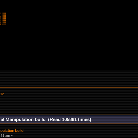
ild
al Manipulation build (Read 105881 times)
ulation build
5:31 am »