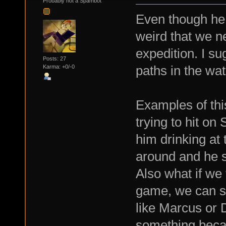
Probably not a Spambot
Even though he l
weird that we n
expedition. I s
Posts: 27
paths in the w
Karma: +0/-0
Examples of thi
trying to hit on
him drinking at 
around and he s
Also what if we f
game, we can st
like Marcus or D
something becau