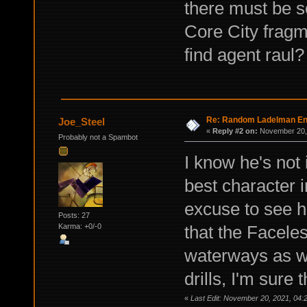
there must be s
Core City fragm
find agent raul?
Re: Random Ladelman En
Joe_Steel
«
Reply #2 on:
November 20, 
Probably not a Spambot
I know he's not
best character i
excuse to see h
Posts: 27
that the Facele
Karma: +0/-0
waterways as w
drills, I'm sure
«
Last Edit: November 20, 2021, 04: