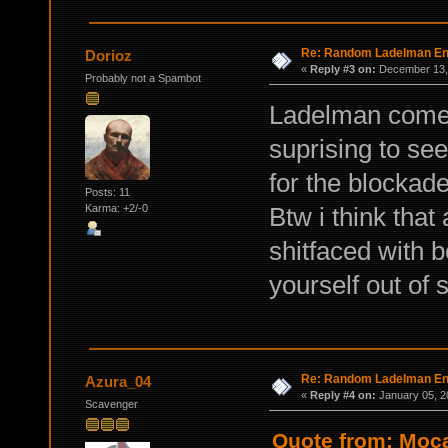
Re: Random Ladelman En
Dorioz
«
Reply #3 on:
December 13, 
Probably not a Spambot
Ladelman comes 
suprising to see
for the blockade 
Posts: 11
Btw i think that
Karma: +2/-0
shitfaced with b
yourself out of
Re: Random Ladelman En
Azura_04
«
Reply #4 on:
January 05, 2
Scavenger
Quote from: Moc