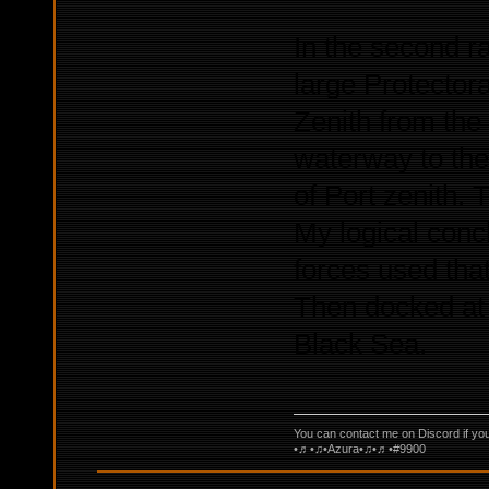
In the second ra
large Protectora
Zenith from the
waterway to the 
of Port zenith. 
My logical conc
forces used tha
Then docked at 
Black Sea.
You can contact me on Discord if yo
•♬•♫•Azura•♫•♬•#9900