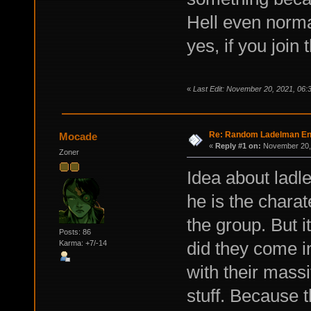
Hell even norma
yes, if you join
«
Last Edit: November 20, 2021, 06:
Re: Random Ladelman En
Mocade
«
Reply #1 on:
November 20, 
Zoner
Idea about ladle
he is the charat
the group. But 
Posts: 86
did they come in
Karma: +7/-14
with their massiv
stuff. Because t