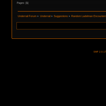
Pages: [
1
]
Underrail Forum
»
Underrail
»
Suggestions
»
Random Ladelman Encounter
SMF 2.0.1