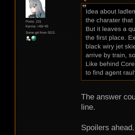
Idea about ladlema
the charater that
Posts: 231
Karma: +40/-45
But it leaves a 
Some girl from SGS.
the first place. 
black wiry jet ski
arrive by train, 
Like behind Core
to find agent rau
The answer coul
line.
Spoilers ahead