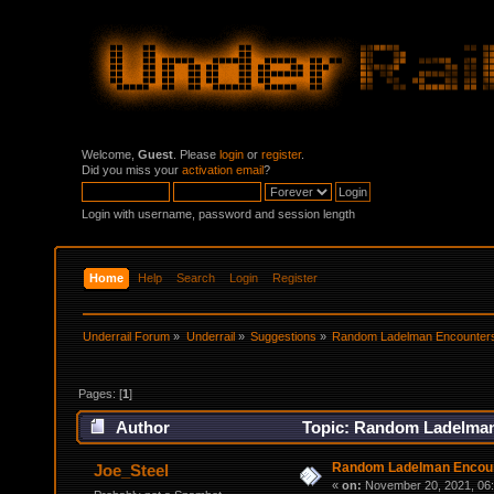
Welcome,
Guest
. Please
login
or
register
.
Did you miss your
activation email
?
Login with username, password and session length
Home
Help
Search
Login
Register
Underrail Forum
»
Underrail
»
Suggestions
»
Random Ladelman Encounter
Pages: [
1
]
Author
Topic: Random Ladelman
Random Ladelman Encou
Joe_Steel
«
on:
November 20, 2021, 06: