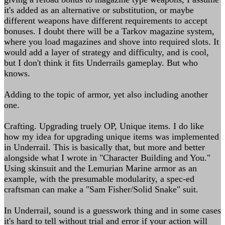
it's added as an alternative or substitution, or maybe
different weapons have different requirements to accept
bonuses. I doubt there will be a Tarkov magazine system,
where you load magazines and shove into required slots. It
would add a layer of strategy and difficulty, and is cool,
but I don't think it fits Underrails gameplay. But who
knows.
Adding to the topic of armor, yet also including another
one.
Crafting. Upgrading truely OP, Unique items. I do like
how my idea for upgrading unique items was implemented
in Underrail. This is basically that, but more and better
alongside what I wrote in "Character Building and You."
Using skinsuit and the Lemurian Marine armor as an
example, with the presumable modularity, a spec-ed
craftsman can make a "Sam Fisher/Solid Snake" suit.
In Underrail, sound is a guesswork thing and in some cases
it's hard to tell without trial and error if your action will