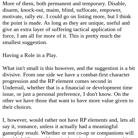
More of them, both permanent and temporary. Disable,
disarm, knock-out, maim, blind, suffocate, empower,
motivate, rally etc. I could go on listing more, but I think
the point is made. As long as they are unique, useful and
give an extra layer of suffering tactical application of
force, I am all for more of it. This is pretty much the
smallest suggestion.
Having a Role in a Play.
What isn't small is this however, and the suggestion is a bit
divisive. From one side we have a combat-first character
progression and the RP element comes second in
Underrail, whether that is a financial or development time
issue, or just a personal preference, I don't know. On the
other we have those that want to have more value given to
their choices.
I, however, would rather not have RP elements and, lets all
say it, romance, unless it actually had a meaningful
gameplay result. Whether or not co-op or companions will