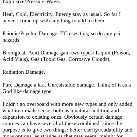
Explosive/Pressure Wave.
Heat, Cold, Electricity, Energy stay as usual. So far I
haven't come up with anything to add to them.
Psionic/Psychic Damage. TC uses this, so do any psi
hazards.
Biological, Acid Damage gain two types: Liquid (Poison,
Acid Vials), Gas (Toxic Gas, Corrosive Clouds).
Radiation Damage.
Pure Damage a.k.a. Unresistable damage. Think of it as a
God like damage type.
I didn't go overboard with more new types and only added
what imo made sense, both as a natural addition and
expansion to existing ones. Obviously certain damage
sources can have several of these combined, since the
purpose is to give two things: better clarity/readability and
more options, as strange as that may seem, mainly for