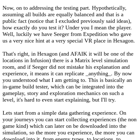
Now, on to addressing the testing part. Hypothetically,
assuming all builds are equally balanced and that is a
public fact (notice that I excluded previously said ideas),
how exactly do you test it? Under you I mean the player.
Well, luckily we have Seeger from Expedition who gave
us a very nice hint at a very special VR place in Hexagon.
That's right, in Hexagon (and AFAIK it will be one of the
locations in Infusion) there is a Matrix level simulation
room, and if Seeger did not mistake his explanation and
experience, it means it can replicate _anything_. By now
you understood what I am getting to. This is basically an
in-game build tester, which can be integrated into the
gameplay, story and exploration mechanics on such a
level, it's hard to even start explaining, but I'll try.
Lets start from a simple data gathering experience. On
your journeys you can start collecting experiences (the non
game kind) which can later on be downloaded into the
simulation, so the more you experience, the more you can
download into it, from enemy types, to locations, to