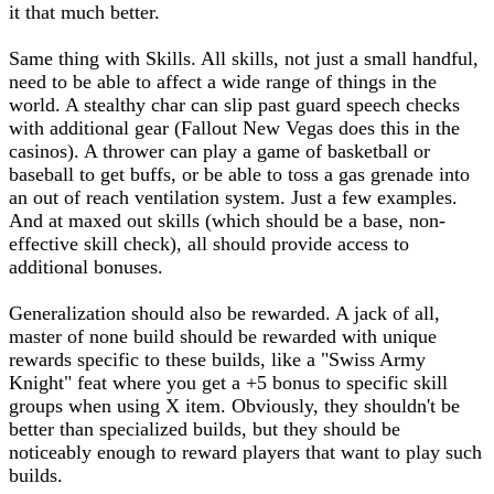
it that much better.
Same thing with Skills. All skills, not just a small handful,
need to be able to affect a wide range of things in the
world. A stealthy char can slip past guard speech checks
with additional gear (Fallout New Vegas does this in the
casinos). A thrower can play a game of basketball or
baseball to get buffs, or be able to toss a gas grenade into
an out of reach ventilation system. Just a few examples.
And at maxed out skills (which should be a base, non-
effective skill check), all should provide access to
additional bonuses.
Generalization should also be rewarded. A jack of all,
master of none build should be rewarded with unique
rewards specific to these builds, like a "Swiss Army
Knight" feat where you get a +5 bonus to specific skill
groups when using X item. Obviously, they shouldn't be
better than specialized builds, but they should be
noticeably enough to reward players that want to play such
builds.