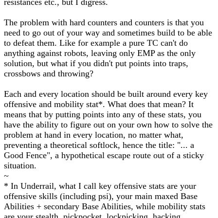
resistances etc., but I digress.
The problem with hard counters and counters is that you
need to go out of your way and sometimes build to be able
to defeat them. Like for example a pure TC can't do
anything against robots, leaving only EMP as the only
solution, but what if you didn't put points into traps,
crossbows and throwing?
Each and every location should be built around every key
offensive and mobility stat*. What does that mean? It
means that by putting points into any of these stats, you
have the ability to figure out on your own how to solve the
problem at hand in every location, no matter what,
preventing a theoretical softlock, hence the title: "... a
Good Fence", a hypothetical escape route out of a sticky
situation.
~
* In Underrail, what I call key offensive stats are your
offensive skills (including psi), your main maxed Base
Abilities + secondary Base Abilities, while mobility stats
are your stealth, pickpocket, lockpicking, hacking,