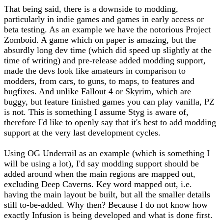
That being said, there is a downside to modding,
particularly in indie games and games in early access or
beta testing. As an example we have the notorious Project
Zomboid. A game which on paper is amazing, but the
absurdly long dev time (which did speed up slightly at the
time of writing) and pre-release added modding support,
made the devs look like amateurs in comparison to
modders, from cars, to guns, to maps, to features and
bugfixes. And unlike Fallout 4 or Skyrim, which are
buggy, but feature finished games you can play vanilla, PZ
is not. This is something I assume Styg is aware of,
therefore I'd like to openly say that it's best to add modding
support at the very last development cycles.
Using OG Underrail as an example (which is something I
will be using a lot), I'd say modding support should be
added around when the main regions are mapped out,
excluding Deep Caverns. Key word mapped out, i.e.
having the main layout be built, but all the smaller details
still to-be-added. Why then? Because I do not know how
exactly Infusion is being developed and what is done first.