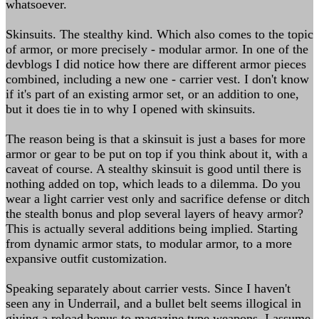
whatsoever.
Skinsuits. The stealthy kind. Which also comes to the topic
of armor, or more precisely - modular armor. In one of the
devblogs I did notice how there are different armor pieces
combined, including a new one - carrier vest. I don't know
if it's part of an existing armor set, or an addition to one,
but it does tie in to why I opened with skinsuits.
The reason being is that a skinsuit is just a bases for more
armor or gear to be put on top if you think about it, with a
caveat of course. A stealthy skinsuit is good until there is
nothing added on top, which leads to a dilemma. Do you
wear a light carrier vest only and sacrifice defense or ditch
the stealth bonus and plop several layers of heavy armor?
This is actually several additions being implied. Starting
from dynamic armor stats, to modular armor, to a more
expansive outfit customization.
Speaking separately about carrier vests. Since I haven't
seen any in Underrail, and a bullet belt seems illogical in
giving a reload bonus to magazine type weapons, I assume