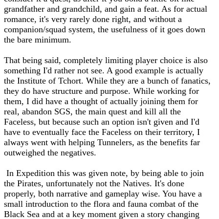
grandfather and grandchild, and gain a feat. As for actual
romance, it's very rarely done right, and without a
companion/squad system, the usefulness of it goes down
the bare minimum.
That being said, completely limiting player choice is also
something I'd rather not see. A good example is actually
the Institute of Tchort. While they are a bunch of fanatics,
they do have structure and purpose. While working for
them, I did have a thought of actually joining them for
real, abandon SGS, the main quest and kill all the
Faceless, but because such an option isn't given and I'd
have to eventually face the Faceless on their territory, I
always went with helping Tunnelers, as the benefits far
outweighed the negatives.
In Expedition this was given note, by being able to join
the Pirates, unfortunately not the Natives. It's done
properly, both narrative and gameplay wise. You have a
small introduction to the flora and fauna combat of the
Black Sea and at a key moment given a story changing