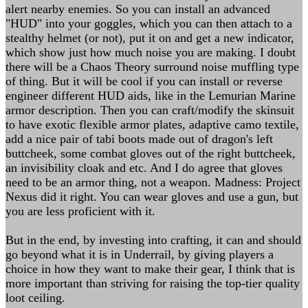
alert nearby enemies. So you can install an advanced
"HUD" into your goggles, which you can then attach to a
stealthy helmet (or not), put it on and get a new indicator,
which show just how much noise you are making. I doubt
there will be a Chaos Theory surround noise muffling type
of thing. But it will be cool if you can install or reverse
engineer different HUD aids, like in the Lemurian Marine
armor description. Then you can craft/modify the skinsuit
to have exotic flexible armor plates, adaptive camo textile,
add a nice pair of tabi boots made out of dragon's left
buttcheek, some combat gloves out of the right buttcheek,
an invisibility cloak and etc. And I do agree that gloves
need to be an armor thing, not a weapon. Madness: Project
Nexus did it right. You can wear gloves and use a gun, but
you are less proficient with it.
But in the end, by investing into crafting, it can and should
go beyond what it is in Underrail, by giving players a
choice in how they want to make their gear, I think that is
more important than striving for raising the top-tier quality
loot ceiling.