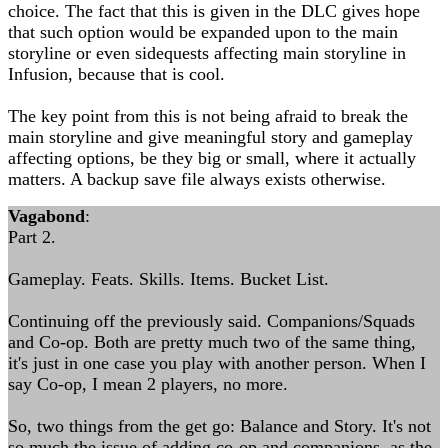
choice. The fact that this is given in the DLC gives hope
that such option would be expanded upon to the main
storyline or even sidequests affecting main storyline in
Infusion, because that is cool.
The key point from this is not being afraid to break the
main storyline and give meaningful story and gameplay
affecting options, be they big or small, where it actually
matters. A backup save file always exists otherwise.
Vagabond
:
Part 2.
Gameplay. Feats. Skills. Items. Bucket List.
Continuing off the previously said. Companions/Squads
and Co-op. Both are pretty much two of the same thing,
it's just in one case you play with another person. When I
say Co-op, I mean 2 players, no more.
So, two things from the get go: Balance and Story. It's not
so much the issue of adding co-op and companions, as the