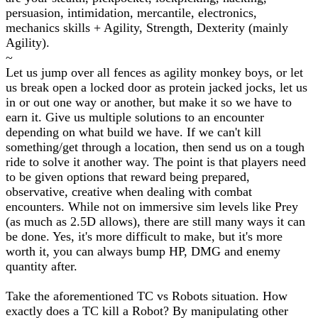
persuasion, intimidation, mercantile, electronics,
mechanics skills + Agility, Strength, Dexterity (mainly
Agility).
~
Let us jump over all fences as agility monkey boys, or let
us break open a locked door as protein jacked jocks, let us
in or out one way or another, but make it so we have to
earn it. Give us multiple solutions to an encounter
depending on what build we have. If we can't kill
something/get through a location, then send us on a tough
ride to solve it another way. The point is that players need
to be given options that reward being prepared,
observative, creative when dealing with combat
encounters. While not on immersive sim levels like Prey
(as much as 2.5D allows), there are still many ways it can
be done. Yes, it's more difficult to make, but it's more
worth it, you can always bump HP, DMG and enemy
quantity after.
Take the aforementioned TC vs Robots situation. How
exactly does a TC kill a Robot? By manipulating other