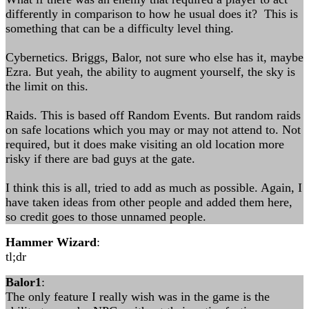
differently in comparison to how he usual does it? This is
something that can be a difficulty level thing.
Cybernetics. Briggs, Balor, not sure who else has it, maybe
Ezra. But yeah, the ability to augment yourself, the sky is
the limit on this.
Raids. This is based off Random Events. But random raids
on safe locations which you may or may not attend to. Not
required, but it does make visiting an old location more
risky if there are bad guys at the gate.
I think this is all, tried to add as much as possible. Again, I
have taken ideas from other people and added them here,
so credit goes to those unnamed people.
Hammer Wizard
:
tl;dr
Balor1
:
The only feature I really wish was in the game is the