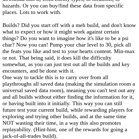
hazards. Or you can buy/find these data from specific
places. Lots to work with.
Builds? Did you start off with a meh build, and don't know
what to expect or how it might work against certain
things? Do you want to imagine how it's like to be a psi
char? Now you can! Pump your char level to 30, pick all
the feats you like and test to your hearts content. Min-max
or not. That being said, it does kill the difficulty
somewhat, as you can just test out all the builds and key
encounters, and be done with it.
One way to tackle this is to carry over from all
playthroughs all saved data (making the simulation room a
universal saved data room), meaning you can't test out any
and all builds without either finding the information for it,
or having built into it initially. This way you can still
future test your current build, while rewarding players for
exploring and trying other builds, and at the same time
NOT wasting their time, in a way this also promotes
replayability. (Hint-hint, one of the rewards for going a
jack-of-all-trades build).