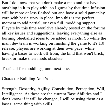
But I do know that you don't make a map and not have
anything in it to play with, so I guess by that time Infusion
will be more or less fleshed out and have a solid gameplay
core with basic story in place. Imo this is the perfect
moment to add partial, or even full, modding support.
Players by this time would've already posted on the forums
all key issues and suggestions, leaving everything else as
burning blueballed ideas to be added as mods. So while the
main dev team is working on finishing the game to it's 1.0
release, players are working at their own pace, while
having a bases to work off from, the kind that won't brick,
break or make their mods obsolete.
That's all for moddings, onto next one.
Character Building And You.
Strength, Dexterity, Agility, Constitution, Perception, Will,
Intelligence. As these are the current Base Abilities and I
don't know if it will be changed, I will be using them as a
bases, same thing with skills.