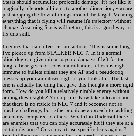
Stasis should accumulate projectile damage. It's not like it
magically teleports all items to another dimension, you are
just stopping the flow of things around the target. Meaning
everything that is flying will resume it's trajectory without
change. Assuming Stasis will return, this is a good way to
fix this skill.
Enemies that can affect certain actions. This is something
I've picked up from STALKER NLC 7. In it a normal
blind dog can give minor psychic damage if left for too
long, a boar gives off constant radiation, a flesh is nigh
immune to bullets unless they are AP and a pseudodog
messes up your aim down sight if you look at it. The last
one is actually the thing that gave this thought a more rigid
form. How do you kill a relatively nimble enemy without
aiming down sights? You hip fire. Now take into account
that there is no reticle in NLC 7 and it becomes not so
much a challenge, but rather a unique approach to tackling
an enemy compared to others. What if in Underrail there
are enemies that you can only accurately hit if they are at a
certain distance? Or you can't use specific feats against?
What if there was an enemy that required a player to act