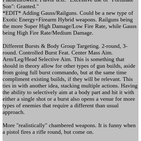
Son": Granted."
*EDIT* Adding Gauss/Railguns. Could be a new type of
Exotic Energy+Firearm Hybrid weapons. Railguns being
the more Super High Damage/Low Fire Rate, while Gauss
being High Fire Rate/Medium Damage.
Different Bursts & Body Group Targeting. 2-round, 3-
round. Controlled Burst Feat. Center Mass Aim.
Arm/Leg/Head Selective Aim. This is something that
should in theory allow for other types of gun builds, aside
from going full burst commando, but at the same time
compliment existing builds, if they will be relevant. This
ties in with another idea, stacking multiple actions. Having
the ability to selectively aim at a body part and hit it with
either a single shot or a burst also opens a venue for more
types of enemies that require a different than usual
approach.
More "realistically" chambered weapons. It is funny when
a pistol fires a rifle round, but come on.