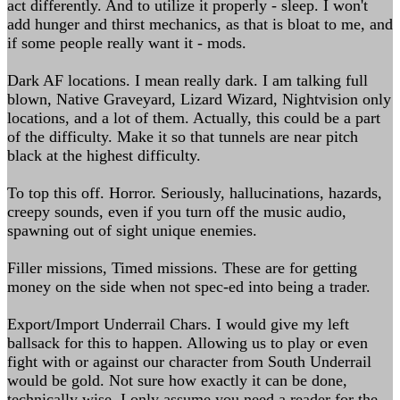
act differently. And to utilize it properly - sleep. I won't
add hunger and thirst mechanics, as that is bloat to me, and
if some people really want it - mods.
Dark AF locations. I mean really dark. I am talking full
blown, Native Graveyard, Lizard Wizard, Nightvision only
locations, and a lot of them. Actually, this could be a part
of the difficulty. Make it so that tunnels are near pitch
black at the highest difficulty.
To top this off. Horror. Seriously, hallucinations, hazards,
creepy sounds, even if you turn off the music audio,
spawning out of sight unique enemies.
Filler missions, Timed missions. These are for getting
money on the side when not spec-ed into being a trader.
Export/Import Underrail Chars. I would give my left
ballsack for this to happen. Allowing us to play or even
fight with or against our character from South Underrail
would be gold. Not sure how exactly it can be done,
technically wise, I only assume you need a reader for the