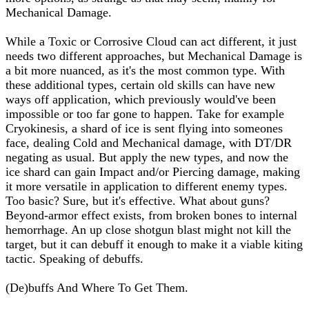
Mechanical Damage.
While a Toxic or Corrosive Cloud can act different, it just
needs two different approaches, but Mechanical Damage is
a bit more nuanced, as it's the most common type. With
these additional types, certain old skills can have new
ways off application, which previously would've been
impossible or too far gone to happen. Take for example
Cryokinesis, a shard of ice is sent flying into someones
face, dealing Cold and Mechanical damage, with DT/DR
negating as usual. But apply the new types, and now the
ice shard can gain Impact and/or Piercing damage, making
it more versatile in application to different enemy types.
Too basic? Sure, but it's effective. What about guns?
Beyond-armor effect exists, from broken bones to internal
hemorrhage. An up close shotgun blast might not kill the
target, but it can debuff it enough to make it a viable kiting
tactic. Speaking of debuffs.
(De)buffs And Where To Get Them.