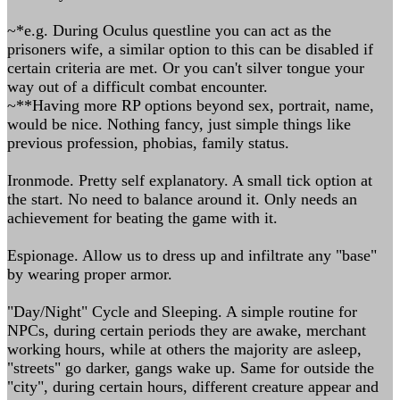
~*e.g. During Oculus questline you can act as the
prisoners wife, a similar option to this can be disabled if
certain criteria are met. Or you can't silver tongue your
way out of a difficult combat encounter.
~**Having more RP options beyond sex, portrait, name,
would be nice. Nothing fancy, just simple things like
previous profession, phobias, family status.
Ironmode. Pretty self explanatory. A small tick option at
the start. No need to balance around it. Only needs an
achievement for beating the game with it.
Espionage. Allow us to dress up and infiltrate any "base"
by wearing proper armor.
"Day/Night" Cycle and Sleeping. A simple routine for
NPCs, during certain periods they are awake, merchant
working hours, while at others the majority are asleep,
"streets" go darker, gangs wake up. Same for outside the
"city", during certain hours, different creature appear and