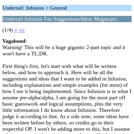
Underrail: Infusion > General
Underrail Infusion Fan Suggestions/Ideas Megatopic.
(1/4)
>
>>
Vagabond
:
Warning! This will be a huge gigantic 2-part topic and it
won't have a TL;DR.
First thing's first, let's start with what will be written
below, and how to approach it. Here will be all the
suggestions and ideas that I want to be added in Infusion,
including explanations and simple examples (for most) of
how I see it being implemented. Since Infusion is in what I
assume pre-alpha/alpha, I am going for the most part off
basic guesswork and logical assumptions, plus the very
little information I do know about Infusion. Therefore
judge it according to that. As a side note, some ideas have
been written before by others, so credits go to their
respectful OP. I won't be adding more to this, but I assume