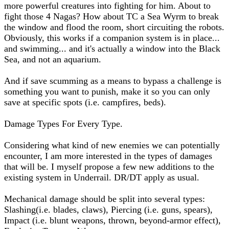
more powerful creatures into fighting for him. About to
fight those 4 Nagas? How about TC a Sea Wyrm to break
the window and flood the room, short circuiting the robots.
Obviously, this works if a companion system is in place...
and swimming... and it's actually a window into the Black
Sea, and not an aquarium.
And if save scumming as a means to bypass a challenge is
something you want to punish, make it so you can only
save at specific spots (i.e. campfires, beds).
Damage Types For Every Type.
Considering what kind of new enemies we can potentially
encounter, I am more interested in the types of damages
that will be. I myself propose a few new additions to the
existing system in Underrail. DR/DT apply as usual.
Mechanical damage should be split into several types:
Slashing(i.e. blades, claws), Piercing (i.e. guns, spears),
Impact (i.e. blunt weapons, thrown, beyond-armor effect),