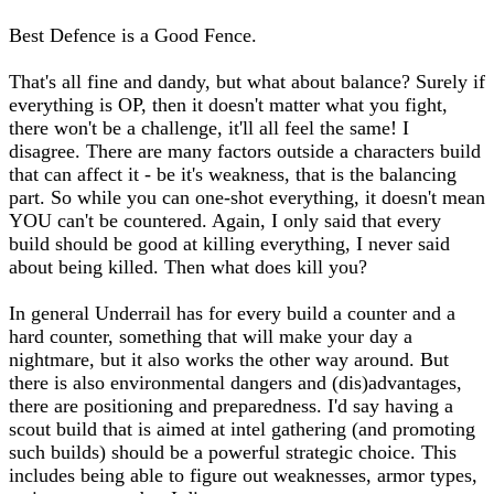
Best Defence is a Good Fence.
That's all fine and dandy, but what about balance? Surely if
everything is OP, then it doesn't matter what you fight,
there won't be a challenge, it'll all feel the same! I
disagree. There are many factors outside a characters build
that can affect it - be it's weakness, that is the balancing
part. So while you can one-shot everything, it doesn't mean
YOU can't be countered. Again, I only said that every
build should be good at killing everything, I never said
about being killed. Then what does kill you?
In general Underrail has for every build a counter and a
hard counter, something that will make your day a
nightmare, but it also works the other way around. But
there is also environmental dangers and (dis)advantages,
there are positioning and preparedness. I'd say having a
scout build that is aimed at intel gathering (and promoting
such builds) should be a powerful strategic choice. This
includes being able to figure out weaknesses, armor types,