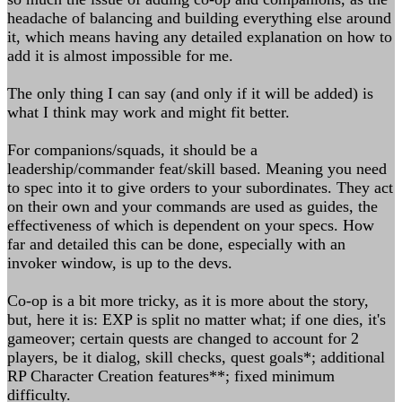
headache of balancing and building everything else around
it, which means having any detailed explanation on how to
add it is almost impossible for me.
The only thing I can say (and only if it will be added) is
what I think may work and might fit better.
For companions/squads, it should be a
leadership/commander feat/skill based. Meaning you need
to spec into it to give orders to your subordinates. They act
on their own and your commands are used as guides, the
effectiveness of which is dependent on your specs. How
far and detailed this can be done, especially with an
invoker window, is up to the devs.
Co-op is a bit more tricky, as it is more about the story,
but, here it is: EXP is split no matter what; if one dies, it's
gameover; certain quests are changed to account for 2
players, be it dialog, skill checks, quest goals*; additional
RP Character Creation features**; fixed minimum
difficulty.