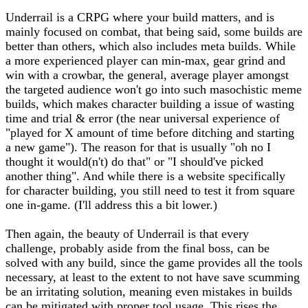
Underrail is a CRPG where your build matters, and is
mainly focused on combat, that being said, some builds are
better than others, which also includes meta builds. While
a more experienced player can min-max, gear grind and
win with a crowbar, the general, average player amongst
the targeted audience won't go into such masochistic meme
builds, which makes character building a issue of wasting
time and trial & error (the near universal experience of
"played for X amount of time before ditching and starting
a new game"). The reason for that is usually "oh no I
thought it would(n't) do that" or "I should've picked
another thing". And while there is a website specifically
for character building, you still need to test it from square
one in-game. (I'll address this a bit lower.)
Then again, the beauty of Underrail is that every
challenge, probably aside from the final boss, can be
solved with any build, since the game provides all the tools
necessary, at least to the extent to not have save scumming
be an irritating solution, meaning even mistakes in builds
can be mitigated with proper tool usage. This rises the