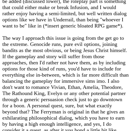
be added (discussed lower), the roleplay part is something
that could either make or break Infusion, and I would
rather enjoy having a semi-limited, but well written dialog
options like we have in Underrail, than being "whoever I
want to be" like in (*insert generic bloated RPG game*).
The way I approach this issue is going from the get go to
the extreme. Genocide runs, pure evil options, joining
bandits as the most obvious, or being Jesus Christ himself.
If the gameplay and story will suffer from those
approaches, then I'd rather not have them, as by including
options for those kind of runs, you'd have to include for
everything else in-between, which is far more difficult than
balancing the gameplay for immersive sims imo. I also
don't want to romance Vivian, Ethan, Amelia, Theodore,
The Rathound King, Evelyn or any other potential partner
through a generic persuasion check just to go downtown
for a boon. A personal quest, sure, but what exactly
beyond that? The Ferryman is original in that he gives an
exhilarating philosophical dialog, which you have to earn
by having a high enough intelligence, and yes, I do
consider it a quest, as after it you bond a little bit like