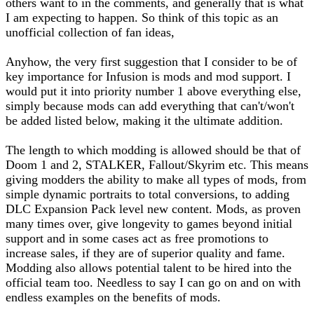
others want to in the comments, and generally that is what
I am expecting to happen. So think of this topic as an
unofficial collection of fan ideas,
Anyhow, the very first suggestion that I consider to be of
key importance for Infusion is mods and mod support. I
would put it into priority number 1 above everything else,
simply because mods can add everything that can't/won't
be added listed below, making it the ultimate addition.
The length to which modding is allowed should be that of
Doom 1 and 2, STALKER, Fallout/Skyrim etc. This means
giving modders the ability to make all types of mods, from
simple dynamic portraits to total conversions, to adding
DLC Expansion Pack level new content. Mods, as proven
many times over, give longevity to games beyond initial
support and in some cases act as free promotions to
increase sales, if they are of superior quality and fame.
Modding also allows potential talent to be hired into the
official team too. Needless to say I can go on and on with
endless examples on the benefits of mods.