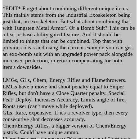
*EDIT* Forgot about combining different unique items.
This mainly stems from the Industrial Exoskeleton being
just that, an exoskeleton. But what about combining that
with Tungsten Metal Armor? Or a Bomb Suit? This can be
a feat or base ability gated feature. And it should be
limited to things that can be combined. Top that with
previous ideas and using the current example you can get
an exo-bomb suit with an upgraded power pack alongside
increased protection, in return compensating for both
item's downsides.
LMGs, GLs, Chem, Energy Rifles and Flamethrowers.
LMGs have a move and shoot penalty equal to Sniper
Rifles, but don't have a Close Quarter penalty. Special
Feat: Deploy. Increases Accuracy, Limits angle of fire,
Roots user (can't move while deployed).
GLs. Rare, expensive. If it's a revolver type, then every
consecutive shot decreases accuracy.
Chem/Energy Rifles, a bigger version of Chem/Energy
pistols. Could have unique ammo.
Flamethrowers. Flavor text: "Excessive use of "Fortunate