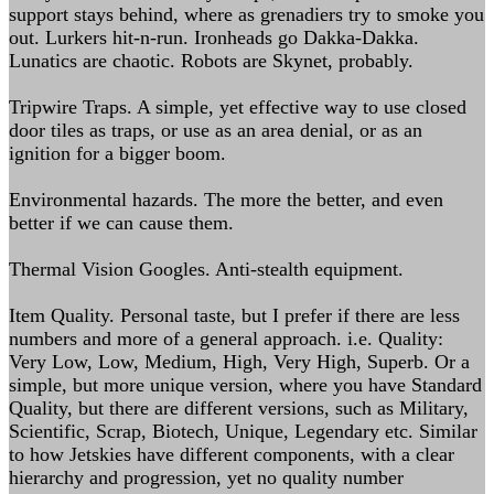
support stays behind, where as grenadiers try to smoke you
out. Lurkers hit-n-run. Ironheads go Dakka-Dakka.
Lunatics are chaotic. Robots are Skynet, probably.
Tripwire Traps. A simple, yet effective way to use closed
door tiles as traps, or use as an area denial, or as an
ignition for a bigger boom.
Environmental hazards. The more the better, and even
better if we can cause them.
Thermal Vision Googles. Anti-stealth equipment.
Item Quality. Personal taste, but I prefer if there are less
numbers and more of a general approach. i.e. Quality:
Very Low, Low, Medium, High, Very High, Superb. Or a
simple, but more unique version, where you have Standard
Quality, but there are different versions, such as Military,
Scientific, Scrap, Biotech, Unique, Legendary etc. Similar
to how Jetskies have different components, with a clear
hierarchy and progression, yet no quality number