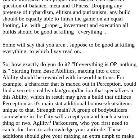
question of balance, meta and OPness. Dropping any
pretense of tryhardism, elitism and puritanism, any build
should be equally able to finish the game on an equal
footing, i.e. with _proper_ investment and execution all
builds should be good at killing _everything_.
Some will say that you aren't suppose to be good at killing
everything, to which I say read on.
So, how exactly do you do it? "If everything is OP, nothing
is." Starting from Base Abilities, maxing into a core
Ability should be rewarded with in-world actions. For
example, a character that is maxed out in Perception, could
find a secret, stealthy clan/group/faction that specializes in
this Ability, which in result may give a build that utilizes
Perception as it's main stat additional bonuses/feats/items
unique to that. Strength main? A group of bodybuilders
somewhere in the City will accept you and teach a secret
thing or two. Agility? Parkourers, who you first need to
catch, for them to acknowledge your aptitude. These
additions should give your maxing an extra umph to make