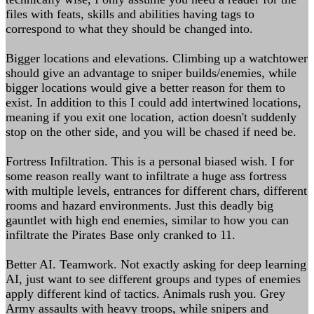
files with feats, skills and abilities having tags to
correspond to what they should be changed into.
Bigger locations and elevations. Climbing up a watchtower
should give an advantage to sniper builds/enemies, while
bigger locations would give a better reason for them to
exist. In addition to this I could add intertwined locations,
meaning if you exit one location, action doesn't suddenly
stop on the other side, and you will be chased if need be.
Fortress Infiltration. This is a personal biased wish. I for
some reason really want to infiltrate a huge ass fortress
with multiple levels, entrances for different chars, different
rooms and hazard environments. Just this deadly big
gauntlet with high end enemies, similar to how you can
infiltrate the Pirates Base only cranked to 11.
Better AI. Teamwork. Not exactly asking for deep learning
AI, just want to see different groups and types of enemies
apply different kind of tactics. Animals rush you. Grey
Army assaults with heavy troops, while snipers and