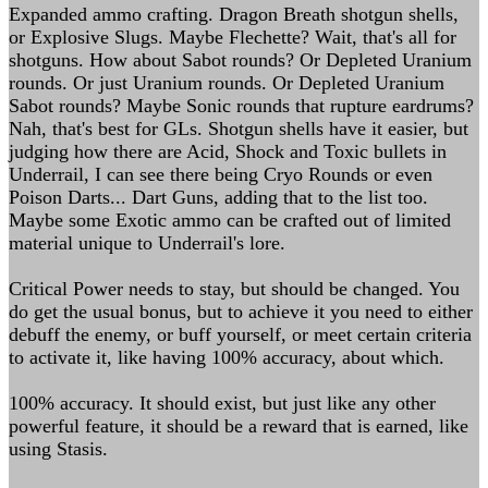
Expanded ammo crafting. Dragon Breath shotgun shells,
or Explosive Slugs. Maybe Flechette? Wait, that's all for
shotguns. How about Sabot rounds? Or Depleted Uranium
rounds. Or just Uranium rounds. Or Depleted Uranium
Sabot rounds? Maybe Sonic rounds that rupture eardrums?
Nah, that's best for GLs. Shotgun shells have it easier, but
judging how there are Acid, Shock and Toxic bullets in
Underrail, I can see there being Cryo Rounds or even
Poison Darts... Dart Guns, adding that to the list too.
Maybe some Exotic ammo can be crafted out of limited
material unique to Underrail's lore.
Critical Power needs to stay, but should be changed. You
do get the usual bonus, but to achieve it you need to either
debuff the enemy, or buff yourself, or meet certain criteria
to activate it, like having 100% accuracy, about which.
100% accuracy. It should exist, but just like any other
powerful feature, it should be a reward that is earned, like
using Stasis.