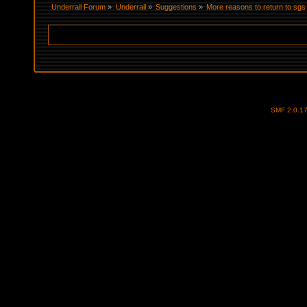
Underrail Forum
»
Underrail
»
Suggestions
»
More reasons to return to sgs
SMF 2.0.1