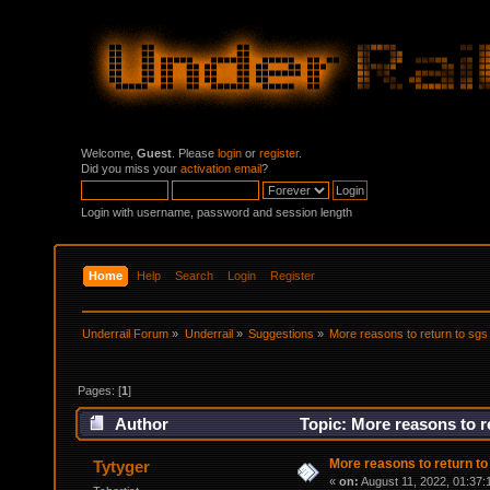
Welcome,
Guest
. Please
login
or
register
.
Did you miss your
activation email
?
Login with username, password and session length
Home
Help
Search
Login
Register
Underrail Forum
»
Underrail
»
Suggestions
»
More reasons to return to sgs
Pages: [
1
]
Author
Topic: More reasons to r
More reasons to return to
Tytyger
«
on:
August 11, 2022, 01:37: