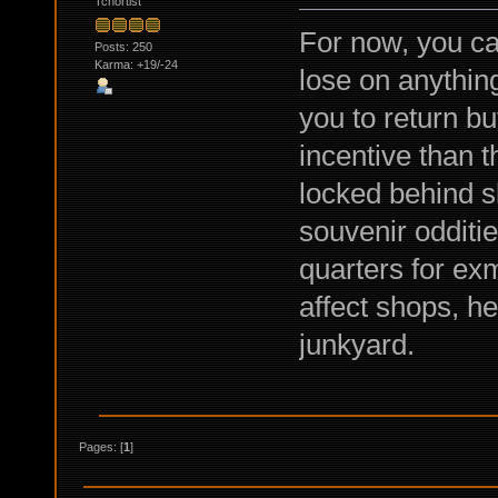
Tchortist
For now, you ca
Posts: 250
Karma: +19/-24
lose on anythin
you to return bu
incentive than t
locked behind s
souvenir odditie
quarters for e
affect shops, h
junkyard.
Pages: [
1
]