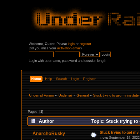
Welcome,
Guest
. Please
login
or
register
.
Did you miss your
activation email
?
Login with username, password and session length
Home
Help
Search
Login
Register
Underrail Forum
»
Underrail
»
General
»
Stuck trying to get my institute 
Pages: [
1
]
Author
Topic: Stuck trying to 
Stuck trying to get my i
AnarchoRusky
«
on:
September 18, 2022,