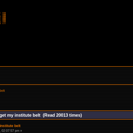
belt
get my institute belt (Read 20013 times)
nstitute belt
 02:07:57 pm »