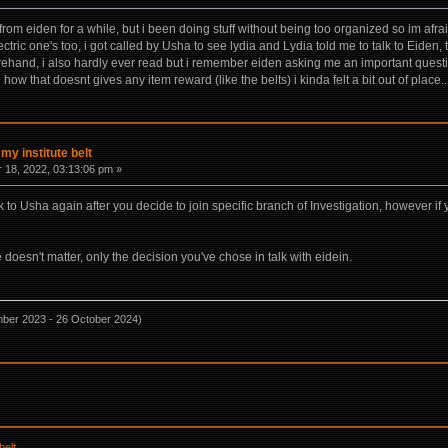
from eiden for a while, but i been doing stuff without being too organized so im afraid
tric one's too, i got called by Usha to see lydia and Lydia told me to talk to Eiden, t
hand, i also hardly ever read but i remember eiden asking me an important question
how that doesnt gives any item reward (like the belts) i kinda felt a bit out of place.
 my institute belt
18, 2022, 03:13:06 pm »
lk to Usha again after you decide to join specific branch of Investigation, however if 
oesn't matter, only the decision you've chose in talk with eidein.
mber 2023 - 26 October 2024)
belt