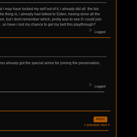
 i may have locked my self out of it, i already did all the bio
he thing is, i already had talked to Eiden, having done all the
, but i dont remember which, prolly was to see if i could join
... so have i lost my chance to get my belt this playthrough?
Logged
you already got the special armor for joining the preservation,
Logged
PRINT
« previous
next »