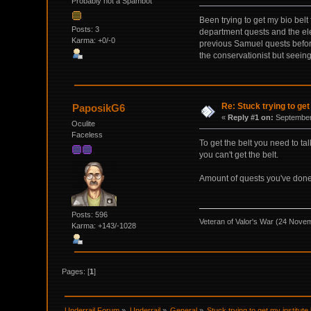
Probably not a Spambot
Been trying to get my bio belt 
Posts: 3
department quests and the elec
Karma: +0/-0
previous Samuel quests before
the conservationist but seeing 
Re: Stuck trying to get
PaposikG6
«
Reply #1 on:
September 
Oculite
Faceless
To get the belt you need to ta
you can't get the belt.
Amount of quests you've done d
Posts: 596
Veteran of Valor's War (24 Nove
Karma: +143/-1028
Pages: [
1
]
Underrail Forum
»
Underrail
»
General
»
Stuck trying to get my institute 