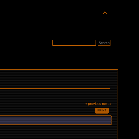
« previous
next »
PRINT