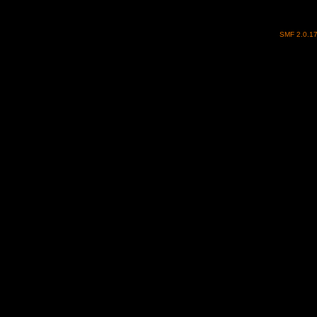
SMF 2.0.1