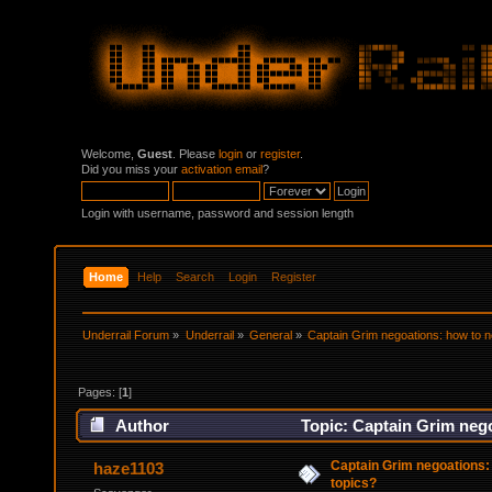
Welcome,
Guest
. Please
login
or
register
.
Did you miss your
activation email
?
Login with username, password and session length
Home
Help
Search
Login
Register
Underrail Forum
»
Underrail
»
General
»
Captain Grim negoations: how to ne
Pages: [
1
]
Author
Topic: Captain Grim nego
Captain Grim negoations: 
haze1103
topics?