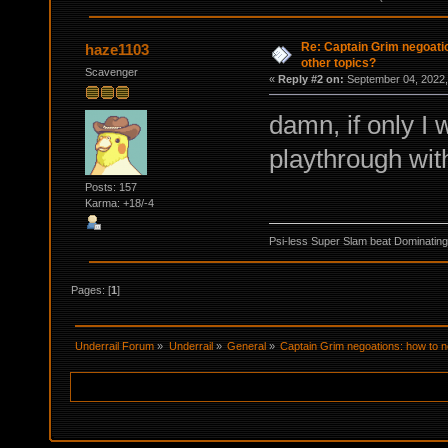
Re: Captain Grim negoatio
haze1103
other topics?
Scavenger
«
Reply #2 on:
September 04, 2022,
damn, if only I 
playthrough wit
Posts: 157
Karma: +18/-4
Psi-less Super Slam beat Dominating
Pages: [
1
]
Underrail Forum
»
Underrail
»
General
»
Captain Grim negoations: how to ne