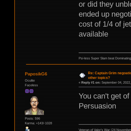
or did they unbl
ended up negotia
cost of 1/4 of j
available
Psi-less Super Slam beat Dominating
Re: Captain Grim negoatio
PaposikG6
other topics?
Oculite
«
Reply #1 on:
September 04, 2022,
Faceless
You can't get of
Persuasion
Posts: 596
Karma: +143/-1028
Veteran of Valor's War (24 Novembe