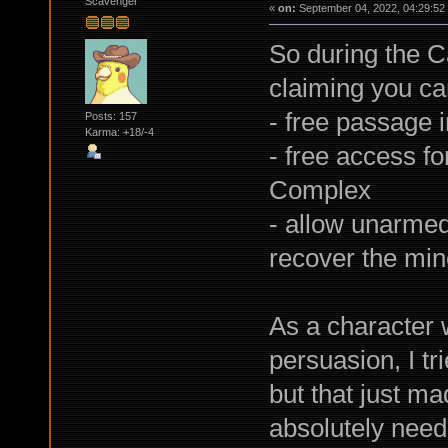
Scavenger
«
on:
September 04, 2022, 04:29:52
So during the C
claiming you can
- free passage i
Posts: 157
Karma: +18/-4
- free access f
Complex
- allow unarmed 
recover the min
As a character 
persuasion, I tr
but that just m
absolutely need