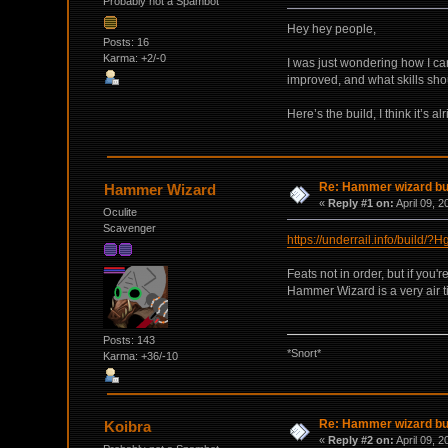
Probably not a Spambot
Hey hey people,
Posts: 16
Karma: +2/-0
I was just wondering how I can
improved, and what skills shoul
Here’s the build, I think it’s alr
Re: Hammer wizard bui
Hammer Wizard
«
Reply #1 on:
April 09, 
Oculite
Scavenger
https://underrail.info/
Feats not in order, but if you
Hammer Wizard is a very air ti
Posts: 143
*Snort*
Karma: +36/-10
Re: Hammer wizard bui
Koibra
«
Reply #2 on:
April 09, 