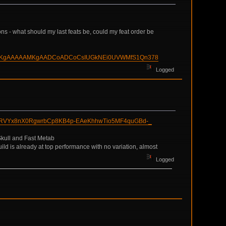
ons - what should my last feats be, could my feat order be
DCoMKgAAAAAMKgAADCoADCoCsIUGkNEi0UVWMfS1Qn378
Logged
RRVYx8nX0RgwrbCp8KB4p-EAeKhhwTio5MF4quGBd-_
 Skull and Fast Metab
uild is already at top performance with no variation, almost
Logged