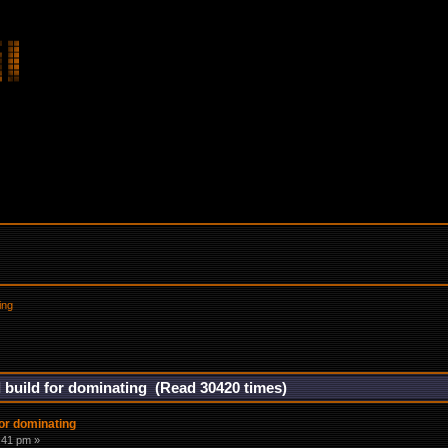
ing
build for dominating (Read 30420 times)
or dominating
6:41 pm »