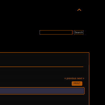
« previous
next »
PRINT