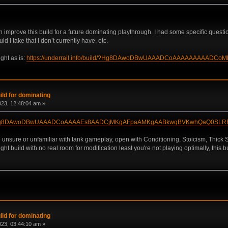
 improve this build for a future dominating playthrough. I had some specific questi
d I take that I don’t currently have, etc.
ight as is:
https://underrail.info/build/?Hg8DAwoDBwUAAADCoAAAAAAAAA
ld for dominating
2023, 12:48:04 am »
build/?Hg8DAwoDBwUAAADCoAAAAEs8AADCjMKgAFpaAMKgAABkwqBVKwhQaQ0SL
're unsure or unfamiliar with tank gameplay, open with Conditioning, Stoicism, Thick
ght build with no real room for modification least you're not playing optimally, this b
ld for dominating
2023, 03:44:10 am »