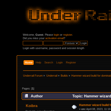
Welcome,
Guest
. Please
login
or
register
.
Did you miss your
activation email
?
Login with username, password and session length
Home
Help
Search
Login
Register
Underrail Forum
»
Underrail
»
Builds
»
Hammer wizard build for dominat
Pages: [
1
]
Author
Topic: Hammer wizard 
Hammer wizard build f
Koibra
«
on:
April 08, 2023, 11:1