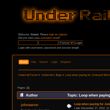
Welcome,
Guest
. Please
login
or
register
.
Did you miss your
activation email
?
Login with username, password and session length
Home
Help
Search
Login
Register
Underrail Forum
»
Underrail
»
Bugs
»
Loop when paying for Junkyard Wor
Pages: [
1
]
Author
Topic: Loop when paying
Loop when paying for Ju
johnaaron
«
on:
December 27, 2022, 11: