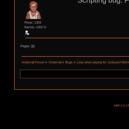
Scripting bug. F
Posts: 1363
Karma: +181/-0
Pages: [
1
]
Underrail Forum
»
Underrail
»
Bugs
»
Loop when paying for Junkyard Wor
SMF 2.0.1