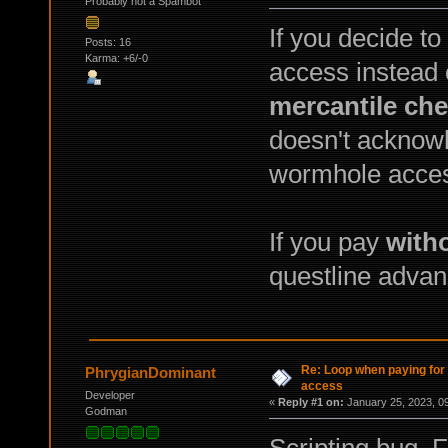
Probably not a Spambot
If you decide t
Posts: 16
Karma: +6/-0
access instead 
mercantile ch
doesn't acknowl
wormhole acce
If you pay
with
questline advan
Re: Loop when paying fo
PhrygianDominant
access
Developer
«
Reply #1 on:
January 25, 2023, 0
Godman