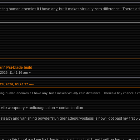
ing human enemies if I have any, but it makes virtually zero difference. Theres a tiny 
n" Psi-blade build
2026, 11:41:16 am »
 28, 2026, 03:24:37 am
ng human enemies if I have any, but it makes virtually zero difference. Theres a tiny chance it could
 vile weaponry + anticoagulation + contamination
h stealth and vanishing powder/stun grenades/cryostasis is how i got past my first
ting this! i got past my first dominating with this build, and I will be forever grateful