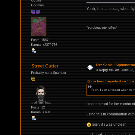
Oculite
Godman
Yeah, I use anticoag when fight
*eurobeat intensifies*
Posts: 1587
Karma: +237/-766
Re: Sanic "Siphonerma
Street Cutter
«
Reply #46 on:
June 28, 
Probably not a Spambot
Quote from: harperfan7 on June
Yeah, I use anticoag when fighti
i more meant for the combo of
Posts: 12
Karma: +1/-0
using this in combination wit
sorry if i was unclear
and thank you very much for pos