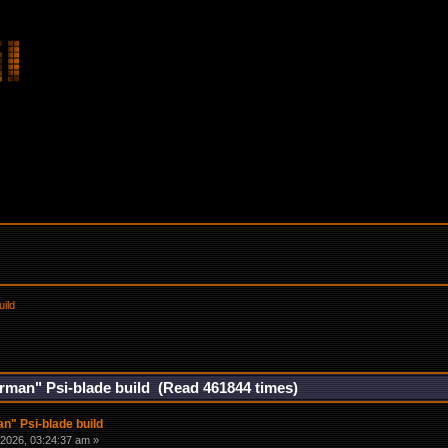
uild
rman" Psi-blade build (Read 461844 times)
n" Psi-blade build
2026, 03:24:37 am »