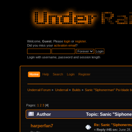
Welcome,
Guest
. Please
login
or
register
.
Did you miss your
activation email
?
Login with username, password and session length
Home
Help
Search
Login
Register
Underrail Forum
»
Underrail
»
Builds
»
Sanic "Siphonerman" Psi-blade b
Pages:
1
2
3
[
4
]
Author
Topic: Sanic "Siphone
Re: Sanic "Siphonerma
harperfan7
«
Reply #45 on:
June 28, 