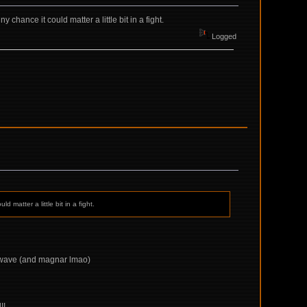
chance it could matter a little bit in a fight.
Logged
 matter a little bit in a fight.
 5 wave (and magnar lmao)
!!