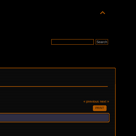
« previous
next »
PRINT