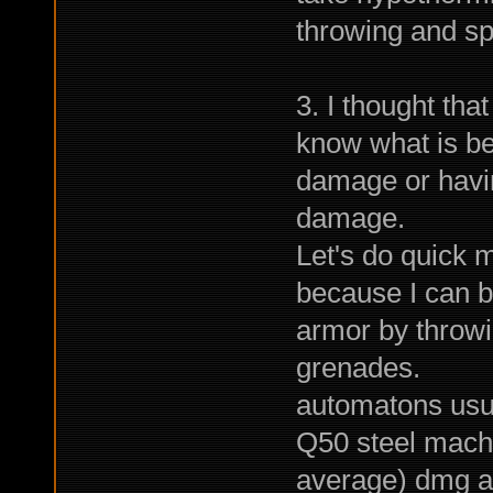
throwing and s
3. I thought that
know what is be
damage or havi
damage.
Let's do quick m
because I can 
armor by throwi
grenades.
automatons usu
Q50 steel mache
average) dmg a