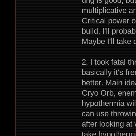
multiplicative a
Critical power 
build, I'll proba
Maybe I'll take
2. I took fatal 
basically it's f
better. Main ide
Cryo Orb, enem
hypothermia will
can use throwin
after looking a
take hypothermia