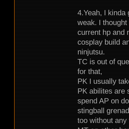
4.Yeah, I kinda
weak. I thought
current hp and 
cosplay build a
ninjutsu.
TC is out of qu
for that,
PK I usually ta
PK abilites are 
spend AP on doi
stingball grena
too without any 