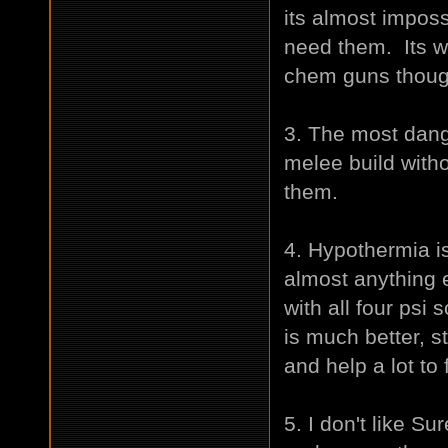
its almost imposs
need them. Its w
chem guns thoug
3. The most dan
melee build with
them.
4. Hypothermia is
almost anything e
with all four psi
is much better, 
and help a lot to
5. I don't like Su