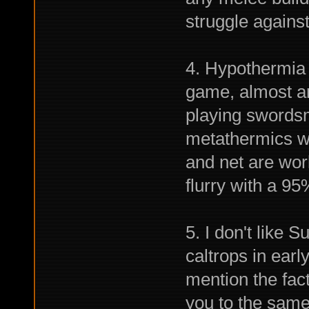
struggle agains
4. Hypothermia i
game, almost any
playing swordsm
metathermics wa
and net are wor
flurry with a 9
5. I don't like 
caltrops in early
mention the fact
you to the same 