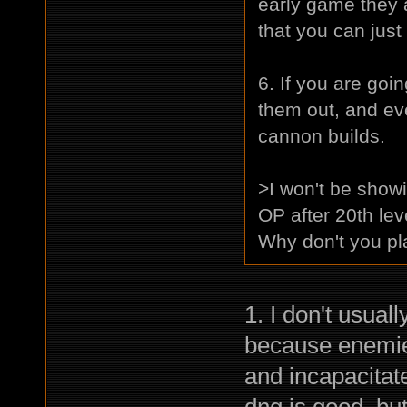
early game they ar
that you can just
6. If you are go
them out, and eve
cannon builds.
>I won't be showi
OP after 20th lev
Why don't you pl
1. I don't usual
because enemies
and incapacitate
dng is good, but