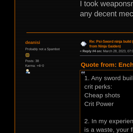
I took weaponsm
any decent mech
Re: Psi-Sword ninja build
deanisi
from Ninja Gaiden)
Probably not a Spambot
«
Reply #4 on:
March 28, 2023, 07:
Posts: 38
Quote from: Ench
Karma: +4/-0
1. Any sword build
crit perks:
Cheap shots
Crit Power
2. In my experie
is a waste, your f