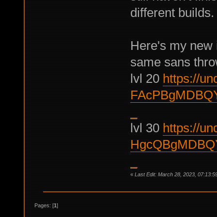
different builds.
Here's my new it
same sans thro
lvl 20
https://und
FAcPBgMDBQY
_
lvl 30
https://und
HgcQBgMDBQY
_
«
Last Edit: March 28, 2023, 07:13:5
Pages: [
1
]