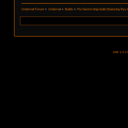
Underrail Forum
»
Underrail
»
Builds
»
Psi-Sword ninja build (featuring Ry
SMF 2.0.1