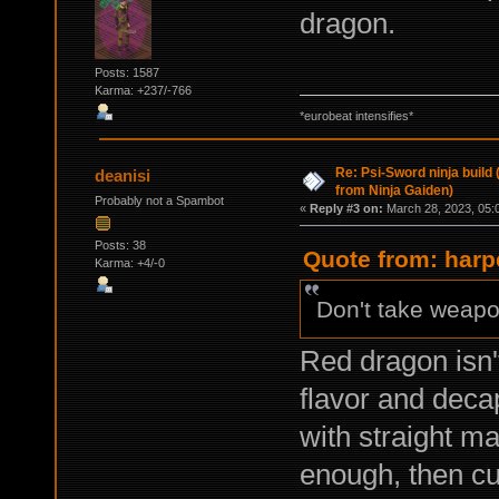
dragon.
Posts: 1587
Karma: +237/-766
*eurobeat intensifies*
Re: Psi-Sword ninja build
deanisi
from Ninja Gaiden)
Probably not a Spambot
«
Reply #3 on:
March 28, 2023, 05:
Posts: 38
Quote from: harp
Karma: +4/-0
Don't take weapon
Red dragon isn'
flavor and decap
with straight ma
enough, then c