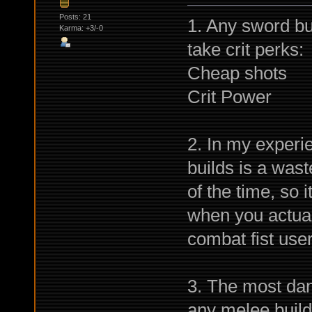
Posts: 21
1. Any sword buil
Karma: +3/-0
take crit perks:
Cheap shots
Crit Power
2. In my experi
builds is a wast
of the time, so 
when you actual
combat fist use
3. The most da
any melee build