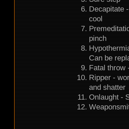
Decapitate -
cool
Premeditation
pinch
Hypothermia 
Can be repla
Fatal throw
Ripper - wor
and shatter
Onlaught -
Weaponsmith