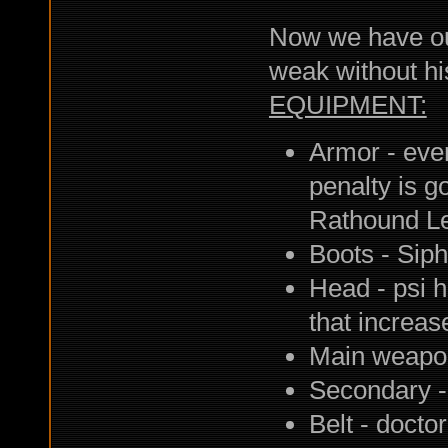
Now we have our 
weak without his
EQUIPMENT:
Armor - ever
penalty is g
Rathound L
Boots - Siph
Head - psi h
that increas
Main weapon
Secondary -
Belt - docto