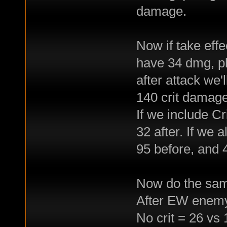
damage.
Now if take effe
have 34 dmg, p
after attack we'
140 crit damage
If we include Cr
32 after. If we 
95 before, and 4
Now do the sam
After EW enemy
No crit = 26 vs 