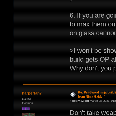
6. If you are g
to max them out,
on glass cannon
>I won't be sho
build gets OP af
Why don't you p
Re: Psi-Sword ninja build
harperfan7
from Ninja Gaiden)
Oculite
«
Reply #2 on:
March 28, 2023, 01:
Godman
Don't take weap