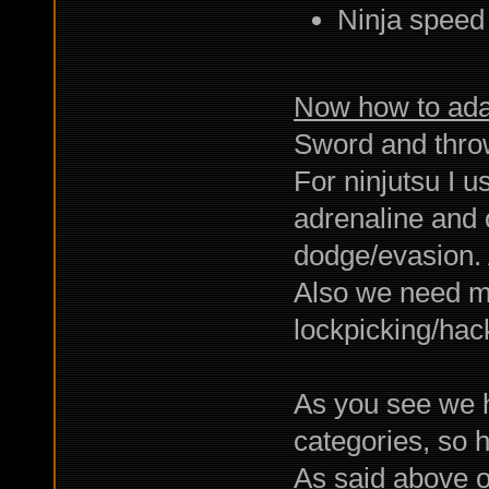
Ninja speed
Now how to adap
Sword and throw
For ninjutsu I 
adrenaline and o
dodge/evasion. 
Also we need ma
lockpicking/hack
As you see we h
categories, so 
As said above o