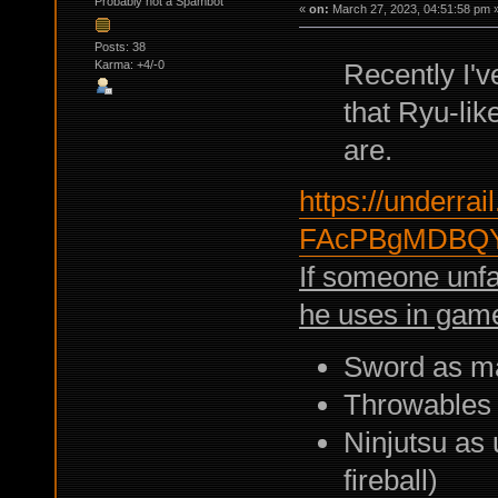
Probably not a Spambot
«
on:
March 27, 2023, 04:51:58 pm 
Posts: 38
Karma: +4/-0
Recently I'
that Ryu-lik
are.
https://underrail
FAcPBgMDBQY
If someone unf
he uses in gam
Sword as m
Throwables
Ninjutsu as 
fireball)