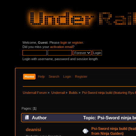
Welcome,
Guest
. Please
login
or
register
.
Did you miss your
activation email
?
Login with username, password and session length
Home
Help
Search
Login
Register
Underrail Forum
»
Underrail
»
Builds
»
Psi-Sword ninja build (featuring Ry
Pages: [
1
]
Author
Topic: Psi-Sword ninja b
times)
Psi-Sword ninja build (fe
deanisi
from Ninja Gaiden)