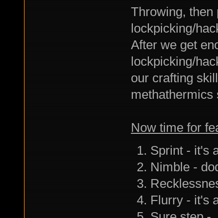
Throwing, then 
lockpicking/hac
After we get e
lockpicking/hack
our crafting sk
methathermics s
Now time for fe
Sprint - it's
Nimble - do
Recklessnes
Flurry - it
Sure step - 