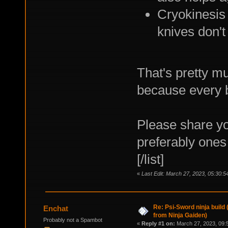
Cryokinesis
knives don't
That's pretty mu
because every b
Please share yo
preferably ones 
[/list]
«
Last Edit: March 27, 2023, 05:30:5
Re: Psi-Sword ninja build
Enchat
from Ninja Gaiden)
Probably not a Spambot
«
Reply #1 on:
March 27, 2023, 09: