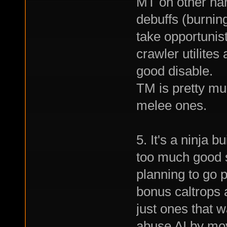
MT on other han
debuffs (burning
take opportunist
crawler utilites
good disable.
TM is pretty mu
melee ones.
5. It's a ninja b
too much good st
planning to go 
bonus caltrops 
just ones that w
abuse AI by mov