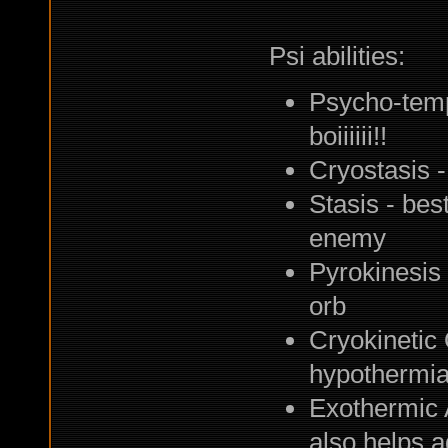
Psi abilities:
Psycho-tempo
boiiiiii!!
Cryostasis -
Stasis - best
enemy
Pyrokinesis 
orb
Cryokinetic 
hypothermi
Exothermic A
also helps a