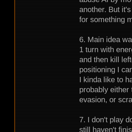
another. But it
for something m
6. Main idea was
1 turn with ener
and then kill le
positioning I c
I kinda like to 
probably either
evasion, or scrap
7. I don't play 
still haven't fin