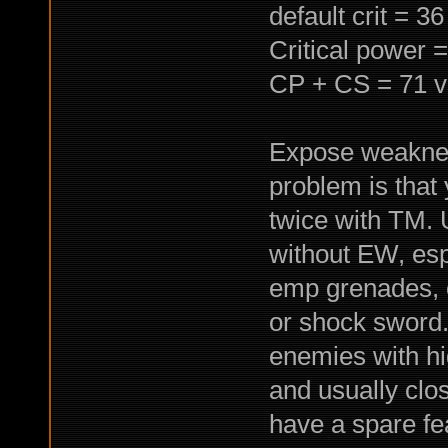
default crit = 3
Critical power 
CP + CS = 71 v
Expose weakness
problem is that 
twice with TM. 
without EW, espe
emp grenades, o
or shock sword.
enemies with hi
and usually clos
have a spare fe