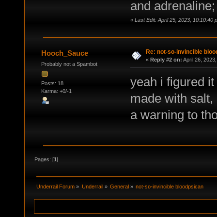
and adrenaline;
«
Last Edit: April 25, 2023, 10:10:
Re: not-so-invincible blo
Hooch_Sauce
«
Reply #2 on:
April 26, 2023
Probably not a Spambot
yeah i figured it
Posts: 18
Karma: +0/-1
made with salt, 
a warning to t
Pages: [
1
]
Underrail Forum
»
Underrail
»
General
»
not-so-invincible bloodpsican