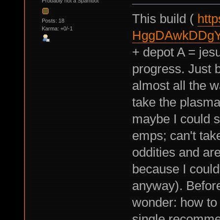
Probably not a Spambot
This build (
http
Posts: 18
Karma: +0/-1
HggDAwkDDgY
+ depot A = jesu
progress. Just 
almost all the w
take the plasma
maybe I could s
emps; can't take
oddities and are
because I couldn
anyway). Before 
wonder: how to b
single recommen