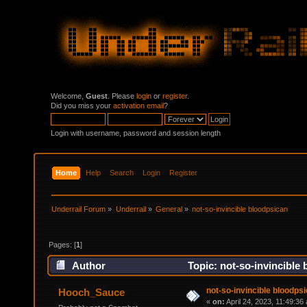
Welcome,
Guest
. Please
login
or
register
.
Did you miss your
activation email
?
Login with username, password and session length
Home
Help
Search
Login
Register
Underrail Forum
»
Underrail
»
General
»
not-so-invincible bloodpsican
Pages: [
1
]
Author
Topic: not-so-invincible
not-so-invincible bloodps
Hooch_Sauce
«
on:
April 24, 2023, 11:49:36