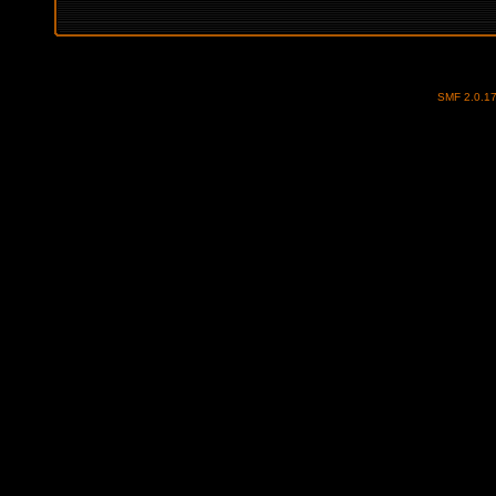
SMF 2.0.1