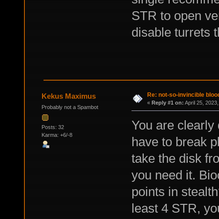
STR to open ven
disable turrets
Re: not-so-invincible blo
Kekus Maximus
«
Reply #1 on:
April 25, 2023
Probably not a Spambot
You are clearly
Posts: 32
Karma: +6/-8
have to break p
take the disk fr
you need it. Bi
points in stealt
least 4 STR, you