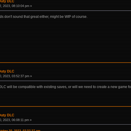
 Duty DLC
, 2023, 08:10:04 pm »
don't sound that great either, might be WIP of course.
 Duty DLC
, 2023, 03:52:37 pm »
LC will be compatible with existing saves, or will we need to create a new game for
 Duty DLC
, 2023, 06:08:11 pm »
tober 20, 2023, 03:52:37 pm