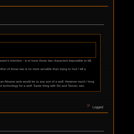
tor's intention - is to have these two characters impossible to kill.
her of these two is no more sensible than trying to hurt / kill a
n an Abrams tank would be to any sort of a wolf. However much / long
ed technology for a wolf. Same thing with Six and Tanner, see.
Logged