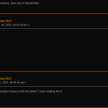
urselves. See you in November.
 Duty DLC
30, 2023, 04:53:44 pm »
 Duty DLC
, 2023, 08:45:40 am »
roject when it will be done? I was waiting for it.