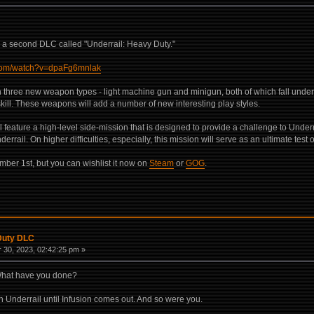
e a second DLC called "Underrail: Heavy Duty."
.com/watch?v=dpaFg6mnlak
n three new weapon types - light machine gun and minigun, both of which fall unde
 skill. These weapons will add a number of new interesting play styles.
ll feature a high-level side-mission that is designed to provide a challenge to Underr
errail. On higher difficulties, especially, this mission will serve as an ultimate test o
mber 1st, but you can wishlist it now on
Steam
or
GOG
.
 Duty DLC
30, 2023, 02:42:25 pm »
What have you done?
 Underrail until Infusion comes out. And so were you.