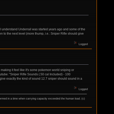
t. I understand Underrail was started years ago and some of the
ken to the next level (more thump, i.e.: Sniper Rifle should give
Logged
d making it feel like it's some pokemon world sniping or
tube: "Sniper Rifle Sounds (.50 cal Included) - 100
 give exactly the kind of sound 12.7 sniper should sound in a
Logged
as formed in a time when carrying capacity exceeded the human load. (c)