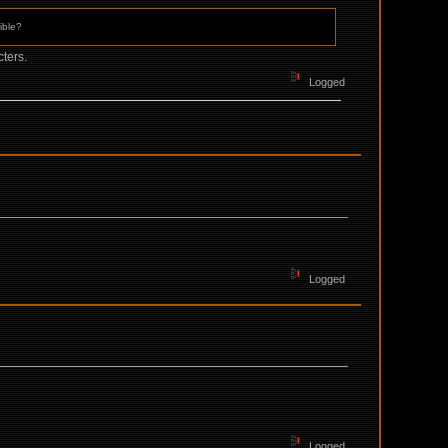
ible?
ters.
Logged
Logged
Logged