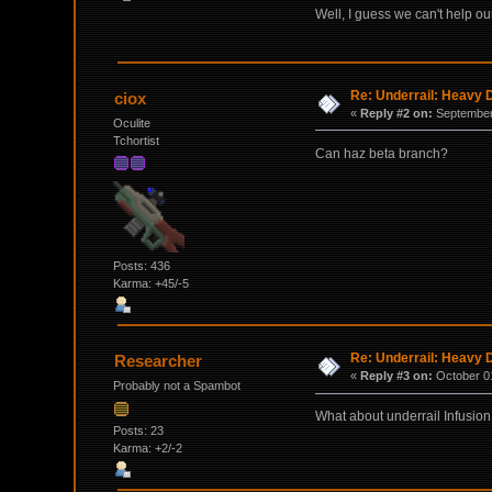
Well, I guess we can't help o
Re: Underrail: Heavy
ciox
«
Reply #2 on:
September 
Oculite
Tchortist
Can haz beta branch?
Posts: 436
Karma: +45/-5
Re: Underrail: Heavy
Researcher
«
Reply #3 on:
October 01
Probably not a Spambot
What about underrail Infusion p
Posts: 23
Karma: +2/-2