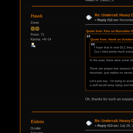
Re: Underrail: Heavy
Hawk
«
Reply #12 on:
November
Zoner
Quote from: Fins on November 0
Posts: 71
Karma: +4/-14
Quote from: Hawk on October
I hope that in new DLC they
Cuz I tried pretty much ever
In the past, there were some sha
There are proper lore reasons for
mountain: just makes no sense
Let's just say - i'm trying to 
a wolf would keep trying and bi
Oh, thanks for such an expan
Re: Underrail: Heavy
Eidein
«
Reply #13 on:
July 09, 
Oculite
Tchortist