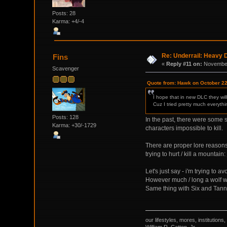
Posts: 28
Karma: +4/-4
Re: Underrail: Heavy
Fins
«
Reply #11 on:
November
Scavenger
Quote from: Hawk on October 22
I hope that in new DLC they wil
Cuz I tried pretty much everyth
Posts: 128
In the past, there were some s
Karma: +30/-1729
characters impossible to kill.
There are proper lore reasons 
trying to hurt / kill a mountai
Let's just say - i'm trying to
However much / long a wolf wou
Same thing with Six and Tanne
our lifestyles, mores, institutio
William R. Catton, Jr