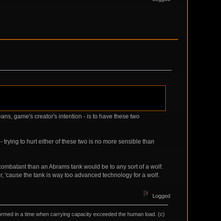
ans, game's creator's intention - is to have these two
 trying to hurt either of these two is no more sensible than
 combatant than an Abrams tank would be to any sort of a wolf.
r, 'cause the tank is way too advanced technology for a wolf.
Logged
as formed in a time when carrying capacity exceeded the human load. (c)