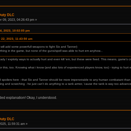
 Duty DLC
 09, 2023, 04:26:43 pm »
4, 2023, 10:02:05 pm
 22, 2023, 11:43:50 am
 will add some powerfull weapons to fight Six and Tanner)
ything in the game, but none of the guns/spell was able to hurt em anyhow...
dy / exploity ways to actually hurt and even kill 'em, but these were fixed. This means, game's crea
 this, too. Knowing what i know (and also lots of experienced players know, too) - trying to hurt eit
.
avoid spoilers here - that Six and Tanner should be more impenetrable to any human combatant tha
ting and scratching - he just can't do anything to a tank armor, 'cause the tank is way too advanc
ded explanation! Okay, I understood.
 Duty DLC
2025, 11:59:31 am »