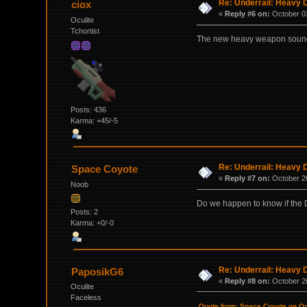
Re: Underrail: Heavy
ciox
«
Reply #6 on:
October 02
Oculite
Tchortist
The new heavy weapon sounds 
Posts: 436
Karma: +45/-5
Re: Underrail: Heavy
Space Coyote
«
Reply #7 on:
October 20
Noob
Do we happen to know if the D
Posts: 2
Karma: +0/-0
Re: Underrail: Heavy
PaposikG6
«
Reply #8 on:
October 20
Oculite
Faceless
Quote from: Space Coyote on Oc