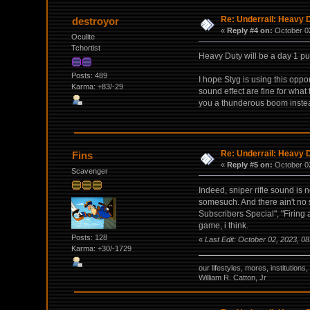
Re: Underrail: Heavy
destroyor
«
Reply #4 on:
October 02
Oculite
Tchortist
Heavy Duty will be a day 1 pu
Posts: 489
I hope Styg is using this oppo
Karma: +83/-29
sound effect are fine for what 
you a thunderous boom instead 
Re: Underrail: Heavy
Fins
«
Reply #5 on:
October 02
Scavenger
Indeed, sniper rifle sound is 
somesuch. And there ain't no 
Subscribers Special", "Firing 
game, i think.
Posts: 128
«
Last Edit: October 02, 2023, 0
Karma: +30/-1729
our lifestyles, mores, institutio
William R. Catton, Jr