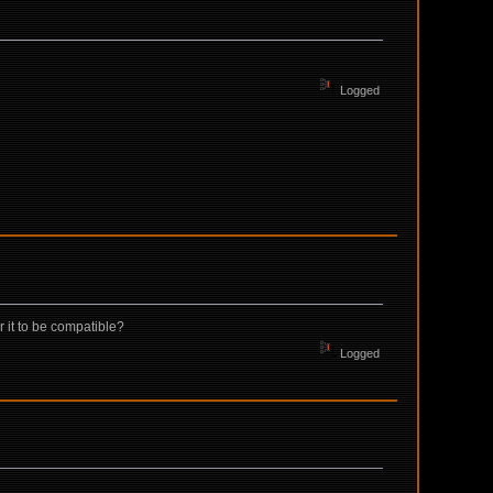
Logged
 it to be compatible?
Logged