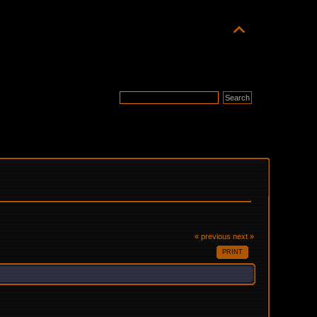
« previous
next »
PRINT