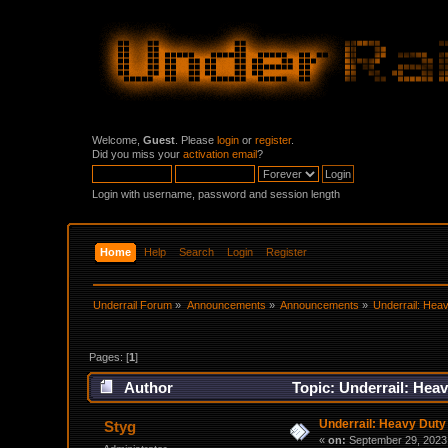
Welcome,
Guest
. Please
login
or
register
.
Did you miss your
activation email
?
Login with username, password and session length
Home
Help
Search
Login
Register
Underrail Forum
»
Announcements
»
Announcements
»
Underrail: Hea
Pages: [
1
]
Author
Topic: Underrail: Hea
Underrail: Heavy Dut
Styg
«
on:
September 29, 2023,