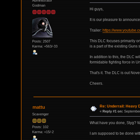
Administrator
Godman
Hi guys,
It is our pleasure to announc
Trailer:
https://www.youtube
This DLC focuses primarily o
Posts: 2507
is a part of the existing Guns
Karma: +563/-33
In addition to this, the DLC wi
formidable fighting force in Und
That's it. The DLC is out Nove
Cheers.
Re: Underrail: Heavy
mattu
«
Reply #1 on:
September 
Scavenger
What have you done, Styg? 
Posts: 102
Karma: +15/-2
I am supposed to be done with