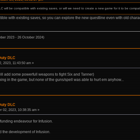
 will be compatible with existing saves, or will we need to create a new game for it to be compat
le with existing saves, so you can explore the new questline even with old charac
mber 2023 - 26 October 2024)
 Duty DLC
, 2023, 11:43:50 am »
ill add some powerfull weapons to fight Six and Tanner)
hing in the game, but none of the guns/spell was able to hurt em anyhow...
 Duty DLC
 02, 2023, 10:38:35 am »
 funding endeavour for Infusion.
nd the development of Infusion.