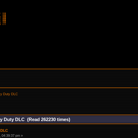
vy Duty DLC
vy Duty DLC (Read 262230 times)
y DLC
 04:39:37 pm »