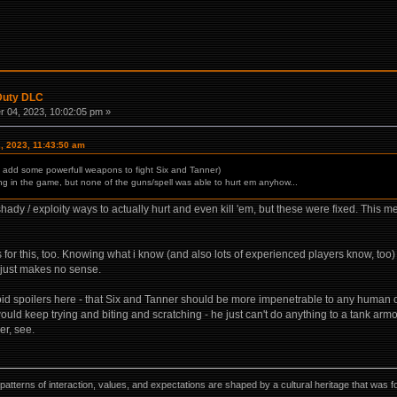
 Duty DLC
 04, 2023, 10:02:05 pm »
, 2023, 11:43:50 am
l add some powerfull weapons to fight Six and Tanner)
ing in the game, but none of the guns/spell was able to hurt em anyhow...
hady / exploity ways to actually hurt and even kill 'em, but these were fixed. This me
for this, too. Knowing what i know (and also lots of experienced players know, too) -
n: just makes no sense.
 avoid spoilers here - that Six and Tanner should be more impenetrable to any human
ld keep trying and biting and scratching - he just can't do anything to a tank armo
r, see.
ns, patterns of interaction, values, and expectations are shaped by a cultural heritage that w