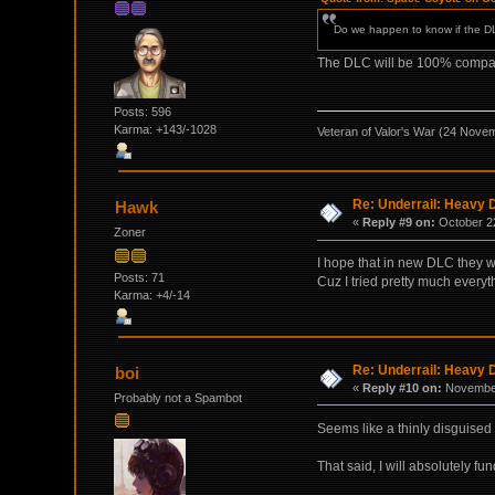
Do we happen to know if the DLC
The DLC will be 100% compatib
Posts: 596
Karma: +143/-1028
Veteran of Valor's War (24 Nove
Re: Underrail: Heavy
Hawk
«
Reply #9 on:
October 22
Zoner
I hope that in new DLC they w
Posts: 71
Cuz I tried pretty much everyt
Karma: +4/-14
Re: Underrail: Heavy
boi
«
Reply #10 on:
November
Probably not a Spambot
Seems like a thinly disguised
That said, I will absolutely fu