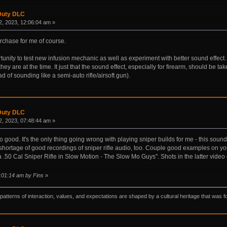
 Duty DLC
, 2023, 12:06:04 am »
rchase for me of course.
rtunity to test new infusion mechanic as well as experiment with better sound effec
they are at the time. It just that the sound effect, especially for firearm, should be ta
of sounding like a semi-auto rifle/airsoft gun).
 Duty DLC
, 2023, 07:48:44 am »
no good. It's the only thing going wrong with playing sniper builds for me - this soun
shortage of good recordings of sniper rifle audio, too. Couple good examples on you
a .50 Cal Sniper Rifle in Slow Motion - The Slow Mo Guys". Shots in the latter video
8:01:14 am by Fins
»
ns, patterns of interaction, values, and expectations are shaped by a cultural heritage that w