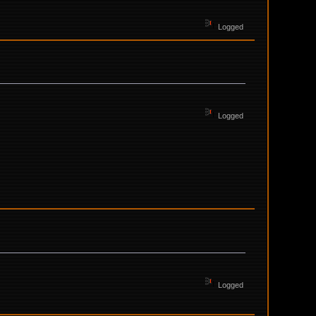
Logged
Logged
Logged