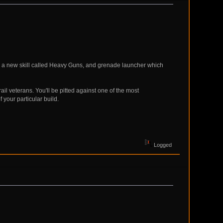
r a new skill called Heavy Guns, and grenade launcher which
ail veterans. You'll be pitted against one of the most
f your particular build.
Logged