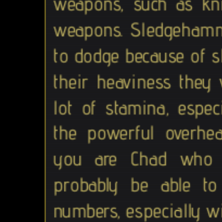
weapons, such as kn
weapons. Sledgehamm
to dodge because of 
their heaviness they 
lot of stamina, espec
the powerful overhea
you are Chad who in
probably be able t
numbers, especially wi