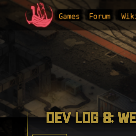
Games
Forum
Wik
Dev Log 8: W