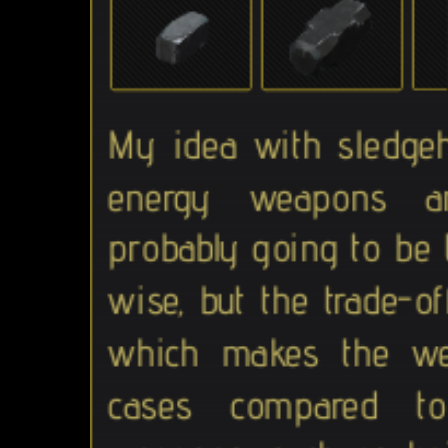
My idea with sledgeh
energy weapons an
probably going to be
wise, but the trade-of
which makes the we
cases compared to