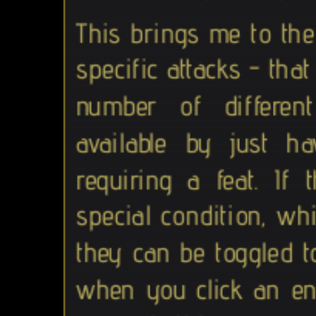
This brings me to th
specific attacks - tha
number of different
available by just h
requiring a feat. I
special condition, whi
they can be toggled t
when you click an ene