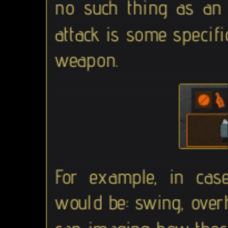
no such thing as an 
attack is some specifi
weapon.
For example, in cas
would be: swing, ove