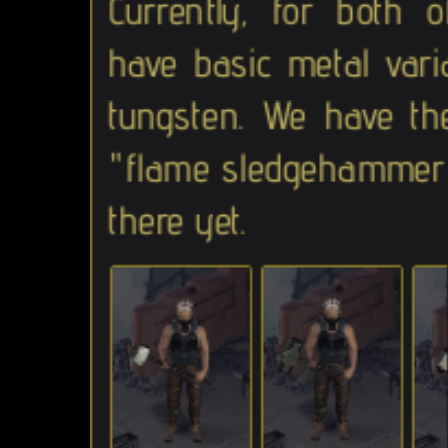
Currently, for both
have basic metal vari
tungsten. We have th
"flame sledgehammer"
there yet.