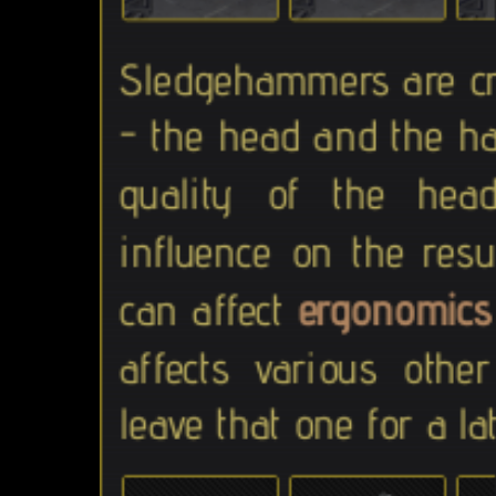
Sledgehammers are c
- the head and the ha
quality of the he
influence on the res
can affect
ergonomics
affects various othe
leave that one for a la