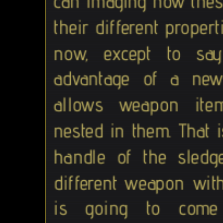
can imaging how these
their different properti
now, except to sa
advantage of a new
allows weapon ite
nested in them. That 
handle of the sledg
different weapon with
is going to com