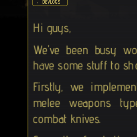
← DEVLOGS
Hi guys,
We've been busy wo
have some stuff to sh
Firstly, we implemen
melee weapons typ
combat knives.