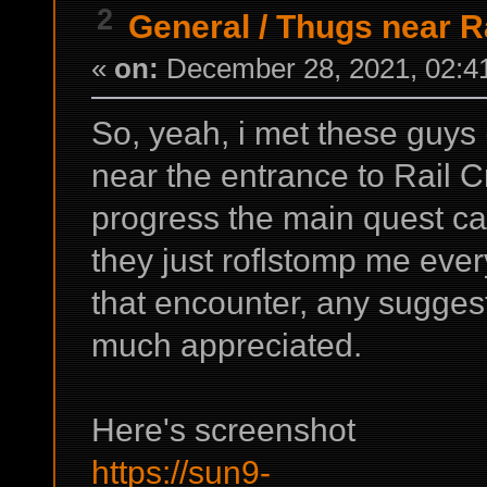
2
General
/
Thugs near R
«
on:
December 28, 2021, 02:4
So, yeah, i met these guys
near the entrance to Rail C
progress the main quest cau
they just roflstomp me ever
that encounter, any sugges
much appreciated.
Here's screenshot
https://sun9-