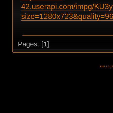
42.userapi.com/impg/KU
size=1280x723&quality=
Pages: [
1
]
SMF 2.0.1