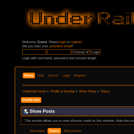
Welcome,
Guest
. Please
login
or
register
.
Did you miss your
activation email
?
Login with username, password and session length
Home
Help
Search
Login
Register
Underrail Forum
»
Profile of Newbie
»
Show Posts
»
Topics
Profile Info
Show Posts
This section allows you to view all posts made by this member. Note that y
Messages
Topics
Attachments