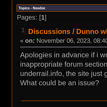
Topics - Newbie
Pages: [
1
]
1
Discussions
/
Dunno whe
«
on:
November 06, 2023, 08:4
Apologies in advance if i wr
inappropriate forum section
underrail.info, the site jus
What could be an issue?