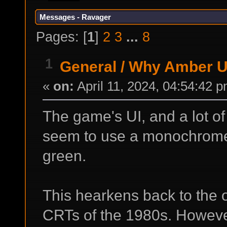
Messages - Ravager
Pages: [
1
]
2
3
...
8
1
General
/
Why Amber U
«
on:
April 11, 2024, 04:54:42 
The game's UI, and a lot o
seem to use a monochrome 
green.
This hearkens back to the
CRTs of the 1980s. Howeve