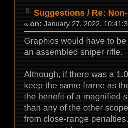
6
Suggestions
/
Re: Non-
«
on:
January 27, 2022, 10:41:
Graphics would have to be 
an assembled sniper rifle.
Although, if there was a 1.0
keep the same frame as the 
the benefit of a magnified
than any of the other scope
from close-range penalties