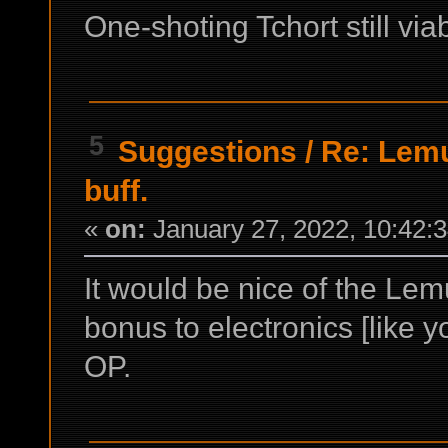
One-shoting Tchort still via
5
Suggestions
/
Re: Lemu
buff.
«
on:
January 27, 2022, 10:42:
It would be nice of the Lem
bonus to electronics [like y
OP.