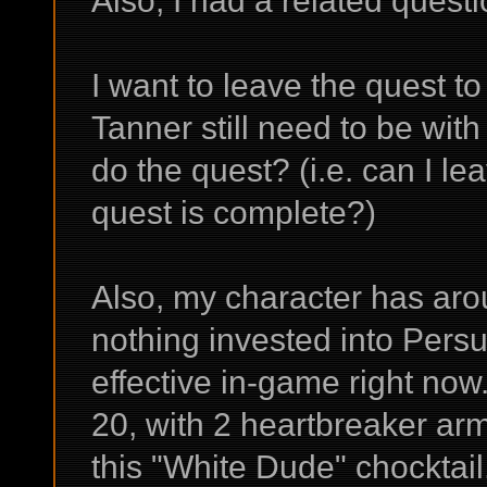
Also, I had a related questi
I want to leave the quest to
Tanner still need to be wit
do the quest? (i.e. can I le
quest is complete?)
Also, my character has aro
nothing invested into Persua
effective in-game right now
20, with 2 heartbreaker ar
this "White Dude" chocktail,