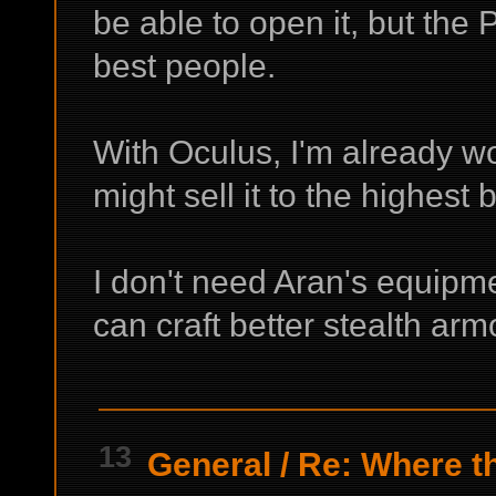
be able to open it, but the 
best people.
With Oculus, I'm already wo
might sell it to the highest
I don't need Aran's equipmen
can craft better stealth ar
13
General
/
Re: Where th