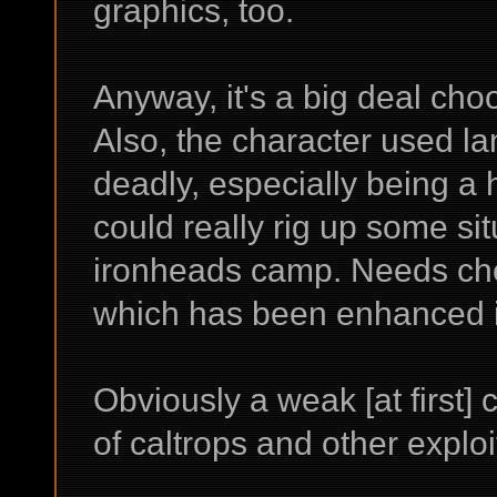
graphics, too.
Anyway, it's a big deal cho
Also, the character used l
deadly, especially being a h
could really rig up some sit
ironheads camp. Needs chemi
which has been enhanced i
Obviously a weak [at first] 
of caltrops and other exploit