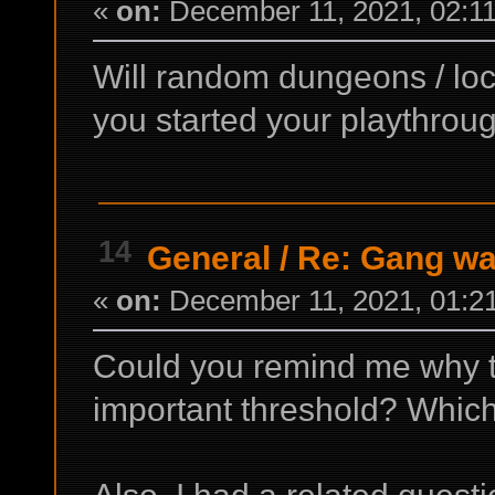
«
on:
December 11, 2021, 02:1
Will random dungeons / locat
you started your playthrou
14
General
/
Re: Gang wa
«
on:
December 11, 2021, 01:2
Could you remind me why th
important threshold? Which 