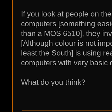
If you look at people on th
computers [something easie
than a MOS 6510], they in
[Although colour is not imp
least the South] is using rea
computers with very basic d
What do you think?