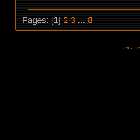
Pages: [
1
]
2
3
...
8
SMF 2.0.1