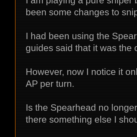
I am playing a pure sniper 
been some changes to sniper
I had been using the Spear
guides said that it was the o
However, now I notice it o
AP per turn.
Is the Spearhead no longer a
there something else I sho