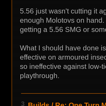
5.56 just wasn't cutting it 
enough Molotovs on hand. 
getting a 5.56 SMG or som
What I should have done is
effective on armoured insec
so ineffective against low-
playthrough.
3
Builds
/
Re: One Turn Ma