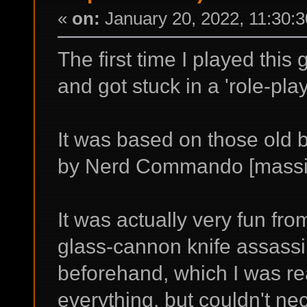
«
on:
January 20, 2022, 11:30:
The first time I played this
and got stuck in a 'role-pla
It was based on those old 
by Nerd Commando [massiv
It was actually very fun fr
glass-cannon knife assassin
beforehand, which I was rea
everything, but couldn't nec