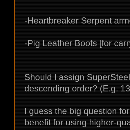
-Heartbreaker Serpent armo
-Pig Leather Boots [for carry
Should I assign SuperSteel 
descending order? (E.g. 13
I guess the big question for 
benefit for using higher-qua