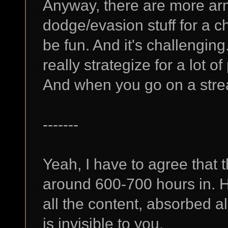
Anyway, there are more a
dodge/evasion stuff for a ch
be fun. And it's challengin
really strategize for a lot o
And when you go on a streak
-------
Yeah, I have to agree that 
around 600-700 hours in. H
all the content, absorbed a
is invisible to you.