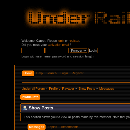
Welcome,
Guest
. Please
login
or
register
.
Did you miss your
activation email
?
Login with username, password and session length
Home
Help
Search
Login
Register
Underrail Forum
»
Profile of Ravager
»
Show Posts
»
Messages
Profile Info
Show Posts
This section allows you to view all posts made by this member. Note that y
Messages
Topics
Attachments