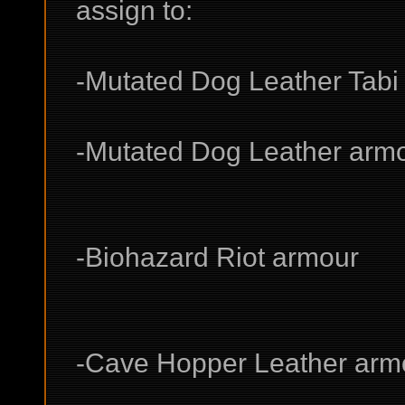
assign to:
-Mutated Dog Leather Tabi
-Mutated Dog Leather arm
-Biohazard Riot armour
-Cave Hopper Leather armo