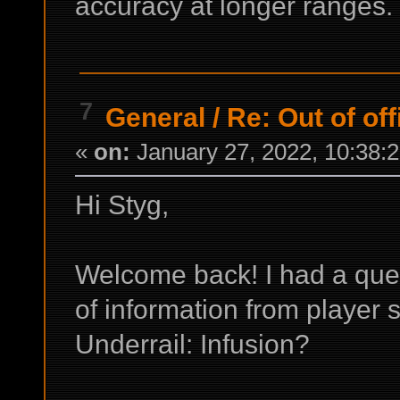
accuracy at longer ranges.
7
General
/
Re: Out of off
«
on:
January 27, 2022, 10:38:
Hi Styg,
Welcome back! I had a ques
of information from player
Underrail: Infusion?