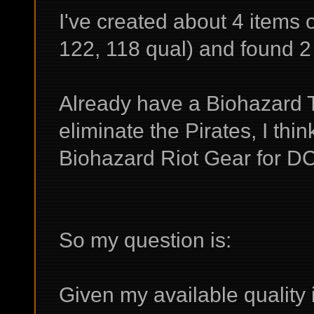
I've created about 4 items
122, 118 qual) and found 2
Already have a Biohazard Ta
eliminate the Pirates, I thi
Biohazard Riot Gear for DC
So my question is:
Given my available quality 