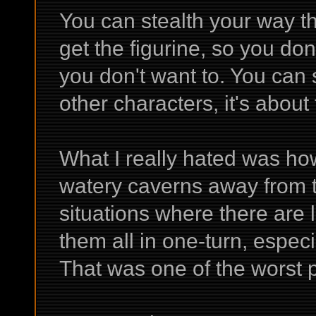
You can stealth your way th
get the figurine, so you don'
you don't want to. You can
other characters, it's abou
What I really hated was ho
watery caverns away from t
situations where there are l
them all in one-turn, especia
That was one of the worst pa