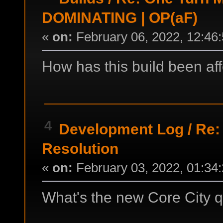
DOMINATING | OP(aF)
«
on:
February 06, 2022, 12:46
How has this build been af
4
Development Log
/
Re:
Resolution
«
on:
February 03, 2022, 01:34
What's the new Core City qu