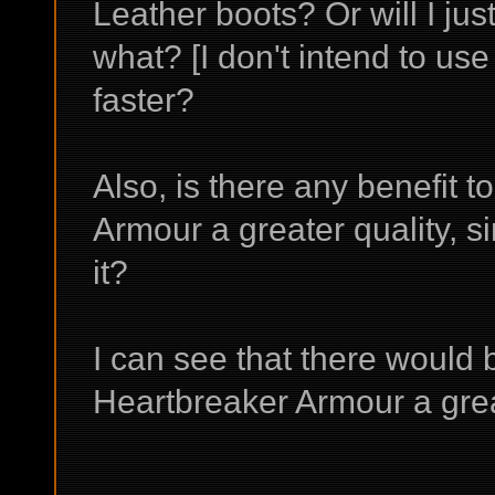
Leather boots? Or will I jus
what? [I don't intend to use
faster?
Also, is there any benefit 
Armour a greater quality, si
it?
I can see that there would 
Heartbreaker Armour a grea