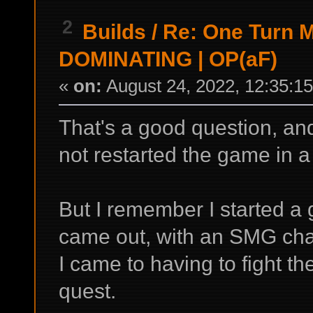
2
Builds
/
Re: One Turn Ma
DOMINATING | OP(aF)
«
on:
August 24, 2022, 12:35:1
That's a good question, and
not restarted the game in a
But I remember I started a
came out, with an SMG chara
I came to having to fight th
quest.