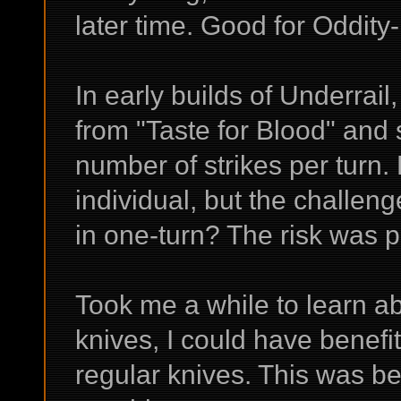
later time. Good for Oddity
In early builds of Underrai
from "Taste for Blood" an
number of strikes per turn. 
individual, but the challen
in one-turn? The risk was p
Took me a while to learn a
knives, I could have benefit
regular knives. This was be