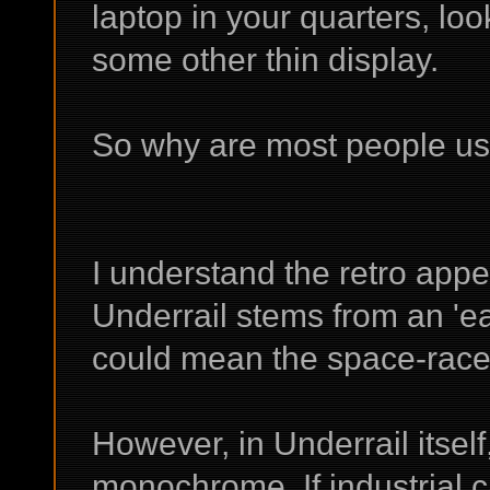
laptop in your quarters, loo
some other thin display.
So why are most people u
I understand the retro appea
Underrail stems from an 'ea
could mean the space-race e
However, in Underrail itself
monochrome. If industrial c