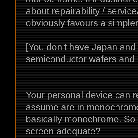
about repairability / servicea
obviously favours a simpler
[You don't have Japan and
semiconductor wafers and L
Your personal device can re
assume are in monochrome. 
basically monochrome. So 
screen adequate?