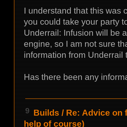
I understand that this was
you could take your party 
Underrail: Infusion will b
engine, so I am not sure tha
information from Underrail t
Has there been any informa
9
Builds
/
Re: Advice on 
help of course)