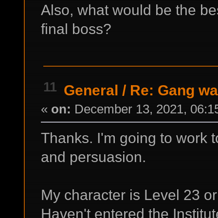
Also, what would be the bes
final boss?
11
General
/
Re: Gang wa
«
on:
December 13, 2021, 06:1
Thanks. I'm going to work 
and persuasion.
My character is Level 23 or
Haven't entered the Institut