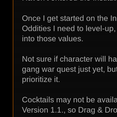
Once I get started on the Ins
Oddities I need to level-up,
into those values.
Not sure if character will 
gang war quest just yet, but
prioritize it.
Cocktails may not be availab
Version 1.1., so Drag & Dr