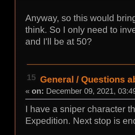
Anyway, so this would brin
think. So I only need to inv
and I'll be at 50?
15
General
/
Questions ab
«
on:
December 09, 2021, 03:4
I have a sniper character t
Expedition. Next stop is e