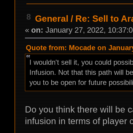
8
General
/
Re: Sell to Ar
«
on:
January 27, 2022, 10:37:
Quote from: Mocade on January
I wouldn't sell it, you could possi
Infusion. Not that this path will
you to be open for future possibili
Do you think there will be 
infusion in terms of player