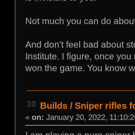
Not much you can do about 
And don't feel bad about s
Institute. I figure, once you
won the game. You know wh
10
Builds
/
Sniper rifles f
«
on:
January 20, 2022, 11:10: