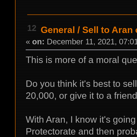
12
General
/
Sell to Aran 
«
on:
December 11, 2021, 07:0
This is more of a moral que
Do you think it's best to sel
20,000, or give it to a frie
With Aran, I know it's going
Protectorate and then proba