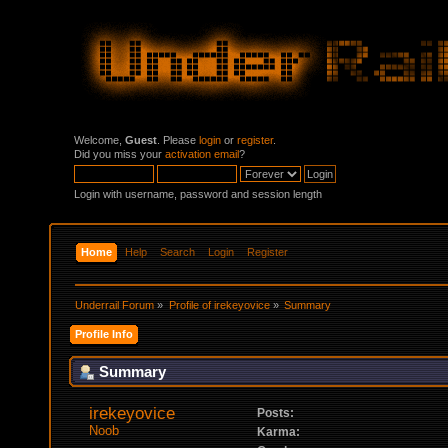
Welcome,
Guest
. Please
login
or
register
.
Did you miss your
activation email
?
Login with username, password and session length
Home
Help
Search
Login
Register
Underrail Forum
»
Profile of irekeyovice
»
Summary
Profile Info
Summary
irekeyovice 
Posts:
Noob
Karma: