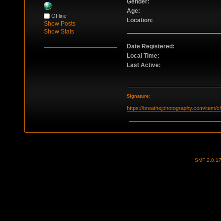
Gender:
Age:
Offline
Location:
Show Posts
Show Stats
Date Registered:
Local Time:
Last Active:
Signature:
https://breathejphotography.com/item/
SMF 2.0.1