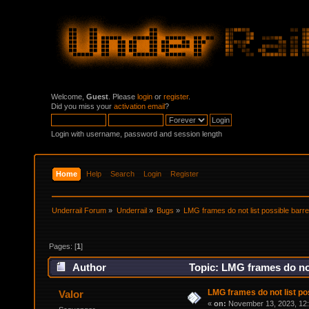
Welcome,
Guest
. Please
login
or
register
.
Did you miss your
activation email
?
Login with username, password and session length
Home
Help
Search
Login
Register
Underrail Forum
»
Underrail
»
Bugs
»
LMG frames do not list possible barre
Pages: [
1
]
Author
Topic: LMG frames do not
LMG frames do not list po
Valor
«
on:
November 13, 2023, 12: