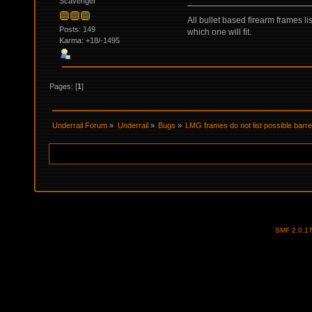
Scavenger
All bullet based firearm frames li
Posts: 149
which one will fit.
Karma: +18/-1495
Pages: [
1
]
Underrail Forum
»
Underrail
»
Bugs
»
LMG frames do not list possible barre
SMF 2.0.1