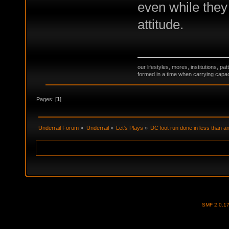
even while they
attitude.
our lifestyles, mores, institutions, p
formed in a time when carrying capac
Pages: [
1
]
Underrail Forum
»
Underrail
»
Let's Plays
»
DC loot run done in less than an
SMF 2.0.1