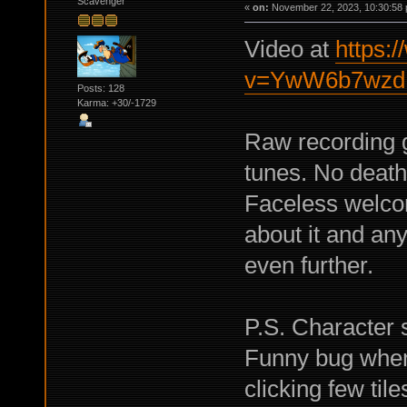
Scavenger
«
on:
November 22, 2023, 10:30:58 
Video at
https:
v=YwW6b7wz
Posts: 128
Karma: +30/-1729
Raw recording 
tunes. No death
Faceless welco
about it and any
even further.
P.S. Character s
Funny bug when 
clicking few tiles