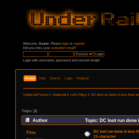
Welcome,
Guest
. Please
login
or
register
.
Did you miss your
activation email
?
Login with username, password and session length
Home
Help
Search
Login
Register
Underrail Forum
»
Underrail
»
Let's Plays
»
DC loot run done in less than an
Pages: [
1
]
Author
Topic: DC loot run done i
DC loot run done in less t
Fins
15 character