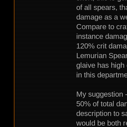
of all spears, t
damage as a wea
Compare to craf
instance damag
120% crit dama
Lemurian Spear 
glaive has high
in this departme
My suggestion -
50% of total da
description to s
would be both r