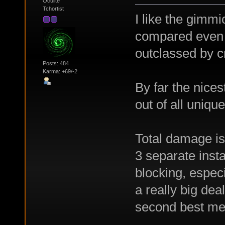
Oculite
Tchortist
I like the gimmic
compared even 
outclassed by cr
Posts: 484
Karma: +69/-2
By far the nices
out of all uniqu
Total damage is 
3 separate insta
blocking, espec
a really big de
second best mel