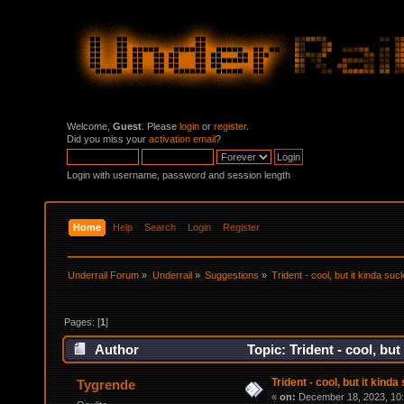
Welcome,
Guest
. Please
login
or
register
.
Did you miss your
activation email
?
Login with username, password and session length
Home
Help
Search
Login
Register
Underrail Forum
»
Underrail
»
Suggestions
»
Trident - cool, but it kinda suc
Pages: [
1
]
Author
Topic: Trident - cool, bu
Trident - cool, but it kind
Tygrende
«
on:
December 18, 2023, 10: