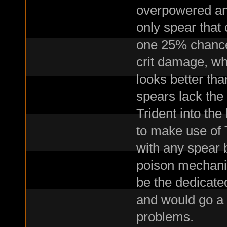
overpowered an
only spear that 
one 25% chance
crit damage, wh
looks better tha
spears lack the 
Trident into the
to make use of T
with any spear 
poison mechanic
be the dedicat
and would go a 
problems.