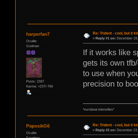
Re: Trident - cool, but it 
harperfan7
«
Reply #1 on:
December 19, 
Oculite
Godman
If it works lik
gets its own tfb
to use when you'
precision to boo
Posts: 1587
Karma: +237/-766
*eurobeat intensifies*
Re: Trident - cool, but it 
PaposikG6
«
Reply #2 on:
December 23, 
Oculite
Faceless