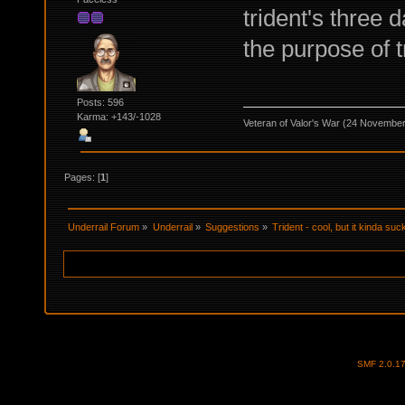
trident's three 
the purpose of t
Posts: 596
Karma: +143/-1028
Veteran of Valor's War (24 Novembe
Pages: [
1
]
Underrail Forum
»
Underrail
»
Suggestions
»
Trident - cool, but it kinda suc
SMF 2.0.1