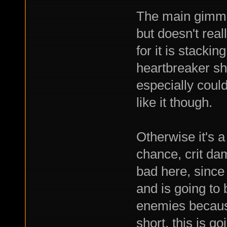
The main gimmic
but doesn't rea
for it is stacki
heartbreaker sh
especially could 
like it though.
Otherwise it's a
chance, crit da
bad here, since
and is going to
enemies because
short, this is g