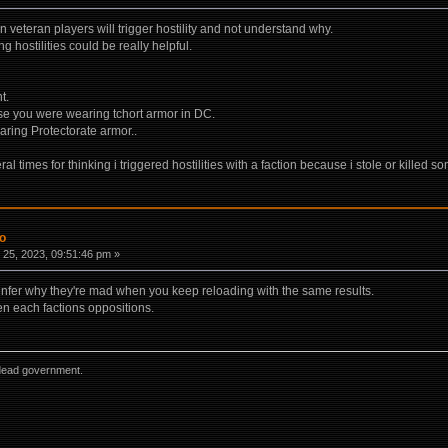
veteran players will trigger hostility and not understand why.
ng hostilities could be really helpful.
t.
e you were wearing tchort armor in DC.
aring Protectorate armor..
l times for thinking i triggered hostilities with a faction because i stole or killed 
fo
25, 2023, 09:51:46 pm »
y infer why they're mad when you keep reloading with the same results.
n each factions oppositions.
dead government.