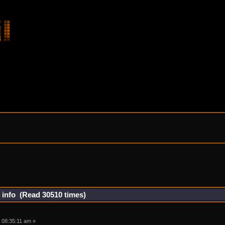
r info (Read 30510 times)
 08:35:11 am »