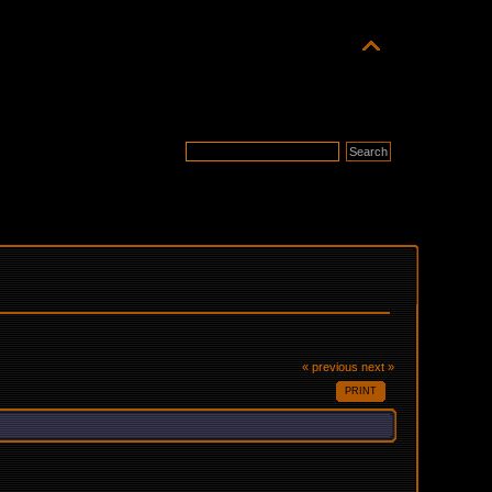
« previous
next »
PRINT