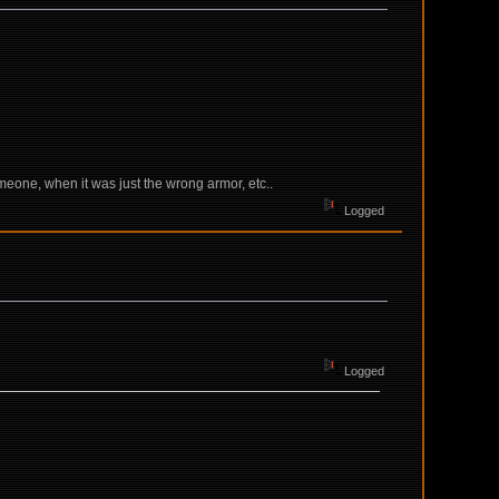
someone, when it was just the wrong armor, etc..
Logged
Logged