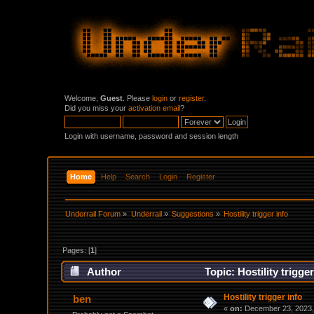
Welcome,
Guest
. Please
login
or
register
.
Did you miss your
activation email
?
Login with username, password and session length
Home
Help
Search
Login
Register
Underrail Forum
»
Underrail
»
Suggestions
»
Hostility trigger info
Pages: [
1
]
Author
Topic: Hostility trigge
Hostility trigger info
ben
«
on:
December 23, 2023,