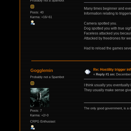
Probably not a Spambot
Many times beginner and even 
Posts: 40
Information relating to triggeri
Karma: +16/-61
Camera spotted you.
Dog spotted you with true sigh
Faceless attacked you becaus
Attacked by freedrones for we
Had to reload the games severa
Re: Hostility trigger in
Gogglemin
«
Reply #1 on:
December 
Probably not a Spambot
I think usually you eventuall
They usually make sense give
The only good government, is a 
Posts: 7
Karma: +2/-0
CRPG Enthusiast