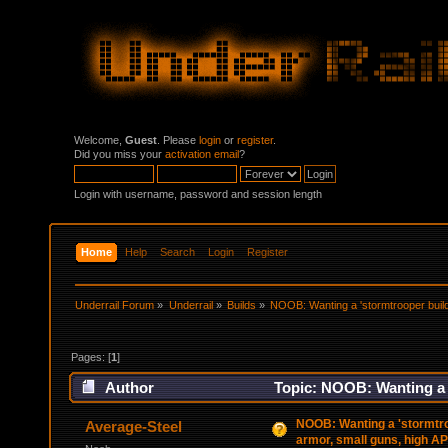
Welcome,
Guest
. Please
login
or
register
.
Did you miss your
activation email
?
Login with username, password and session length
Home
Help
Search
Login
Register
Underrail Forum
»
Underrail
»
Builds
»
NOOB: Wanting a 'stormtrooper build
Pages: [
1
]
Author
Topic: NOOB: Wanting a '
29032 times)
NOOB: Wanting a 'stormtro
Average-Steel
armor, small guns, high AP