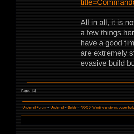
title=Command
All in all, it i
a few things her
have a good ti
are extremely st
evasive build b
Pages: [
1
]
Underrail Forum
»
Underrail
»
Builds
»
NOOB: Wanting a 'stormtrooper build