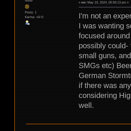
Noob
«
on:
May 19, 2024, 05:56:13 pm »
Posts: 1
I'm not an exper
Karma: +0/-0
I was wanting s
focused around
possibly could-
small guns, and
SMGs etc) Been 
German Stormtr
if there was an
considering Hig
well.