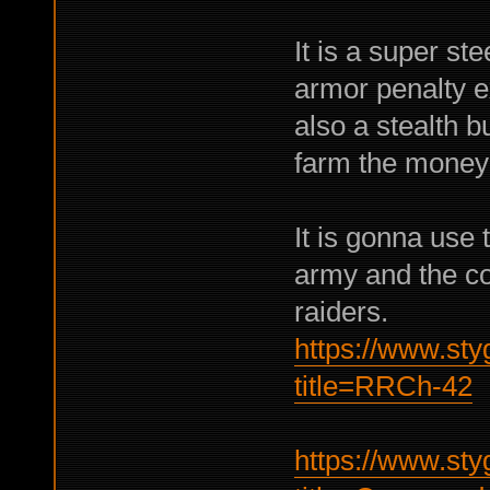
It is a super st
armor penalty ex
also a stealth b
farm the money 
It is gonna us
army and the c
raiders.
https://www.sty
title=RRCh-42
https://www.sty