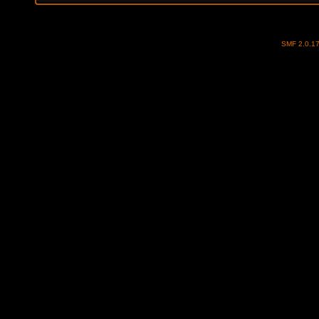
SMF 2.0.1