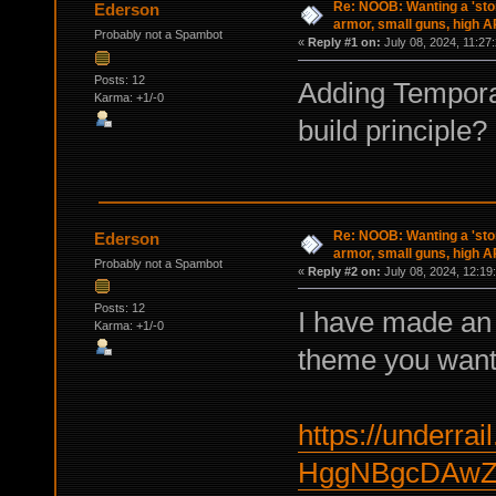
Re: NOOB: Wanting a 'sto
Ederson
armor, small guns, high A
Probably not a Spambot
«
Reply #1 on:
July 08, 2024, 11:27
Posts: 12
Adding Temporal
Karma: +1/-0
build principle?
Re: NOOB: Wanting a 'sto
Ederson
armor, small guns, high A
Probably not a Spambot
«
Reply #2 on:
July 08, 2024, 12:19
Posts: 12
I have made an 
Karma: +1/-0
theme you want
https://underrail
HggNBgcDAwZ