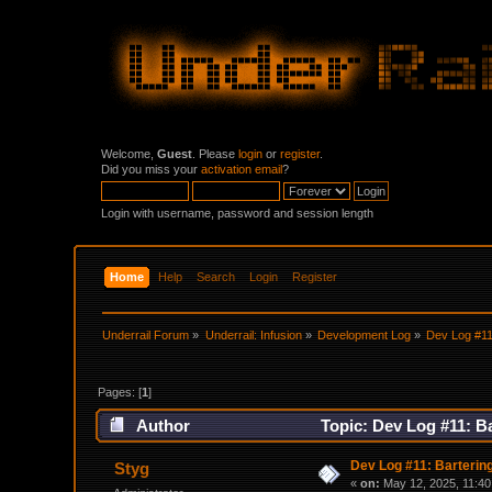
Welcome,
Guest
. Please
login
or
register
.
Did you miss your
activation email
?
Login with username, password and session length
Home
Help
Search
Login
Register
Underrail Forum
»
Underrail: Infusion
»
Development Log
»
Dev Log #11:
Pages: [
1
]
Author
Topic: Dev Log #11: Ba
Dev Log #11: Bartering
Styg
«
on:
May 12, 2025, 11:40