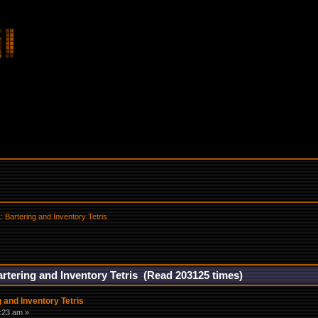
 Bartering and Inventory Tetris
rtering and Inventory Tetris (Read 203125 times)
 and Inventory Tetris
:23 am »