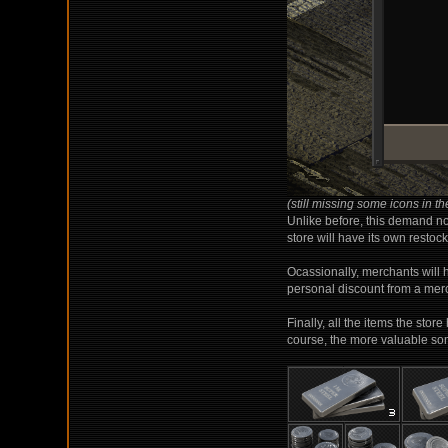
(still missing some icons in the
Unlike before, this demand now
store will have its own restock
Ocassionally, merchants will 
personal discount from a merc
Finally, all the items the stor
course, the more valuable somet