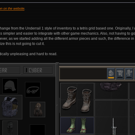
on on the website
.
nge from the Underrail 1 style of inventory to a tetris grid based one. Originally,
s simpler and easier to integrate with other game mechanics. Also, not having to
, as we started adding all the different armor pieces and such, the difference in it
e this is not going to cut it.
tically unpleasing and hard to read.