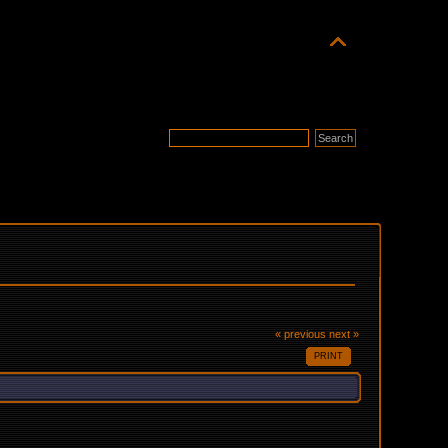
« previous
next »
PRINT