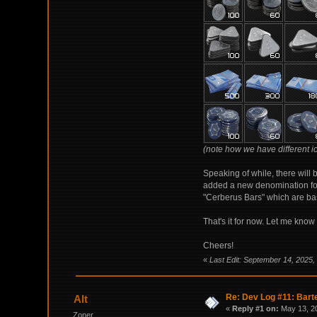
(note how we have different i
Speaking of while, there will 
added a new denomination for
"Cerberus Bars" which are bas
That's it for now. Let me kno
Cheers!
«
Last Edit: September 14, 2025,
Re: Dev Log #11: Barte
Alt
«
Reply #1 on:
May 13, 20
Zoner