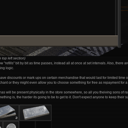
 top left section)
 "refills" bit by bit as time passes, instead all at once at set intervals. Also, th
ing logic.
have discounts or mark ups on certain merchandise that would last for limited time
hant or they might even allow you to choose something for free as repayment for a 
e has will be present physically in the store somewhere, so all you theiving sons of ra
hing is, the harder its going to be to get to it. Don't expect anyone to keep their su