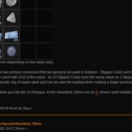
cons depending on the stack size)
be two primary currencies that are going to be used in Infusion - Stygian Coins and
 each with 1/10 of the value - so 10 Stygian Chips have the same value as 1 Styg
ically 1kg of super steel and can be used for trading when making a larger purcha
w how you like the UI changes. In the meantime, follow me on
X
, where I post smaller
 09:14:44 pm by Styg
»
ring and Inventory Tetris
25, 04:37:29 pm »