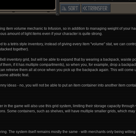
ng item volume mechanic to Infusion, so in addition to managing weight of your ha
lous amount of light items even if your character is quite strong.
to a tetris style inventory, instead of giving every item "volume" stat, we can contr
tacked together).
h 8x8 inventory grid, but will be able to expand that by wearing a backpack, waiste p
f them, if it has multiple compartments), so when you, for example, drop a backpack, 
an retreive them all at once when you pick up the backpack again. This will come u
ome athletic feat.
 ideas - no, you will not be able to put an item container into another item contain
r in the game will also use this grid system, limiting their storage capacity throug
ions. Some containers, such as shelves, will have multiple smaller grids, which may 
ering. The system itself remains mostly the same - with merchants only being willing