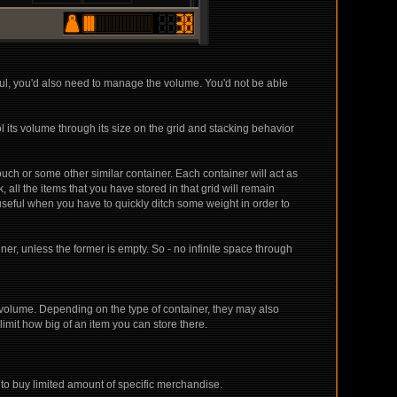
ul, you'd also need to manage the volume. You'd not be able
ol its volume through its size on the grid and stacking behavior
ouch or some other similar container. Each container will act as
all the items that you have stored in that grid will remain
seful when you have to quickly ditch some weight in order to
er, unless the former is empty. So - no infinite space through
h volume. Depending on the type of container, they may also
limit how big of an item you can store there.
 to buy limited amount of specific merchandise.