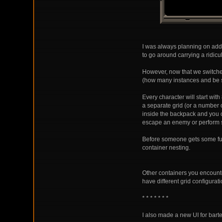
I was always planning on addi
to go around carrying a ridicu
However, now that we switched 
(how many instances and be s
Every character will start wit
a separate grid (or a number o
inside the backpack and you c
escape an enemy or perform s
Before someone gets some funny
container nesting.
Other containers you encounte
have different grid configurat
* * * * * * *
I also made a new UI for bart