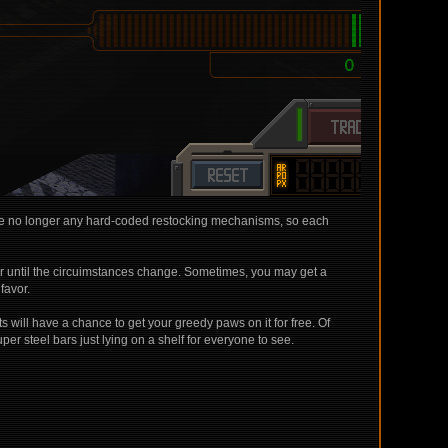
ere are no longer any hard-coded restocking mechanisms, so each
 or until the circuimstances change. Sometimes, you may get a
favor.
ts will have a chance to get your greedy paws on it for free. Of
per steel bars just lying on a shelf for everyone to see.