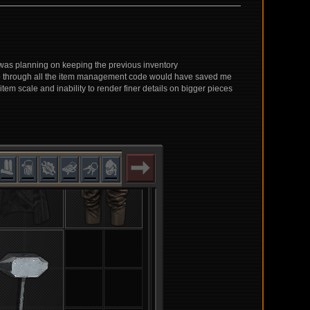
 I was planning on keeping the previous inventory
 go through all the item management code would have saved me
em scale and inability to render finer details on bigger pieces