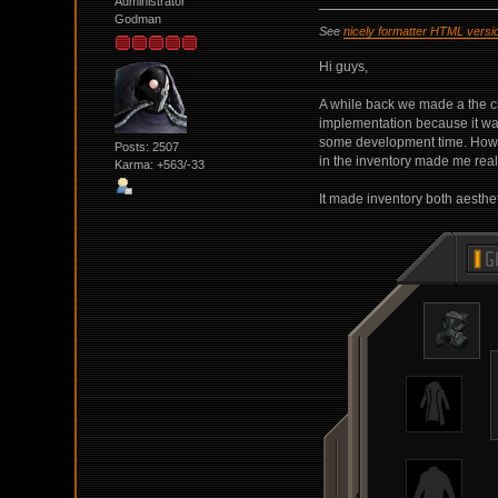
Administrator
Godman
See
nicely formatter HTML versi
Hi guys,
A while back we made a the cha
implementation because it wa
some development time. However
Posts: 2507
in the inventory made me realiz
Karma: +563/-33
It made inventory both aesthe