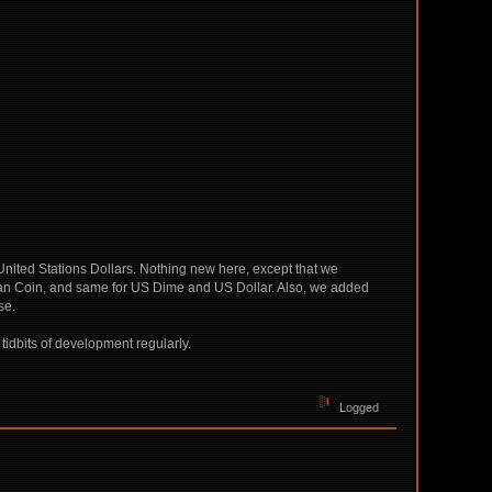
 United Stations Dollars. Nothing new here, except that we
ian Coin, and same for US Dime and US Dollar. Also, we added
se.
 tidbits of development regularly.
Logged