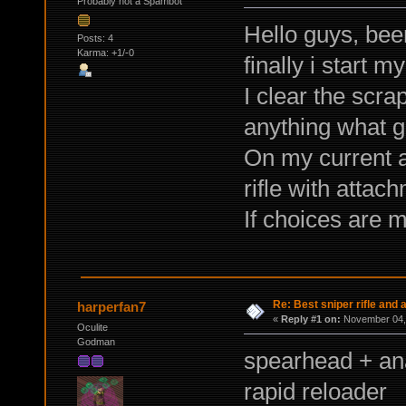
Probably not a Spambot
Hello guys, been
Posts: 4
Karma: +1/-0
finally i start 
I clear the scra
anything what g
On my current 
rifle with attac
If choices are 
Re: Best sniper rifle and
harperfan7
«
Reply #1 on:
November 04, 
Oculite
Godman
spearhead + an
rapid reloader