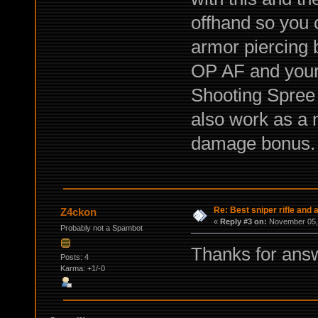
offhand so you 
armor piercing 
OP AF and your
Shooting Spree
also work as a m
damage bonus.
Re: Best sniper rifle and
Z4ckon
«
Reply #3 on:
November 05, 
Probably not a Spambot
Thanks for ans
Posts: 4
Karma: +1/-0