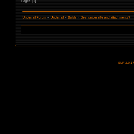
Pages: [
1
]
Underrail Forum
»
Underrail
»
Builds
»
Best sniper rifle and attachments?
SMF 2.0.1