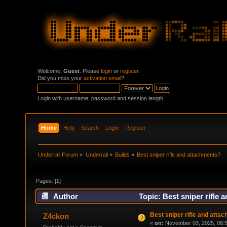
Welcome,
Guest
. Please
login
or
register
.
Did you miss your
activation email
?
Login with username, password and session length
Home
Help
Search
Login
Register
Underrail Forum
»
Underrail
»
Builds
»
Best sniper rifle and attachments?
Pages: [
1
]
Author
Topic: Best sniper rifle
Best sniper rifle and atta
Z4ckon
«
on:
November 03, 2025, 08:5