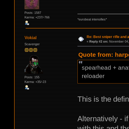
Posts: 1587
Karma: +237/-766
*eurobeat intensifies*
Re: Best sniper rifle and
Vokial
«
Reply #2 on:
November 04, 
Scavenger
Quote from: harp
spearhead + anat
reloader
Posts: 155
Karma: +35/-23
This is the defi
Alternatively - 
with this and t