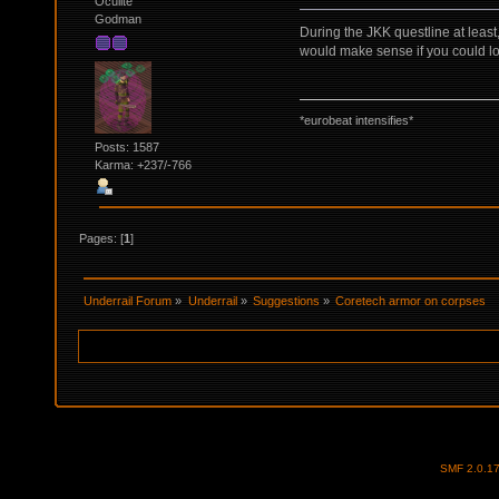
Oculite
Godman
During the JKK questline at least
would make sense if you could lo
*eurobeat intensifies*
Posts: 1587
Karma: +237/-766
Pages: [
1
]
Underrail Forum
»
Underrail
»
Suggestions
»
Coretech armor on corpses
SMF 2.0.1