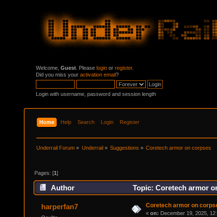
Welcome,
Guest
. Please
login
or
register
.
Did you miss your
activation email
?
Login with username, password and session length
Home
Help
Search
Login
Register
Underrail Forum
»
Underrail
»
Suggestions
»
Coretech armor on corpses
Pages: [
1
]
Author
Topic: Coretech armor o
Coretech armor on corps
harperfan7
«
on:
December 19, 2025, 12: