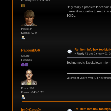
Probably not a Spambot
Only really a problem for certain
makes it impossible to read info a
1080p.
Posts: 34
Karma: +7/-0
Re: Item info box too big f
PaposikG6
«
Reply #1 on:
January 01, 2
Oculite
Faceless
Technomedic Exoskeleton inform
Veteran of Valor's War (24 Novembe
Posts: 596
Karma: +143/-1028
Re: Item info box too big f
Int0rCess0r