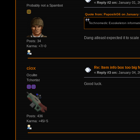
«
Reply #2 on:
January 01, 2
Probably not a Spambot
Quote from: PaposikG6 on January 
Technomedic Exoskeleton informati
Dang atleast expected it to scale 
Posts: 34
Karma: +7/-0
Re: Item info box too big f
ciox
«
Reply #3 on:
January 04, 2
Oculite
Tchortist
Good luck.
Posts: 436
Karma: +45/-5