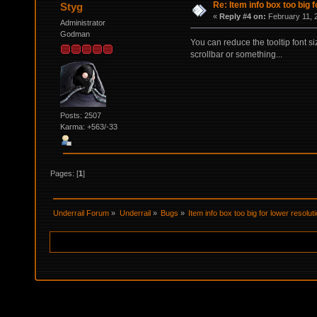
Re: Item info box too big f
Styg
«
Reply #4 on:
February 11, 
Administrator
Godman
You can reduce the tooltip font si
scrollbar or something...
Posts: 2507
Karma: +563/-33
Pages: [
1
]
Underrail Forum
»
Underrail
»
Bugs
»
Item info box too big for lower resolut