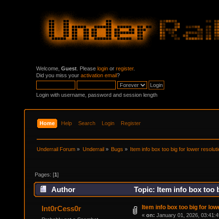
Welcome,
Guest
. Please
login
or
register
.
Did you miss your
activation email
?
Login with username, password and session length
Home
Help
Search
Login
Register
Underrail Forum
»
Underrail
»
Bugs
»
Item info box too big for lower resolut
Pages: [
1
]
Author
Topic: Item info box too 
Item info box too big for low
Int0rCess0r
«
on:
January 01, 2026, 03:41: