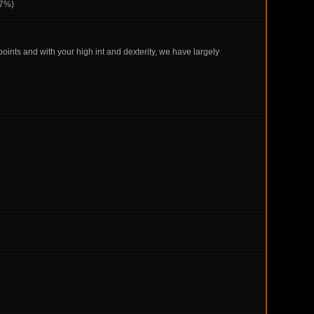
+7%)
points and with your high int and dexterity, we have largely