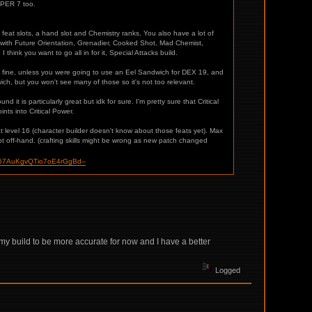
 PER 7 too.
 feat slots, a hand slot and Chemistry ranks. You also have a lot of
d with Future Orientation, Grenadier, Cooked Shot, Mad Chemist,
think you want to go all in for it, Special Attacks build.
e fine, unless you were going to use an Eel Sandwich for DEX 19, and
ch, but you won't see many of those so it's not too relevant.
d it is particularly great but idk for sure. I'm pretty sure that Critical
nts into Critical Power.
t level 16 (character builder doesn't know about those feats yet). Max
t off-hand. (crafting skills might be wrong as new patch changed
67AuKgvQTio7oE4rGgBd--
 my build to be more accurate for now and I have a better
Logged