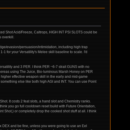
ooked Shot Acid/Freeze, Caltrops, HIGH INT PSI SLOTS could be
 overkill.
odge/evasion/persuasion/intimidation, including high trap
1-1 for your Versatility's Melee skill baseline to scale. I'd
go Versatility and 3 PER. I think PER ~6-7 strait GUNS with no
0. Whereas using The Juice, Bio-luminous Marsh Honey on PER
ave higher effective weapon skill in the early and mid-game
nto something else like both high AGI and INT. You can use Point
hot. It costs 2 feat slots, a hand slot and Chemistry ranks.
hink you go full cooldown reset build with Future Orientation,
hot,) or completely drop the cooked shot stuff at all. I think
max DEX and be fine, unless you were going to use an Eel