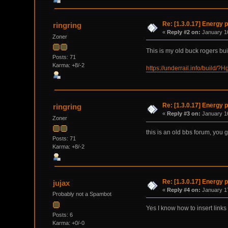
Re: [1.3.0.17] Energy p
ringring
«
Reply #2 on:
January 16
Zoner
This is my old buck rogers bu
Posts: 71
Karma: +8/-2
https://underrail.info/
Re: [1.3.0.17] Energy p
ringring
«
Reply #3 on:
January 16
Zoner
this is an old bbs forum, you g
Posts: 71
Karma: +8/-2
Re: [1.3.0.17] Energy p
jujax
«
Reply #4 on:
January 17
Probably not a Spambot
Yes I know how to insert links
Posts: 6
Karma: +0/-0