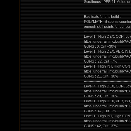
Scrutinous : PER 11 Melee or 
Bad feats for this build :
POLYMATH : it seems counterint
enough skill points for our bui
----------------------------------------
Level 1 : High DEX, CON, Low 
https: underrail.info/b
GUNS : 0, Crit +30%
Level 1 : High DEX, PER, INT, 
https: underrail.info/b
GUNS : 22, Crit +7%
Level 1 : High INT, High CO
https: underrail.info/b
GUNS : 21, Crit +30%
----------------------------------------
Level 4 : High DEX, CON, Low 
https: underrail.info/b
GUNS : 28, Crit +30%
Level 1 : High DEX, PER, INT, 
https: underrail.info/b
GUNS : 47, Crit +7%
Level 1 : High INT, High CO
https: underrail.info/b
GUNS : 42, Crit +37%