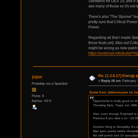
Sandwich for DEX 19, and 8 ap
see many of those so it's not t
There's also "The Stunner" but y
pretty sure that Critical Powe
Power.
Regarding all that I made Spec
those feats yet). Max out Crit
might be wrong as new patch ch
https://underrail.info/
Re: [1.3.0.17] Energy p
jujax
«
Reply #6 on:
February 1
Probably not a Spambot
Quote from: dddmemaybe on Jan
Posts: 6
Karma: +0/-0
Opportunist is really good on 
Throwing Nets, Traps, ect. With 
Also, even though Polymath is ov
Psionics if you take it on ~18 DE
Another thing is Versatility. It's
Max spec points melee Versatili
flat skill points and 10 special