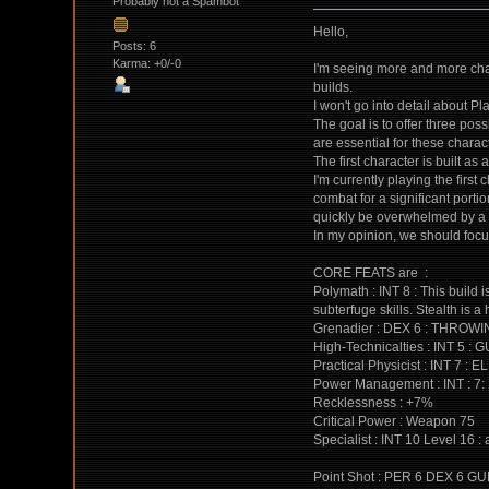
Probably not a Spambot
Hello,
Posts: 6
Karma: +0/-0
I'm seeing more and more char
builds.
I won't go into detail about P
The goal is to offer three pos
are essential for these charac
The first character is built as
I'm currently playing the first
combat for a significant porti
quickly be overwhelmed by a 
In my opinion, we should focus
CORE FEATS are :
Polymath : INT 8 : This build
subterfuge skills. Stealth is 
Grenadier : DEX 6 : THROWI
High-Technicalties : INT 5 : 
Practical Physicist : INT 7 
Power Management : INT : 
Recklessness : +7%
Critical Power : Weapon 75
Specialist : INT 10 Level 16 :
Point Shot : PER 6 DEX 6 GUNS 2