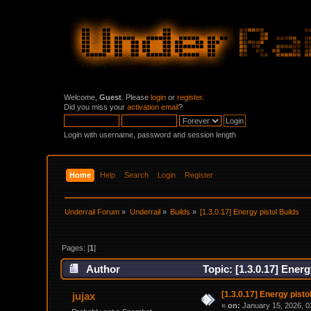
Welcome,
Guest
. Please
login
or
register
.
Did you miss your
activation email
?
Login with username, password and session length
Home
Help
Search
Login
Register
Underrail Forum
»
Underrail
»
Builds
»
[1.3.0.17] Energy pistol Builds
Pages: [
1
]
Author
Topic: [1.3.0.17] Ener
[1.3.0.17] Energy pisto
jujax
«
on:
January 15, 2026, 0