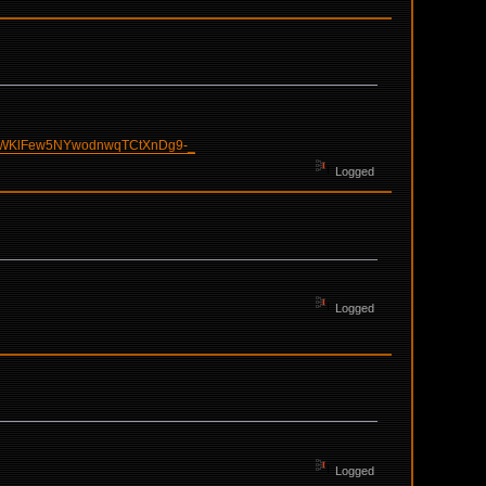
pWKlFew5NYwodnwqTCtXnDg9-_
Logged
Logged
Logged