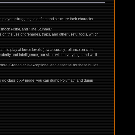
players struggling to define and structure their character
oshock Pistol, and "The Stunner."
s on the use of grenades, traps, and other useful tools, which
icult to play at lower levels (low accuracy, reliance on close
erity and intelligence, our skills will be very high and we'll
fore, Grenadier is exceptional and essential for these builds.
 If you go classic XP mode, you can dump Polymath and dump
...