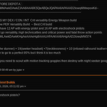
----------------------------------------------------------------------------------
ORE DEPOT A :
uild/?CgMMAwkDAwkZJAA8AAA8KSQeABQeJQAPAA8APAAAD2IowqMWwpoxKd--
-------------------------------------------------------------------------------------
 DEX / CON / INT Crit versatility Energy Weapon build
 PER Versatility Build -- Best Crit build
 have 12 AP with energy pistol and 16 AP with electroshock pistols
 go versatility, high technicalties and critical power and fatal throw action points
uild/?BAMLAwkDAwkKHgAeAAAeHg8AAAUAFAAKAA8AHgAAD2IowqMW374
(the stunner) + 19(seeker headset) +7(recklessness) + 10 (infused rathound leather
 to go to a perfect 95% but I think it is too much
ou need to scout with motion tracking goggles then destroy with night seeker googles,
9:58:49 am by jujax
»
istol Builds
, 2026, 03:11:02 pm »
roshock pistols?