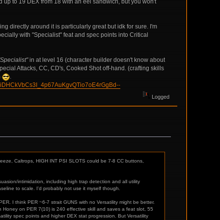
ed up to 19 DEX from 18 with an eel sandwich, but you won't
ng directly around it is particularly great but idk for sure. I'm
ially with "Specialist" feat and spec points into Critical
Specialist"
in at level 16 (character builder doesn't know about
ecial Attacks, CC, CD's, Cooked Shot off-hand. (crafting skills
m
.
CiDHCkVbCs3I_4p67AuKgvQTio7oE4rGgBd--
Logged
/Freeze, Caltrops, HIGH INT PSI SLOTS could be 7-8 CC buttons,
sion/intimidation, including high trap detection and all utility
baseline to scale. I'd probably not use it myself though.
d 3 PER. I think PER ~6-7 strait GUNS with no Versatility might be better.
 Honey on PER 7(10) is 240 effective skill and saves a feat slot, 55
satility spec points and higher DEX stat progression. But Versatility