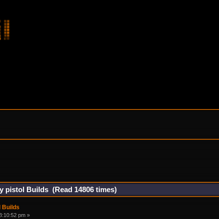
gy pistol Builds (Read 14806 times)
l Builds
3:10:52 pm »