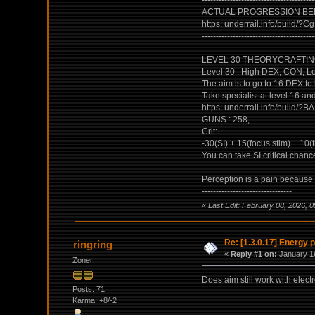
----------------------------------------
ACTUAL PROGRESSION BEF
https: underrail.info/b
----------------------------------------
LEVEL 30 THEORYCRAFTING MY
Level 30 : High DEX, CON, Low
The aim is to go to 16 DEX to
Take specialist at level 16 and
https: underrail.info/b
GUNS : 258,
Crit:
-30(SI) + 15(focus stim) + 10
You can take SI critical chance
Perception is a pain because y
--------------------------------
«
Last Edit: February 08, 2026, 0
Re: [1.3.0.17] Energy p
ringring
«
Reply #1 on:
January 16
Zoner
Does aim still work with elect
Posts: 71
Karma: +8/-2