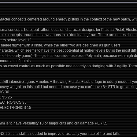
acter concepts centered around energy pistols in the context of the new patch, with 
lasma concepts here, but rather focus on character designs for Plasma Pistol, Electr
sible concepts around these weapons in a "dominating" run. There are no restriction
ters before level 12.
 a melee fighter with a knife, while the other two are designed as gun users.
 character, which seems to have the best potential at higher levels but is the most diff
on of the early game). Things that I consider useless: Polymath, because with high dext
mountain of points.
 on crowd control as much as possible and not rely on dodging with 3 agility. There
 is skill intensive : guns + melee + throwing + crafts + subterfuge in oddity mode.
a heavy weight on this build but needed because you can't have 8+ STR to go tanking
NG 30
GUNS 25
: ELECTRONICS 35
7: ELECTRONICS 15
 aim is to have Versatility 10 or major crits and crit damage PERKS
5 : this skill is needed to improve drastically your rate of fire and kills.