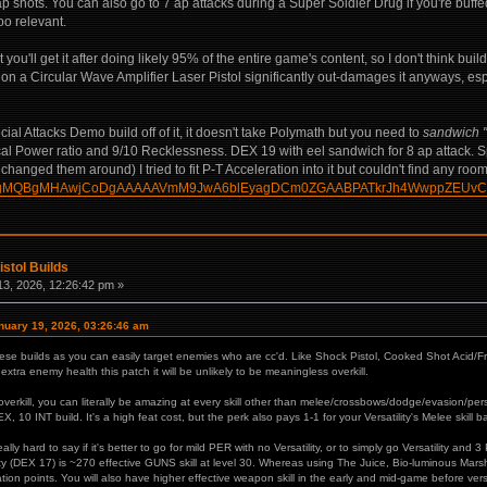
 shots. You can also go to 7 ap attacks during a Super Soldier Drug if you're buff
oo relevant.
ou'll get it after doing likely 95% of the entire game's content, so I don't think buildi
r on a Circular Wave Amplifier Laser Pistol significantly out-damages it anyways, espec
ial Attacks Demo build off of it, it doesn't take Polymath but you need to
sandwich "
ical Power ratio and 9/10 Recklessness. DEX 19 with eel sandwich for 8 ap attack. Sp
anged them around) I tried to fit P-T Acceleration into it but couldn't find any roo
build/?HgMQBgMHAwjCoDgAAAAAVmM9JwA6blEyagDCm0ZGAABPATkrJh4WwppZEUv
istol Builds
3, 2026, 12:26:42 pm »
uary 19, 2026, 03:26:46 am
these builds as you can easily target enemies who are cc'd. Like Shock Pistol, Cooked Shot Acid
extra enemy health this patch it will be unlikely to be meaningless overkill.
erkill, you can literally be amazing at every skill other than melee/crossbows/dodge/evasion/persua
X, 10 INT build. It's a high feat cost, but the perk also pays 1-1 for your Versatility's Melee skill 
 really hard to say if it's better to go for mild PER with no Versatility, or to simply go Versatility an
ty (DEX 17) is ~270 effective GUNS skill at level 30. Whereas using The Juice, Bio-luminous Marsh
ization points. You will also have higher effective weapon skill in the early and mid-game before ver