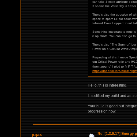
can take 3 extra attribute poi
It seems like Versatility is bette
There's also the question of whe
space to spam LTI for cooldown 
Infused Cave Hopper Sprint Tabis
Something important to note is
8 ap shots. You can also go to 
There's also "The Stunner" but you
Power on a Circular Wave Amplifi
Regarding all that I made Speci
out Critical Power ratio and 9/
them around) I tried to fit P-T A
https://underrail.info/bu
Hello, this is interesting.
I modified my build and am re
Your build is good but integr
progression now.
Re: [1.3.0.17] Energy p
jujax