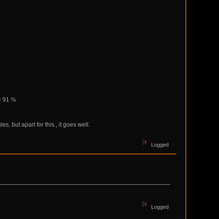
= 91 %
 but apart for this , it goes well.
Logged
Logged