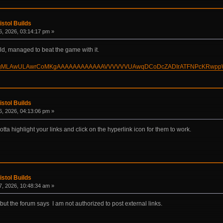
istol Builds
, 2026, 03:14:17 pm »
ild, managed to beat the game with it.
build/?HgMLAwULAwrCoMKgAAAAAAAAAAAAVVVVVVUAwqDCoDcZADIrATFNPcKRwp
istol Builds
, 2026, 04:13:06 pm »
otta highlight your links and click on the hyperlink icon for them to work.
istol Builds
, 2026, 10:48:34 am »
 but the forum says I am not authorized to post external links.