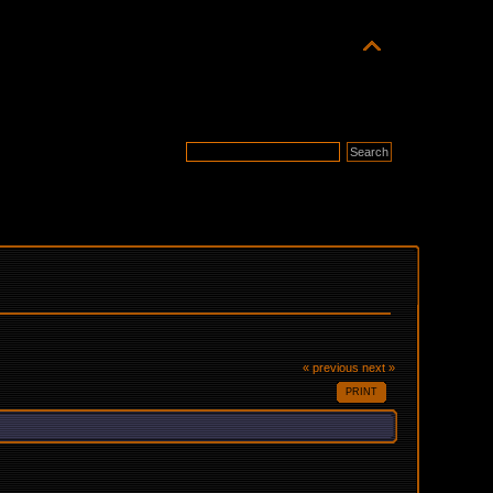
« previous
next »
PRINT