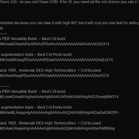
Guns 120 : as you can't have CON 9 for SI, you need all the crit chance you can (
uitive because you can take it with high INT, but it will cost you one feat Vs skills 
ld.
------
PER Versatility Build -- Best Crit build
uild/?AQMKAwkDAwkADwAPAAAPDw8AAAAAAAAAAA8AAAAAD2Io374
augmentation triple – Best Crit Perks build
uild/?AQMKAwMKAwgPDwAAAAAPDw8AAAAAAAAAAA8AAAAADwEx374
N and PER, moderate DEX High Technicalties + Crit focused
uild/?AQMGAwkIAwgPDwAAAAAPDw8AAAAAAAAAAA8AAAAADwFi374
--------
PER Versatility Build -- Best Crit build
uild/?BAMLAwkDAwkKHgAeAAAeHg8AAAUAFAAKAA8AHgAAD2IowqMW374
augmentation triple – Best Crit Perks build
uild/?BAMKAwMLAwgeHgAAAAAeHg8AAAoAGQAKAA8AHgAADwExK8KDFt--
N and PER, Moderate DEX High Technicalties + Crit focused
uild/?BAMGAwkJAwgeHgAAAAAeHg8AAAoAGQAKAA8AHgAADwFiMRbfvg