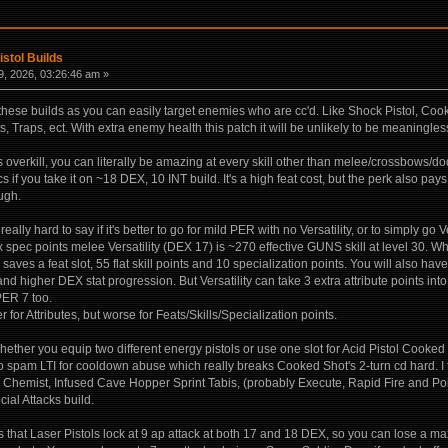
istol Builds
, 2026, 03:26:46 am »
 these builds as you can easily target enemies who are cc'd. Like Shock Pistol, C
 Traps, ect. With extra enemy health this patch it will be unlikely to be meaningless
 overkill, you can literally be amazing at every skill other than melee/crossbows/d
cs if you take it on ~18 DEX, 10 INT build. It's a high feat cost, but the perk also pays 
ugh.
's really hard to say if it's better to go for mild PER with no Versatility, or to simply 
Max spec points melee Versatility (DEX 17) is ~270 effective GUNS skill at level 3
d saves a feat slot, 55 flat skill points and 10 specialization points. You will also h
 and higher DEX stat progression. But Versatility can take 3 extra attribute points i
ER 7 too.
ter for Attributes, but worse for Feats/Skills/Specialization points.
hether you equip two different energy pistols or use one slot for Acid Pistol Cooked S
o spam LTI for cooldown abuse which really breaks Cooked Shot's 2-turn cd hard. I t
hemist, Infused Cave Hopper Sprint Tabis, (probably Execute, Rapid Fire and Point S
ecial Attacks build.
s that Laser Pistols lock at 9 ap attack at both 17 and 18 DEX, so you can lose a 