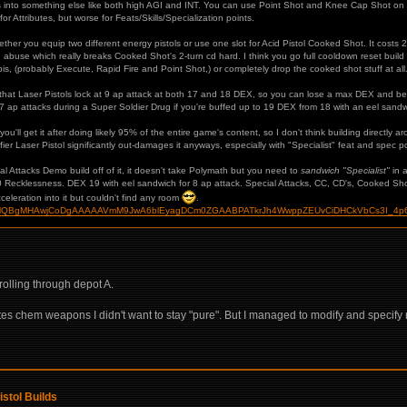
nts into something else like both high AGI and INT. You can use Point Shot and Knee Cap Shot on
r for Attributes, but worse for Feats/Skills/Specialization points.
ther you equip two different energy pistols or use one slot for Acid Pistol Cooked Shot. It costs 2
abuse which really breaks Cooked Shot's 2-turn cd hard. I think you go full cooldown reset buil
, (probably Execute, Rapid Fire and Point Shot,) or completely drop the cooked shot stuff at all. I 
 that Laser Pistols lock at 9 ap attack at both 17 and 18 DEX, so you can lose a max DEX and b
7 ap attacks during a Super Soldier Drug if you're buffed up to 19 DEX from 18 with an eel sandwi
'll get it after doing likely 95% of the entire game's content, so I don't think building directly aroun
er Laser Pistol significantly out-damages it anyways, especially with "Specialist" feat and spec poi
al Attacks Demo build off of it, it doesn't take Polymath but you need to
sandwich "Specialist"
in a
10 Recklessness. DEX 19 with eel sandwich for 8 ap attack. Special Attacks, CC, CD's, Cooked Sho
cceleration into it but couldn't find any room
.
ild/?HgMQBgMHAwjCoDgAAAAAVmM9JwA6blEyagDCm0ZGAABPATkrJh4WwppZEUvCiDHCkVbCs3I_4p
rolling through depot A.
ates chem weapons I didn't want to stay "pure". But I managed to modify and specify
istol Builds