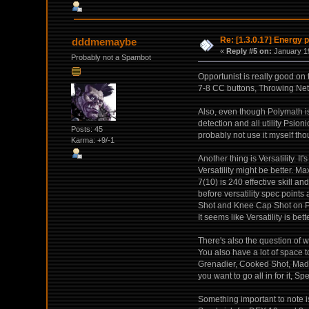
Re: [1.3.0.17] Energy p
dddmemaybe
«
Reply #5 on:
January 19
Probably not a Spambot
Opportunist is really good on
7-8 CC buttons, Throwing Nets,
Also, even though Polymath is
detection and all utility Psioni
Posts: 45
probably not use it myself tho
Karma: +9/-1
Another thing is Versatility. It
Versatility might be better. 
7(10) is 240 effective skill an
before versatility spec points
Shot and Knee Cap Shot on P
It seems like Versatility is bet
There's also the question of w
You also have a lot of space t
Grenadier, Cooked Shot, Mad C
you want to go all in for it, Sp
Something important to note i