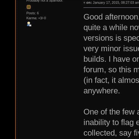
Probably not a Spambot
«
on:
January 17, 2015, 08:27:03 a
Posts: 6
Good afternoon.
Karma: +3/-0
quite a while n
versions is spec
very minor issu
builds. I have o
forum, so this 
(in fact, it almo
anywhere.
One of the few 
inability to fla
collected, say f