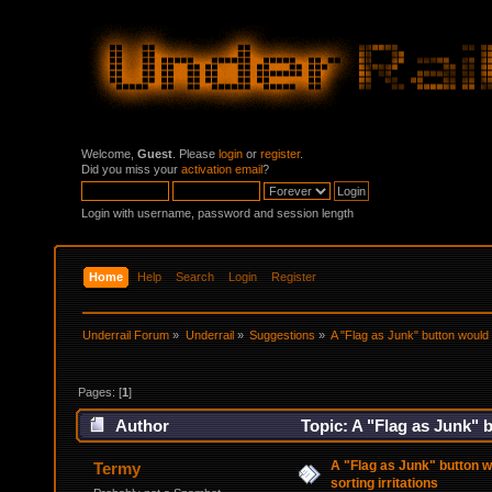
Welcome,
Guest
. Please
login
or
register
.
Did you miss your
activation email
?
Login with username, password and session length
Home
Help
Search
Login
Register
Underrail Forum
»
Underrail
»
Suggestions
»
A "Flag as Junk" button would 
Pages: [
1
]
Author
Topic: A "Flag as Junk" 
times)
A "Flag as Junk" button 
Termy
sorting irritations