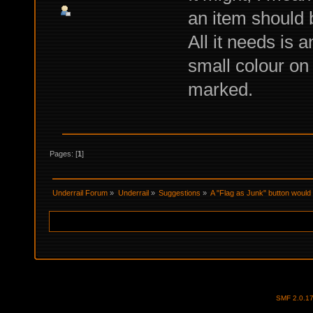
an item should 
All it needs is a
small colour on 
marked.
Pages: [
1
]
Underrail Forum
»
Underrail
»
Suggestions
»
A "Flag as Junk" button would 
SMF 2.0.1