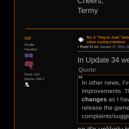
Cheers,
Termy
Re: A "Flag as Junk" but
hilf
minor sorting irritations
Oculite
«
Reply #1 on:
January 17, 2015, 1
Faceless
In Update 34 w
Quote
Posts: 614
Karma: +94/-2
In other news, I'
improvements. T
changes
as I hav
release the game
complaints/sugge