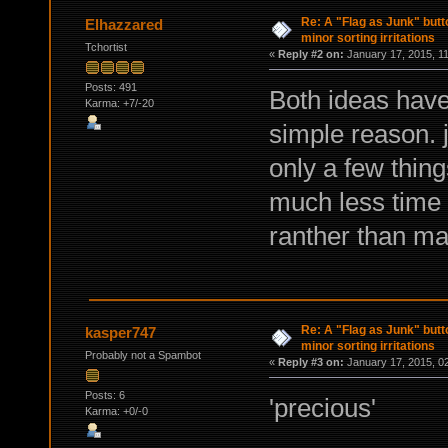
Re: A "Flag as Junk" but
Elhazzared
minor sorting irritations
Tchortist
«
Reply #2 on:
January 17, 2015, 1
Posts: 491
Both ideas have 
Karma: +7/-20
simple reason. j
only a few thing
much less time 
ranther than mar
Re: A "Flag as Junk" but
kasper747
minor sorting irritations
Probably not a Spambot
«
Reply #3 on:
January 17, 2015, 0
Posts: 6
'precious'
Karma: +0/-0