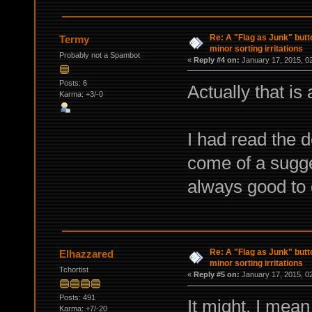
Re: A "Flag as Junk" but
Termy
minor sorting irritations
Probably not a Spambot
«
Reply #4 on:
January 17, 2015, 0
Posts: 6
Actually that is 
Karma: +3/-0
I had read the d
come of a sugges
always good to
Re: A "Flag as Junk" but
Elhazzared
minor sorting irritations
Tchortist
«
Reply #5 on:
January 17, 2015, 0
Posts: 491
It might, I mean
Karma: +7/-20