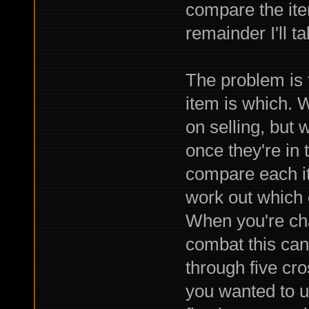
compare the item
remainder I'll ta
The problem is t
item is which. W
on selling, but 
once they're in 
compare each ite
work out which 
When you're ch
combat this can 
through five cr
you wanted to us