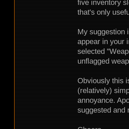
five inventory s
that's only useful
My suggestion i
appear in your in
selected "Weapon
unflagged weap
Obviously this i
(relatively) simp
annoyance. Apol
suggested and r