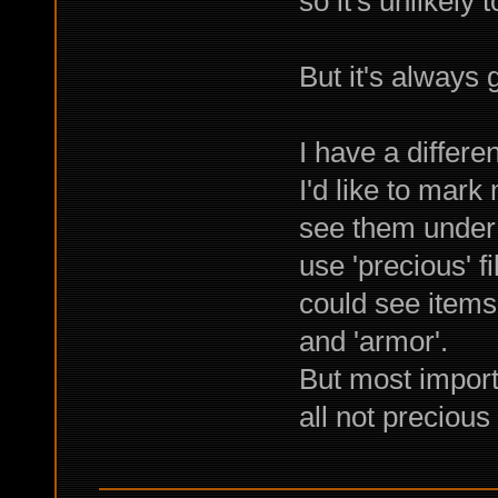
so it's unlikely 
But it's always 
I have a differen
I'd like to mark
see them under s
use 'precious' fi
could see items 
and 'armor'.
But most importa
all not precious