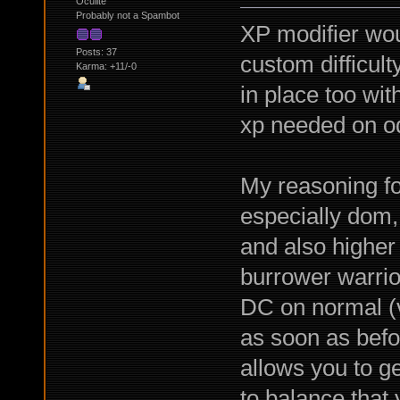
Oculite
Probably not a Spambot
XP modifier wou
Posts: 37
custom difficul
Karma: +11/-0
in place too wit
xp needed on od
My reasoning for 
especially dom,
and also higher 
burrower warrio
DC on normal (v
as soon as befo
allows you to g
to balance that 