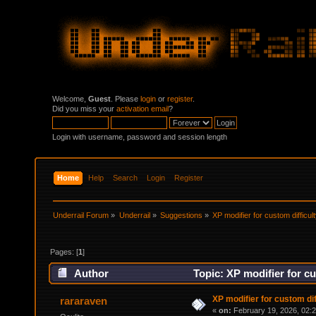
Welcome,
Guest
. Please
login
or
register
.
Did you miss your
activation email
?
Login with username, password and session length
Home
Help
Search
Login
Register
Underrail Forum
»
Underrail
»
Suggestions
»
XP modifier for custom difficul
Pages: [
1
]
Author
Topic: XP modifier for cu
XP modifier for custom dif
rararaven
«
on:
February 19, 2026, 02: