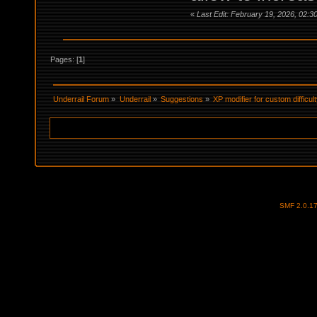
«
Last Edit: February 19, 2026, 02:3
Pages: [
1
]
Underrail Forum
»
Underrail
»
Suggestions
»
XP modifier for custom difficul
SMF 2.0.1