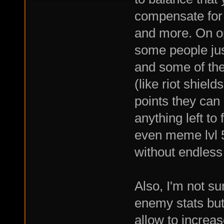
compensate for 
and more. On op
some people jus
and some of them
(like riot shiel
points they can 
anything left to
even meme lvl 5
without endless 
Also, I'm not su
enemy stats but 
allow to increas