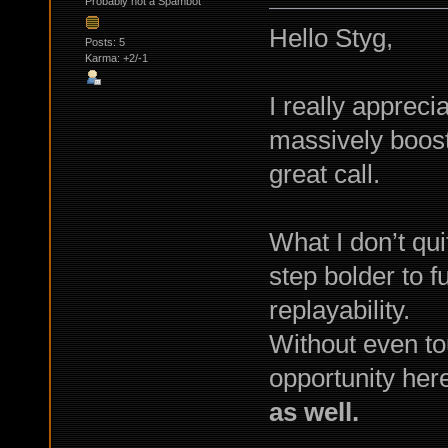
Probably not a Spambot
Hello Styg,
Posts: 5
Karma: +2/-1
I really appreci
massively boost
great call.
What I don’t qu
step bolder to 
replayability.
Without even to
opportunity her
as well.