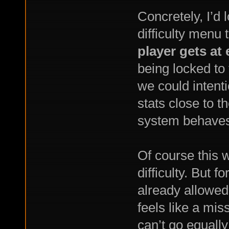
Concretely, I’d 
difficulty menu 
player gets at
being locked to
we could intenti
stats close to 
system behaves
Of course this w
difficulty. But 
already allowed
feels like a mis
can’t go equally