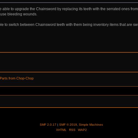
o be able to upgrade the Chainsword by replacing its teeth with the serrated ones fr
cause bleeding wounds.
le to switch between Chainsword teeth with them being inventory items that are swi
 Parts from Chop-Chop
SMF 2.0.17
|
SMF © 2019
,
Simple Machines
XHTML
RSS
WAP2