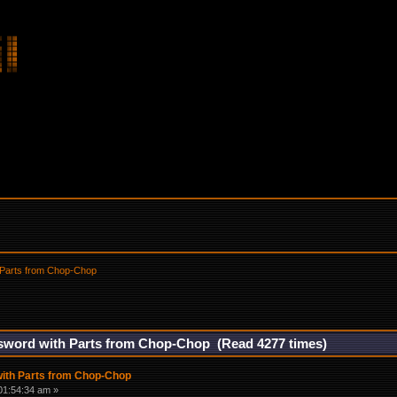
 Parts from Chop-Chop
sword with Parts from Chop-Chop (Read 4277 times)
ith Parts from Chop-Chop
01:54:34 am »