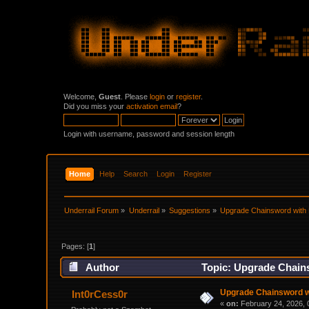
Welcome,
Guest
. Please
login
or
register
.
Did you miss your
activation email
?
Login with username, password and session length
Home
Help
Search
Login
Register
Underrail Forum
»
Underrail
»
Suggestions
»
Upgrade Chainsword with
Pages: [
1
]
Author
Topic: Upgrade Chain
Upgrade Chainsword w
Int0rCess0r
«
on:
February 24, 2026, 