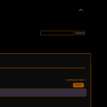
« previous
next »
PRINT