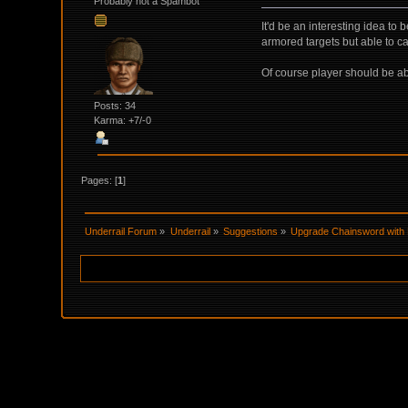
Probably not a Spambot
It'd be an interesting idea t
armored targets but able to 
Of course player should be ab
Posts: 34
Karma: +7/-0
Pages: [
1
]
Underrail Forum
»
Underrail
»
Suggestions
»
Upgrade Chainsword with