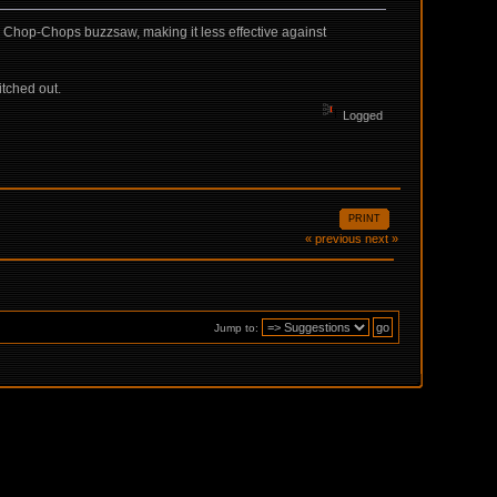
om Chop-Chops buzzsaw, making it less effective against
tched out.
Logged
PRINT
« previous
next »
Jump to: