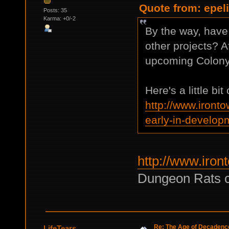
Quote from: epeli
Posts: 35
Karma: +0/-2
By the way, have
other projects? Af
upcoming Colony
Here's a little bi
http://www.iront
early-in-develop
http://www.iron
Dungeon Rats c
Re: The Age of Decadenc
LifeTears