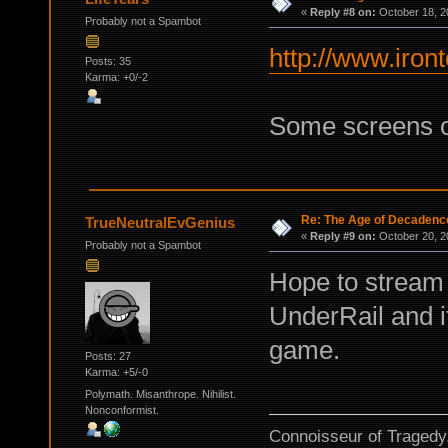
«
Reply #8 on:
October 18, 2
Probably not a Spambot
http://www.iron
Posts: 35
Karma: +0/-2
Some screens o
Re: The Age of Decadenc
TrueNeutralEvGenius
«
Reply #9 on:
October 20, 2
Probably not a Spambot
Hope to stream i
UnderRail and 
game.
Posts: 27
Karma: +5/-0
Polymath. Misanthrope. Nihilist.
Nonconformist.
Connoisseur of Tragedy