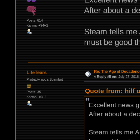
After about a d
Posts: 614
Karma: +94/-2
Steam tells me A
must be good t
Re: The Age of Decadenc
LifeTears
«
Reply #5 on:
July 27, 2016,
Probably not a Spambot
Quote from: hilf 
Posts: 35
Karma: +0/-2
Excellent news 
After about a de
Steam tells me Ao