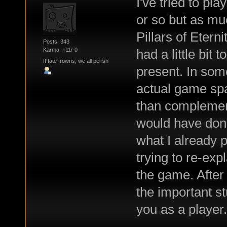
I've tried to pla
or so but as muc
Pillars of Etern
Posts: 343
had a little bit 
Karma: +11/-0
If fate frowns, we all perish
present. In some 
actual game spa
than complement 
would have done 
what I already 
trying to re-exp
the game. After 
the important st
you as a player.