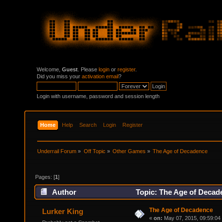
Welcome,
Guest
. Please
login
or
register
.
Did you miss your
activation email
?
Login with username, password and session length
Home
Help
Search
Login
Register
Underrail Forum
»
Off Topic
»
Other Games
»
The Age of Decadence
Pages: [
1
]
Author
Topic: The Age of Decad
The Age of Decadence
Lurker King
«
on:
May 07, 2015, 09:59:04