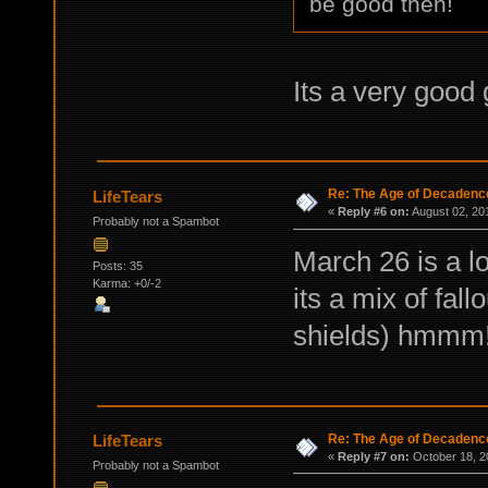
be good then!
Its a very good
Re: The Age of Decadenc
LifeTears
«
Reply #6 on:
August 02, 20
Probably not a Spambot
March 26 is a lo
Posts: 35
Karma: +0/-2
its a mix of fal
shields) hmmm
Re: The Age of Decadenc
LifeTears
«
Reply #7 on:
October 18, 2
Probably not a Spambot