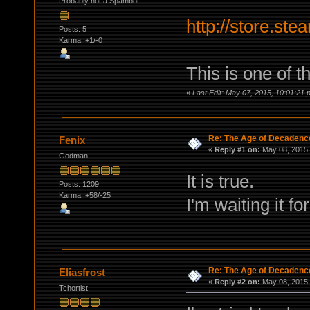
Probably not a Spambot
http://store.s
Posts: 5
Karma: +1/-0
This is one of 
«
Last Edit: May 07, 2015, 10:01:21 
Re: The Age of Decadenc
Fenix
«
Reply #1 on:
May 08, 2015,
Godman
It is true.
Posts: 1209
Karma: +58/-25
I'm waiting it fo
Re: The Age of Decadenc
Eliasfrost
«
Reply #2 on:
May 08, 2015,
Tchortist