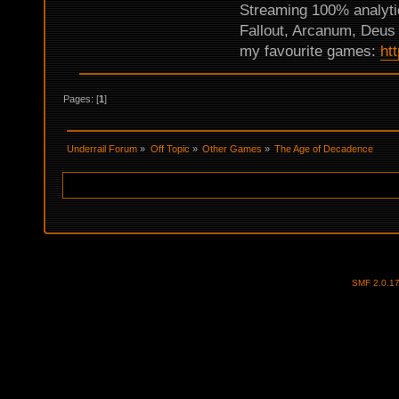
Streaming 100% analyti
Fallout, Arcanum, Deus 
my favourite games:
ht
Pages: [
1
]
Underrail Forum
»
Off Topic
»
Other Games
»
The Age of Decadence
SMF 2.0.1