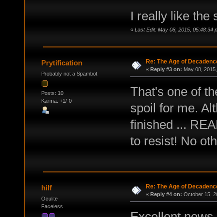
I really like the
«
Last Edit: May 08, 2015, 05:48:34 p
Re: The Age of Decadenc
Prytification
«
Reply #3 on:
May 08, 2015,
Probably not a Spambot
That's one of t
Posts: 10
Karma: +1/-0
spoil for me. Alt
finished ... REA
to resist! No ot
Re: The Age of Decadenc
hilf
«
Reply #4 on:
October 15, 2
Oculite
Faceless
Excellent news