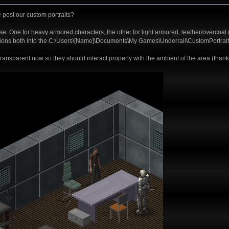
post our custom portraits?
se. One for heavy armored characters, the other for light armored, leather/overcoat
sions both into the C:\Users\[Name]\Documents\My Games\Underrail\CustomPortraits
ransparent now so they should interact properly with the ambient of the area (thank