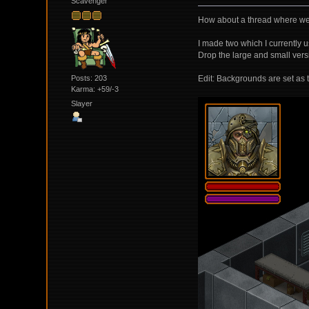
Scavenger
How about a thread where we 
I made two which I currently u
Drop the large and small ver
Posts: 203
Edit: Backgrounds are set as t
Karma: +59/-3
Slayer