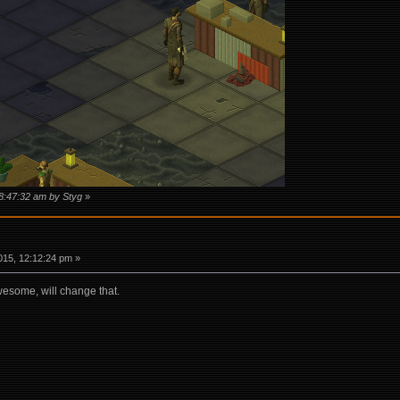
08:47:32 am by Styg
»
15, 12:12:24 pm »
wesome, will change that.