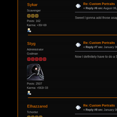
Re: Custom Portraits
Sykar
«
Reply #6 on:
August 06,
Scavenger
Sweet I gonna add those asa
Posts: 162
Karma: +30/-69
Re: Custom Portraits
Styg
«
Reply #7 on:
January 08
Administrator
Godman
Now I definitely have to do a
Posts: 2507
Karma: +563/-33
Re: Custom Portraits
Elhazzared
«
Reply #8 on:
January 08
Tchortist