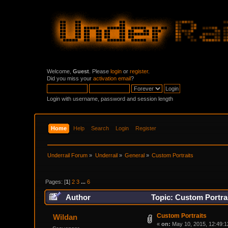
Welcome,
Guest
. Please
login
or
register
.
Did you miss your
activation email
?
Login with username, password and session length
Home
Help
Search
Login
Register
Underrail Forum
»
Underrail
»
General
»
Custom Portraits
Pages: [
1
]
2
3
...
6
Author
Topic: Custom Portra
Custom Portraits
Wildan
«
on:
May 10, 2015, 12:49:1