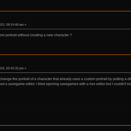
15, 09:24:48 am »
tom portrait without creating a new character ?
15, 02:42:32 pm »
change the portrait of a character that already uses a custom portrait by putting a d
eed a savegame editor. I tried opening savegames with a hex editor but I couldn't ma