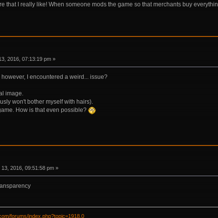
ere that I really like! When someone mods the game so that merchants buy everything I
3, 2016, 07:13:19 pm »
, however, I encountered a weird... issue?
nal image.
usly won't bother myself with hairs).
e game. How is that even possible?
13, 2016, 09:51:58 pm »
ransparency
l.com/forums/index.php?topic=1918.0