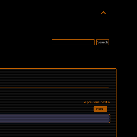
« previous
next »
PRINT