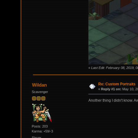
«
Last Edit: February 08, 2019, 
Re: Custom Portraits
Wildan
«
Reply #1 on:
May 10, 20
Scavenger
Another thing I didn't know. A
Posts: 203
Karma: +59/-3
Slayer