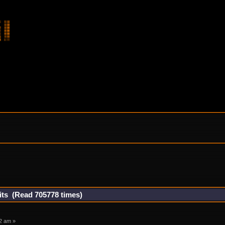
its (Read 705778 times)
2 am »