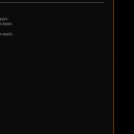
 guys:
 folder.
s epeli):