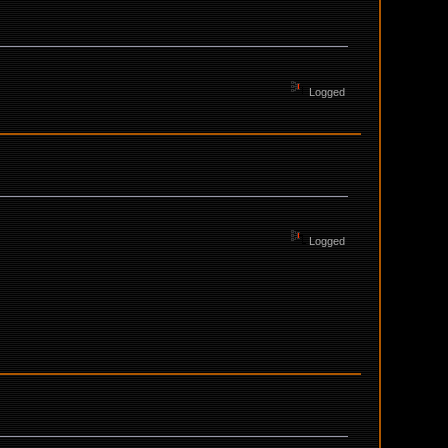
Logged
Logged