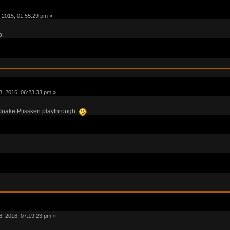
 2015, 01:55:29 pm »
p.
, 2016, 06:23:33 pm »
 Snake Plissken playthrough.
, 2016, 07:19:23 pm »