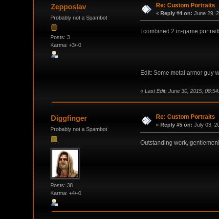
Re: Custom Portraits
Zepposlav
«
Reply #4 on:
June 29, 2
Probably not a Spambot
I combined 2 in-game portrait
Posts: 3
Karma: +3/-0
Edit: Some metal armor guy wit
«
Last Edit: June 30, 2015, 08:5
Re: Custom Portraits
Diggfinger
«
Reply #5 on:
July 03, 2
Probably not a Spambot
Outstanding work, gentlemen
Posts: 38
Karma: +4/-0