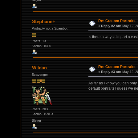
Re: Custom Portraits
StephaneF
«
Reply #2 on:
May 12, 20
Probably not a Spambot
Is there a way to import a cus
Posts: 13
Karma: +0/-0
Re: Custom Portraits
Wildan
«
Reply #3 on:
May 12, 20
Scavenger
As far as I know you can only 
default portraits I guess we n
Posts: 203
Karma: +59/-3
Slayer