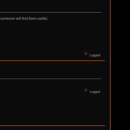
omeone will find them useful.
Logged
Logged