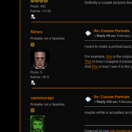
Definitly a couple pictures th
Posts: 491
Karma: +7/-20
Re: Custom Portraits
Nines
«
Reply #9 on:
February 1
Probably not a Spambot
I want to make a portrait pack
For example,
this
is the origi
This
is how I cropped it (obvio
And
this
is how I see it in th
Posts: 5
Karma: +6/-0
Re: Custom Portraits
xammurapi
«
Reply #10 on:
February 
Probably not a Spambot
maybe white is accepted as t
Underrail 3d map
http://underrai