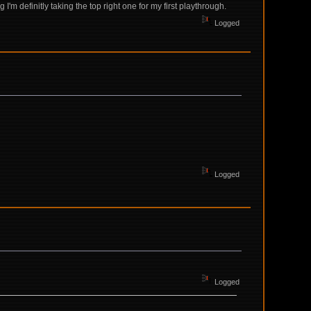
'm definitly taking the top right one for my first playthrough.
Logged
Logged
Logged