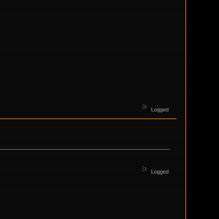
Logged
Logged