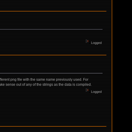
Logged
ifferent png file with the same name previously used. For
ke sense out of any of the strings as the data is compiled.
Logged