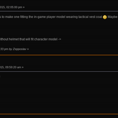
015, 02:05:00 pm »
s to make one fitting the in-game player model wearing tactical vest coat
Maybe s
hout helmet that will fit character model ->
4:33 pm by Zepposlav
»
015, 09:59:20 am »
!