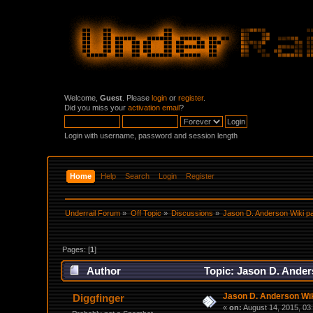
Welcome,
Guest
. Please
login
or
register
.
Did you miss your
activation email
?
Login with username, password and session length
Home
Help
Search
Login
Register
Underrail Forum
»
Off Topic
»
Discussions
»
Jason D. Anderson Wiki pa
Pages: [
1
]
Author
Topic: Jason D. Anders
Jason D. Anderson Wiki
Diggfinger
«
on:
August 14, 2015, 03