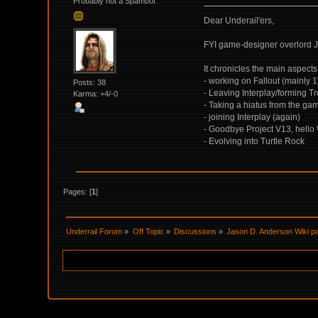
Probably not a Spambot
Dear Underail'ers,
FYI game-designer overlord J
It chronicles the main aspects 
- working on Fallout (mainly 1
Posts: 38
- Leaving Interplay/forming T
Karma: +4/-0
- Taking a hiatus from the ga
- joining Interplay (again)
- Goodbye Project V13, hello
- Evolving into Turtle Rock
Pages: [
1
]
Underrail Forum
»
Off Topic
»
Discussions
»
Jason D. Anderson Wiki pa