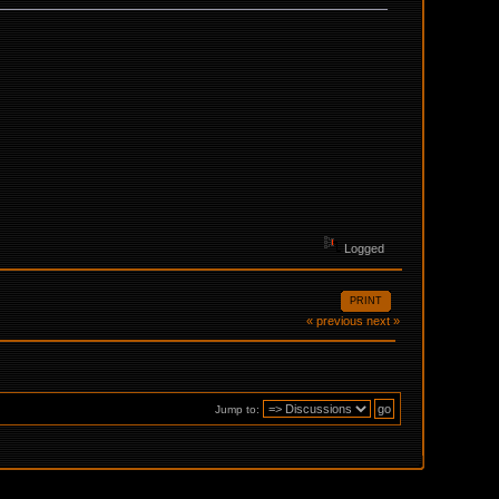
Logged
PRINT
« previous
next »
Jump to: