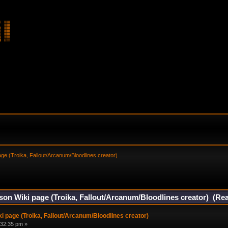
ge (Troika, Fallout/Arcanum/Bloodlines creator)
on Wiki page (Troika, Fallout/Arcanum/Bloodlines creator) (Re
 page (Troika, Fallout/Arcanum/Bloodlines creator)
:32:35 pm »