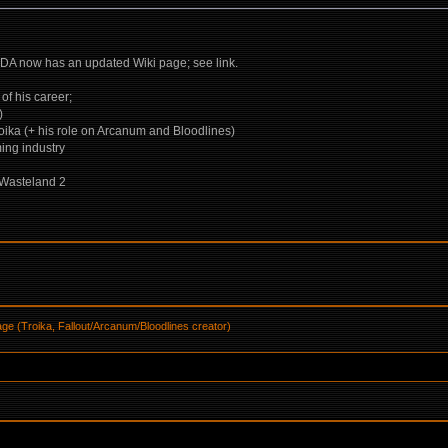
DA now has an updated Wiki page; see link.
of his career;
)
roika (+ his role on Arcanum and Bloodlines)
ming industry
 Wasteland 2
ge (Troika, Fallout/Arcanum/Bloodlines creator)