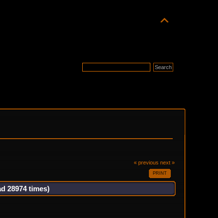
« previous
next »
PRINT
ad 28974 times)