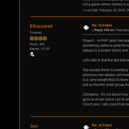
not a game where money is a pr
«
Last Edit: February 19, 2016, 
Re: Al Fabet
Elhazzared
«
Reply #49 on:
February 
Tchortist
Player1 - In PnP (and I am p
Posts: 491
something called a party throu
Karma: +7/-20
always is a proper store) and 
Let's add to that the fact that
Yes usually there is inventor
point you can always sell eve
is a carry weight that it's t
just so that the small group th
Chimaera - It's not about how
guns to sll per place I go to a
I don't care, I still count that
Re: Al Fabet
Juri