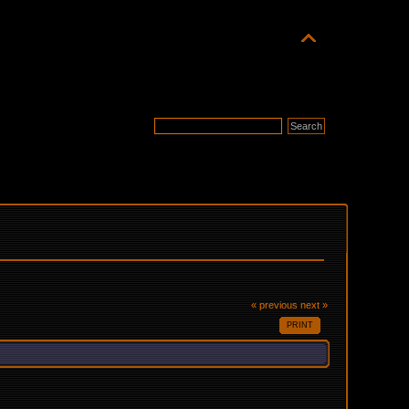
« previous
next »
PRINT