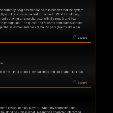
me currently. Styg has mentioned in interviews that the system
lly and that adds to the feel of the world. What I would say
urrently playing an smg character with 3 strength and I can
 than enough loot. The quests and rewards from quests should
n get the salesman and pack rathound perk (seems like a fun
Logged
le.
me. I tried doing it several times and I just can't, I just quit
Logged
 mean it is so for most players. When my character does
he storyline - this is what I meant by a character interacting