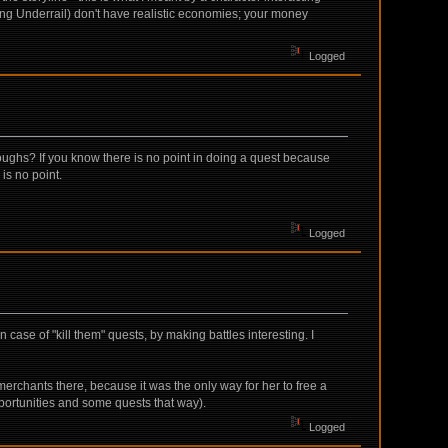
ding Underrail) don't have realistic economies; your money
Logged
hroughs? If you know there is no point in doing a quest because
is no point.
Logged
case of "kill them" quests, by making battles interesting. I
erchants there, because it was the only way for her to free a
opportunities and some quests that way).
Logged