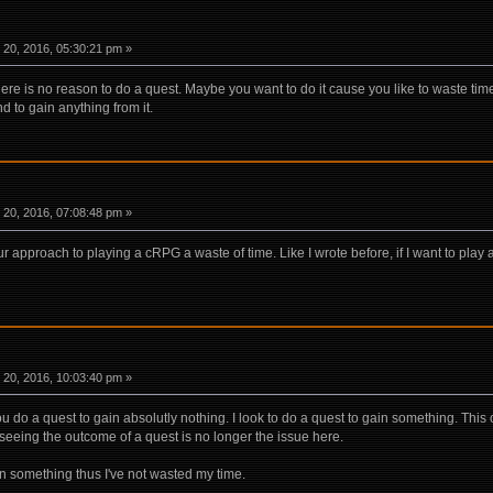
20, 2016, 05:30:21 pm »
ere is no reason to do a quest. Maybe you want to do it cause you like to waste time. 
d to gain anything from it.
20, 2016, 07:08:48 pm »
 approach to playing a cRPG a waste of time. Like I wrote before, if I want to play 
20, 2016, 10:03:40 pm »
y. You do a quest to gain absolutly nothing. I look to do a quest to gain something. Thi
seeing the outcome of a quest is no longer the issue here.
in something thus I've not wasted my time.