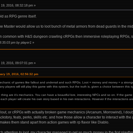
19, 2016, 08:32:18 pm »
ld as RPG genre itself.
e Master would allow us to loot bunch of metal armors from dead guards in the mid
ore in common with H&S dungeon crawling cRPGs then immersive roleplaying RPGs, si
08:35:03 pm by player1
»
19, 2016, 09:07:01 pm »
uary 19, 2016, 02:56:32 pm
mechanic of games like fallout and underrail and such RPGs. Loot = money and money = a stronge
y players will still play this game with this system, but the truth is, given a choice between this
thing are it's mechanics. You can have a beautiful lore, interesting NPCs and so on. If the gam
each player will create his own story based in his own interactions. However if the interactions a
llout, or cRPGs with actually broken game mechanics (Arcanum, Morrowind), I doubt
story, feats, perks, skills etc. and how those allow a character to interact with the 
akes them stand apart from action games with rp flavor like Diablo.
 attention to loot, my character managed to get so much money in the first playthroug