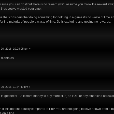
cause you can do it but there is no reward (we'll assume you throw the reward away 
 thus you've wasted your time.
 that considers that doing something for nothing in a game it's no waste of time an
for the majority of people a waste of time. So is exploring and getting no rewards.
20, 2016, 10:08:05 pm »
 diabloids...
20, 2016, 11:24:40 pm »
to get better. Be it more money to buy more stuff, be it XP or any other kind of re
n if this doesn't exactly compares to PnP. You are not going to save a town from a bun
fe on a line.