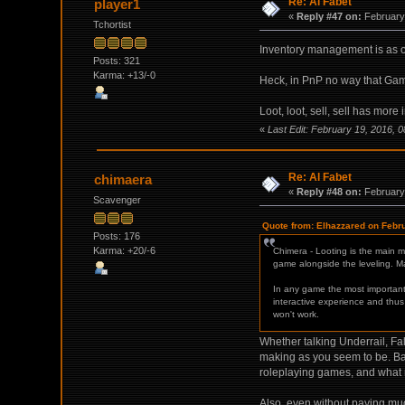
Re: Al Fabet
player1
«
Reply #47 on:
February 
Tchortist
Inventory management is as o
Posts: 321
Karma: +13/-0
Heck, in PnP no way that Gam
Loot, loot, sell, sell has m
«
Last Edit: February 19, 2016, 
Re: Al Fabet
chimaera
«
Reply #48 on:
February 
Scavenger
Quote from: Elhazzared on Febr
Posts: 176
Karma: +20/-6
Chimera - Looting is the main 
game alongside the leveling. Man
In any game the most important 
interactive experience and thus 
won't work.
Whether talking Underrail, Fa
making as you seem to be. Back
roleplaying games, and what m
Also, even without paying much