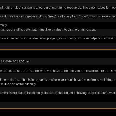
 with current loot system is a tedium of managing resources. The time it takes to move
stant gratification of get everything *now*, sell everything *now*, which is so simplis
mally.
 stashes of stuff to pawn later (just like pirates). Feels more immersive.
ld be automated to some level. After player gets rich, why not have helpers that woul
19, 2016, 06:22:33 pm »
's what's good about it. You do what you have to do and you are rewarded for it... D
e and place. that is in rogue likes where you don't have the option to sell things. 
t is part of the difficulty.
t is not part of the dificulty, it's part of the tedium of having to sell stuff and waiti