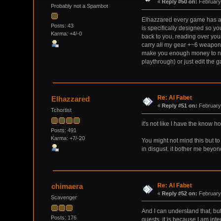
«
Reply #50 on:
February 
Probably not a Spambot
Elhazzared every game has a we
Posts: 43
is specifically designed so yo
Karma: +4/-0
back to you, reading over your
carry all my gear +~6 weapons
make you enough money to not 
playthrough) or just edit the g
Re: Al Fabet
Elhazzared
«
Reply #51 on:
February 
Tchortist
it's not like I have the know 
Posts: 491
Karma: +7/-20
You might not mind this but to 
in disgust. it bother me beyon
Re: Al Fabet
chimaera
«
Reply #52 on:
February 
Scavenger
And I can understand that, bu
Posts: 176
quests, it is because I am int