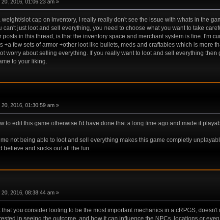
20, 2016, 01:06:23 am »
ight/slot cap on inventory, I really really don't see the issue with whats in the ga
u can't just loot and sell everything, you need to choose what you want to take carefu
 posts in this thread, is that the inventory space and merchant system is fine. I'm c
 +a few sets of armor +other loot like bullets, meds and craftables which is more
worry about selling everything. If you really want to loot and sell everything the
ame to your liking.
20, 2016, 01:30:59 am »
how to edit this game otherwise I'd have done that a long time ago and made it playab
me not being able to loot and sell everything makes this game completly unplayable to 
d believe and sucks out all the fun.
20, 2016, 08:38:44 am »
t that you consider looting to be the most important mechanics in a cRPGS, doesn't
erested in seeing the outcome, and how it can influence the NPCs, locations or even t