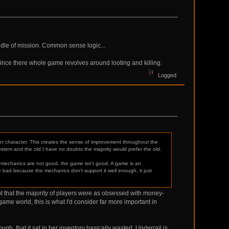
dle of mission. Common sense logic...
nce there whole game revolves around looting and killing.
Logged
r character. This creates the sense of improvement throughout the
 system and the old I have no doubts the majority would prefer the old.
e mechanics are not good, the game isn't good. A game is an
re bad because the mechanics don't support it well enough, it just
 that the majority of players were as obsessed with money-
game world, this is what I'd consider far more important in
h, that it sat in her inventory basically wasted. Underrail is