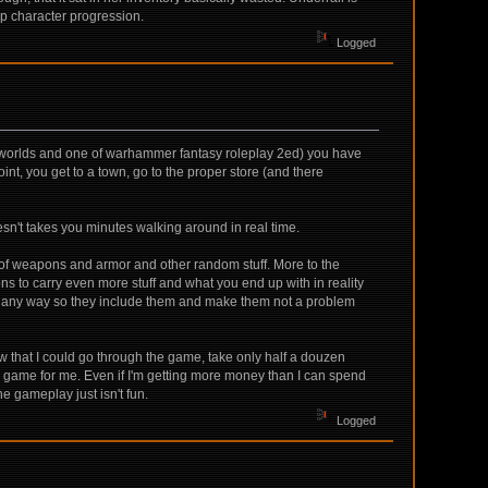
up character progression.
Logged
e worlds and one of warhammer fantasy roleplay 2ed) you have
int, you get to a town, go to the proper store (and there
doesn't takes you minutes walking around in real time.
n of weapons and armor and other random stuff. More to the
s to carry even more stuff and what you end up with in reality
e in any way so they include them and make them not a problem
w that I could go through the game, take only half a douzen
ns the game for me. Even if I'm getting more money than I can spend
the gameplay just isn't fun.
Logged