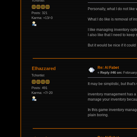
Tchortist
Personally, what I do not like
Posts: 321
Karma: +13/-0
What I do like is removal of in
I like managing inventory opti
I also like that I need to keep
But it would be nice if it cou
Re: Al Fabet
Elhazzared
«
Reply #46 on:
February 
Tchortist
It may be simplistic, but that
Posts: 491
Karma: +7/-20
inventory management has a tim
manage your inventory because i
In this game inventory managemen
plain boring.