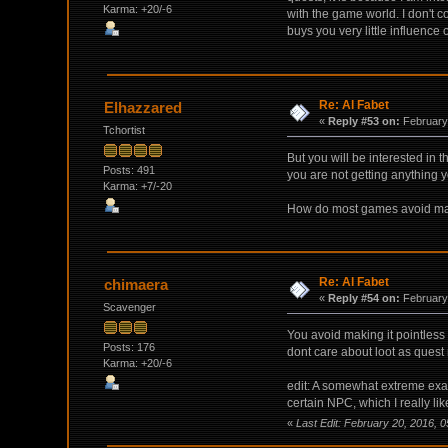
Karma: +20/-6
with the game world. I don't 
buys you very little influence
Re: Al Fabet
Elhazzared
«
Reply #53 on:
February 
Tchortist
But you will be interested in 
Posts: 491
you are not getting anything 
Karma: +7/-20
How do most games avoid makin
Re: Al Fabet
chimaera
«
Reply #54 on:
February 
Scavenger
You avoid making it pointless 
Posts: 176
dont care about loot as quest 
Karma: +20/-6
edit: A somewhat extreme exam
certain NPC, which I really li
«
Last Edit: February 20, 2016, 