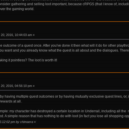
consider gathering and selling loot important, because cRPGS (that I know of, inclu
 over the gaming world.
20, 2016, 10:44:03 am »
the outcome of a quest once. After you've done it then what will it do for other playt
you want and you already know what the quest is all about and the dialogues. There 
g it pointless? The loot is worth it!
20, 2016, 04:56:10 pm »
by having multiple quest outcomes or by having mutually exclusive quest lines, or, in 
rewards at all.
ple: my character has destroyed a certain location in Underrail, including all the m
ked. A simple reason that has nothing to do with loot (in fact you lose all shopping 
05:12:02 pm by chimaera
»