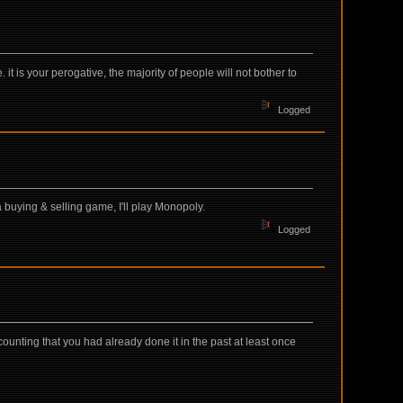
it is your perogative, the majority of people will not bother to
Logged
a buying & selling game, I'll play Monopoly.
Logged
s counting that you had already done it in the past at least once