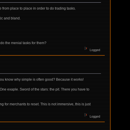
 from place to place in order to do trading tasks.
tic and bland.
d do the menial tasks for them?
Logged
o you know why simple is often good? Because it works!
One exaple. Sword of the stars: the pit. There you have to
ng for merchants to reset. This is not immersive, this is just
Logged