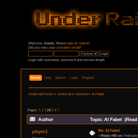
Welcome,
Guest
. Please
login
or
register
.
Did you miss your
activation email
?
Login with username, password and session length
Home
Help
Search
Login
Register
Underrail Forum
»
Underrail
»
General
»
Al Fabet
Pages:
1
2
3
[
4
]
5
6
7
Author
Topic: Al Fabet (Read
Re: Al Fabet
player1
«
Reply #45 on:
February 