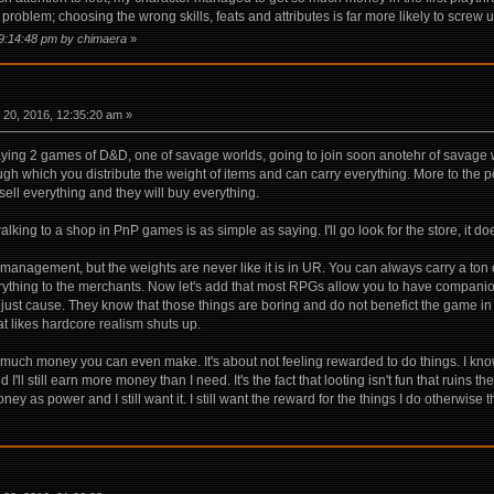
oblem; choosing the wrong skills, feats and attributes is far more likely to screw 
09:14:48 pm by chimaera
»
20, 2016, 12:35:20 am »
laying 2 games of D&D, one of savage worlds, going to join soon anotehr of savag
gh which you distribute the weight of items and can carry everything. More to the po
sell everything and they will buy everything.
 walking to a shop in PnP games is as simple as saying. I'll go look for the store, it 
y management, but the weights are never like it is in UR. You can always carry a to
rything to the merchants. Now let's add that most RPGs allow you to have companion
here just cause. They know that those things are boring and do not benefict the gam
at likes hardcore realism shuts up.
 much money you can even make. It's about not feeling rewarded to do things. I kno
nd I'll still earn more money than I need. It's the fact that looting isn't fun that rui
 money as power and I still want it. I still want the reward for the things I do otherwise 