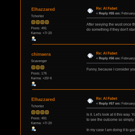
Re: Al Fabet
Elhazzared
«
Reply #55 on:
February 
Tchortist
After seeying the wust once th
Posts: 491
do something if they don't stan
Karma: +7/-20
Re: Al Fabet
chimaera
«
Reply #56 on:
February 
Scavenger
Funny, because I consider your
Posts: 176
Karma: +20/-6
Re: Al Fabet
Elhazzared
«
Reply #57 on:
February 
Tchortist
Is it. Let's look at it this wa
Posts: 491
to see the outcome so simply 
Karma: +7/-20
In my case I am doing it to ga