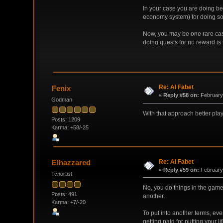
In your case you are doing be
economy system) for doing so
Now, you may be one rare case
doing quests for no reward is 
Re: Al Fabet
Fenix
«
Reply #58 on:
February 
Godman
With that approach better play
Posts: 1209
Karma: +58/-25
Re: Al Fabet
Elhazzared
«
Reply #59 on:
February 
Tchortist
No, you do things in the game 
Posts: 491
another.
Karma: +7/-20
To put into another terms, eve
getting paid for putting your li