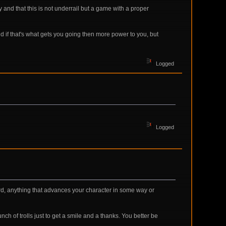
and that this is not underrail but a game with a proper
d if that's what gets you going then more power to you, but
Logged
Logged
ward, anything that advances your character in some way or
ch of trolls just to get a smile and a thanks. You better be