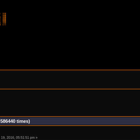
 586440 times)
19, 2016, 05:51:51 pm »