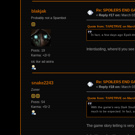
Re: SPOILERS END 
blakjak
«
Reply #17 on:
March 03,
Probably not a Spambot
Quote from: TΛPETRVE on March
In fact, a few days ago Epeli d
Interdasting, where'd you see
Posts: 19
Karma: +2/-0
sic itur ad astra
Re: SPOILERS END 
snake2243
«
Reply #18 on:
March 03,
Zoner
Quote from: TΛPETRVE on March
Posts: 54
Karma: +5/-2
With the game's very
Dark Soul
much to be expected. In fact, a
The game story telling is very