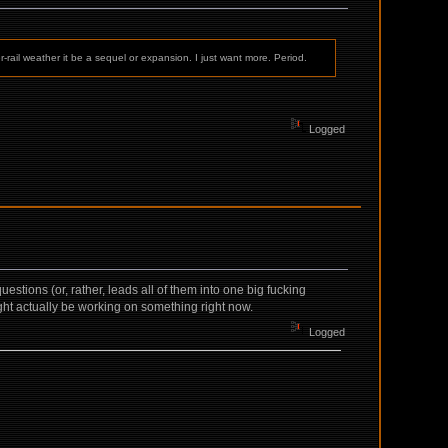
-rail weather it be a sequel or expansion. I just want more. Period.
Logged
stions (or, rather, leads all of them into one big fucking
ight actually be working on something right now.
Logged