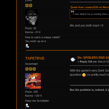
Zoner
Quote from: snake2243 on March
I see where he is coming from, g
Me and you both man! <3
Posts: 92
Karma: +7/-0
How to catch a unique rabbit?
You neek' up on it.
Re: SPOILERS END 
TΛPETRVE
«
Reply #16 on:
March 03,
Scavenger
With the game's very
Dark So
question
) is pretty much 
But the problem is, indeed, it 
Posts: 159
Karma: +16/-5
Obey the Schnibble!