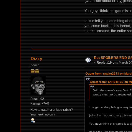
(what I am about to say, pleas
You guys think this game is a
let me tell you something abou
you come back to this thread,
more is created. the entire s
Re: SPOILERS END 
Dizzy
«
Reply #19 on:
March 04,
Zoner
Quote from: snake2243 on March
Quote from: TΛPETRVE on Ma
With the game's very
Dark S
pretty much to be expected. 
Posts: 92
Karma: +7/-0
The game story telling is very f
How to catch a unique rabbit?
You neek' up on it.
(what I am about to say, please
You guys think this game is a g
let me tell you something about