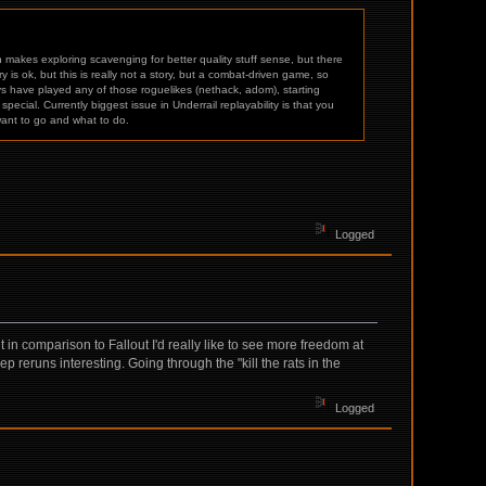
makes exploring scavenging for better quality stuff sense, but there
is ok, but this is really not a story, but a combat-driven game, so
s have played any of those roguelikes (nethack, adom), starting
cial. Currently biggest issue in Underrail replayability is that you
want to go and what to do.
Logged
in comparison to Fallout I'd really like to see more freedom at
p reruns interesting. Going through the "kill the rats in the
Logged