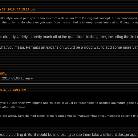
 06, 2016, 04:15:12 pm
ike-style would perhaps be too much of a deviation from the original concept, but in comparison to
, the option to do whatever you want from the start helps to keep reruns interesting. Going through t
's already variety in pretty much all of the questlines in the game, including the first
 what you mean. Perhaps an expansion would be a good way to add some more vari
GAME
 2016, 05:05:15 am »
2016, 08:14:51 pm
've put into their own engine and its tools, it would be reasonable to assume any future games w
other alternative.
efore alpha, Styg did had plans for more randomness (maps/combat encounters) but couldn't find
sibly porting it. But it would be interesting to see them take a different design appr