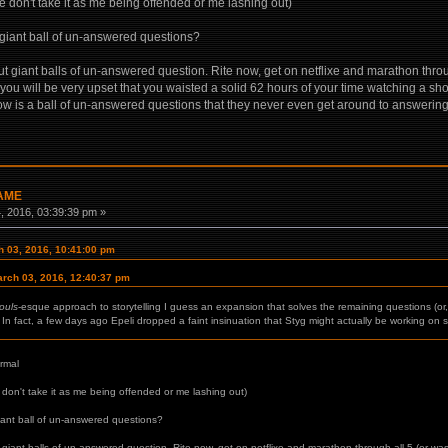
e don't take it as me being offended or me lashing out)
 giant ball of un-answered questions?
t giant balls of un-answered question. Rite now, get on netflixe and marathon throug
 you will be very upset that you waisted a solid 62 hours of your time watching a sh
how is a ball of un-answered questions that they never even get around to answerin
GAME
 2016, 03:39:39 pm »
 03, 2016, 10:41:00 pm
rch 03, 2016, 12:40:37 pm
ouls
-esque approach to storytelling I guess an expansion that solves the remaining questions (or, 
In fact, a few days ago Epeli dropped a faint insinuation that Styg might actually be working on 
ormal
 don't take it as me being offended or me lashing out)
iant ball of un-answered questions?
 giant balls of un-answered question. Rite now, get on netflixe and marathon through all 5 (or was