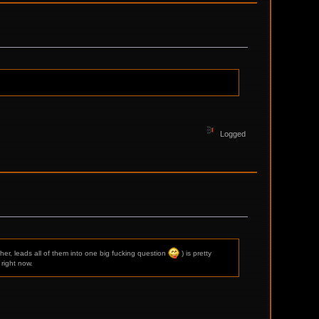
Logged
her, leads all of them into one big fucking question
) is pretty
right now.