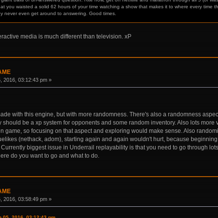
hat you waisted a solid 62 hours of your time watching a show that makes it to where every time th
ey never even get around to answering. Good times.
eractive media is much different than television. xP
GAME
 2016, 03:12:43 pm »
made with this engine, but with more randomness. There's also a randomness aspect
ely should be a xp system for opponents and some random inventory. Also lots more vari
ven game, so focusing on that aspect and exploring would make sense. Also random
elikes (nethack, adom), starting again and again wouldn't hurt, because beginning 
urrently biggest issue in Underrail replayability is that you need to go through lots 
ere do you want to go and what to do.
GAME
 2016, 03:58:49 pm »
 05, 2016, 03:12:43 pm