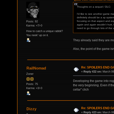
Thoughts on a sequel / DLC:
I'd like to see another game ma
definitely should be a xp system
focusing on that aspect and ex
Posts: 92
again and again wouldn't hurt, 
Karma: +7/-0
need to go through lots of the 
How to catch a unique rabbit?
You neek' up on it.
They already said they are mo
Also, the point of the game is
Re: SPOILERS END 
RailNomad
«
Reply #22 on:
March 06,
Zoner
Developing the game into rogue
Posts: 75
the very beginning. Even if the
Karma: +3/-0
cellar" clich
Re: SPOILERS END 
Dizzy
«
Reply #23 on:
March 06,