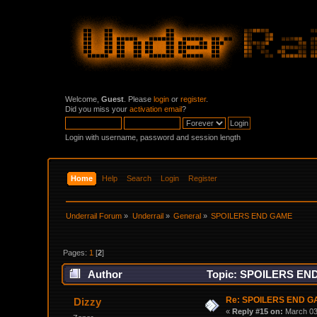
Welcome,
Guest
. Please
login
or
register
.
Did you miss your
activation email
?
Login with username, password and session length
Home
Help
Search
Login
Register
Underrail Forum
»
Underrail
»
General
»
SPOILERS END GAME
Pages:
1
[
2
]
Author
Topic: SPOILERS END
Re: SPOILERS END 
Dizzy
«
Reply #15 on:
March 03,