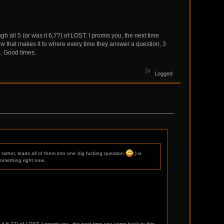
h all 5 (or was it 6,7?) of LOST. I promis you, the next time
ow that makes it to where every time they answer a question, 3
g. Good times.
Logged
rather, leads all of them into one big fucking question
) is
something right now.
 it 6,7?) of LOST. I promis you, the next time you come back to this