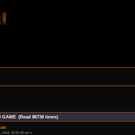
 GAME (Read 96736 times)
GAME
 2016, 05:52:46 am »