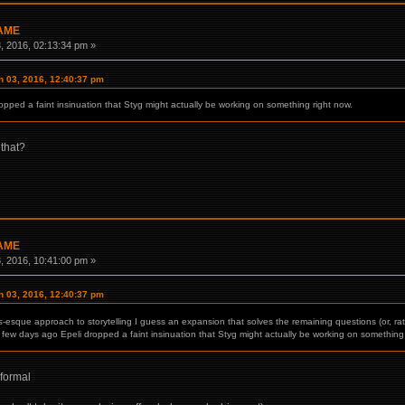
GAME
 2016, 02:13:34 pm »
 03, 2016, 12:40:37 pm
ropped a faint insinuation that Styg might actually be working on something right now.
 that?
GAME
 2016, 10:41:00 pm »
 03, 2016, 12:40:37 pm
s
-esque approach to storytelling I guess an expansion that solves the remaining questions (or, rat
 few days ago Epeli dropped a faint insinuation that Styg might actually be working on something 
 formal