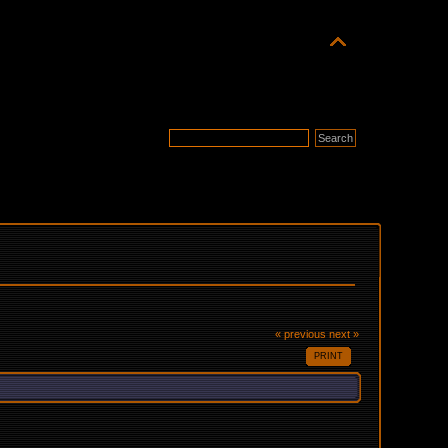
« previous
next »
PRINT