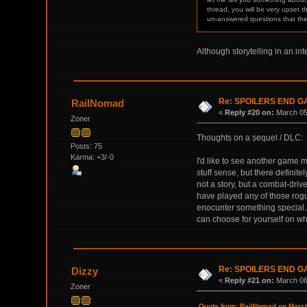
thread, you will be very upset t
un-answered questions that th
Although storytelling in an int
Re: SPOILERS END 
RailNomad
«
Reply #20 on:
March 05,
Zoner
Thoughts on a sequel / DLC:
Posts: 75
Karma: +3/-0
I'd like to see another game 
stuff sense, but there definit
not a story, but a combat-dri
have played any of those rogu
enocunter something special. C
can choose for yourself on wh
Re: SPOILERS END 
Dizzy
«
Reply #21 on:
March 06,
Zoner
Quote from: RailNomad on March