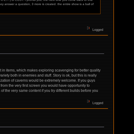
ey answer a question, 3 more is created. the entire show is a ball of
Logged
 in items, which makes exploring scavenging for better quality
ety both in enemies and stuff. Story is ok, but this is really
ization of caverns would be extremely welcome. If you guys
from the very first screen you would have opportunity to
of the very same content if you try different builds before you
Logged