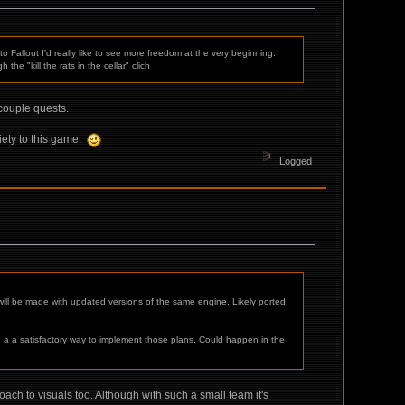
 Fallout I'd really like to see more freedom at the very beginning.
he "kill the rats in the cellar" clich
 couple quests.
ety to this game.
Logged
ill be made with updated versions of the same engine. Likely ported
 a a satisfactory way to implement those plans. Could happen in the
oach to visuals too. Although with such a small team it's