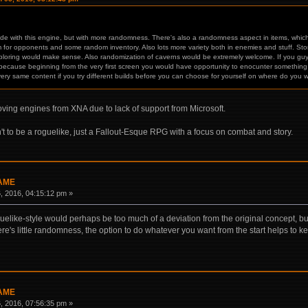
de with this engine, but with more randomness. There's also a randomness aspect in items, which 
 for opponents and some random inventory. Also lots more variety both in enemies and stuff. Story 
ploring would make sense. Also randomization of caverns would be extremely welcome. If you guy
because beginning from the very first screen you would have opportunity to enocunter something spe
very same content if you try different builds before you can choose for yourself on where do you 
ving engines from XNA due to lack of support from Microsoft.
n't to be a roguelike, just a Fallout-Esque RPG with a focus on combat and story.
GAME
 2016, 04:15:12 pm »
like-style would perhaps be too much of a deviation from the original concept, but 
re's little randomness, the option to do whatever you want from the start helps to kee
GAME
 2016, 07:56:35 pm »