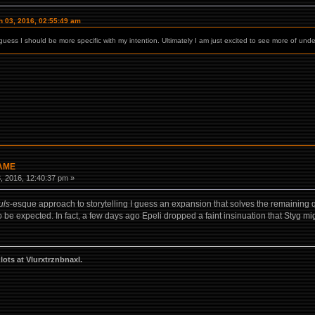
 03, 2016, 02:55:49 am
uess I should be more specific with my intention. Ultimately I am just excited to see more of under
GAME
 2016, 12:40:37 pm »
uls
-esque approach to storytelling I guess an expansion that solves the remaining que
to be expected. In fact, a few days ago Epeli dropped a faint insinuation that Styg m
zlots at Vlurxtrznbnaxl.