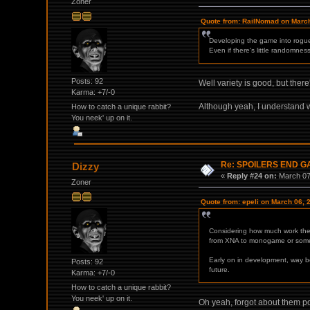
Zoner
Quote from: RailNomad on March
Developing the game into roguel
Even if there's little randomness
Posts: 92
Well variety is good, but there
Karma: +7/-0
Although yeah, I understand
How to catch a unique rabbit?
You neek' up on it.
Re: SPOILERS END 
Dizzy
«
Reply #24 on:
March 07,
Zoner
Quote from: epeli on March 06, 
Considering how much work they
from XNA to monogame or some 
Early on in development, way b
Posts: 92
future.
Karma: +7/-0
How to catch a unique rabbit?
You neek' up on it.
Oh yeah, forgot about them pos