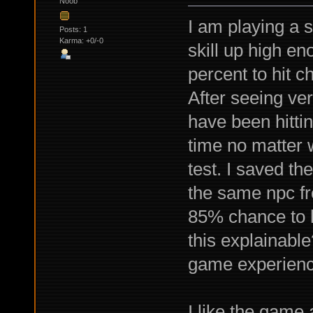
Noob
I am playing a s
Posts: 1
Karma: +0/-0
skill up high e
percent to hit c
After seeing ver
have been hitti
time no matter w
test. I saved t
the same npc fr
85% chance to hi
this explainable
game experienc
I like the game 