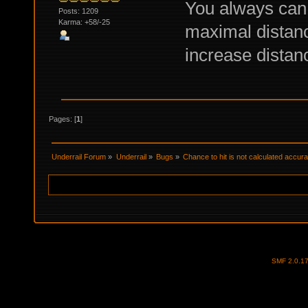
You always can 
Posts: 1209
Karma: +58/-25
maximal distance
increase distanc
Pages: [
1
]
Underrail Forum
»
Underrail
»
Bugs
»
Chance to hit is not calculated accura
SMF 2.0.1