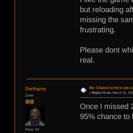
but reloading a
missing the sam
frustrating.
Please dont whi
real.
Re: Chance to hit is not c
Darthgrey
«
Reply #1 on:
March 31, 201
Zoner
Once I missed 2 
95% chance to h
Posts: 53