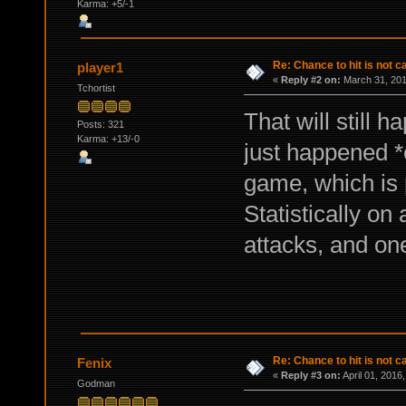
Karma: +5/-1
Re: Chance to hit is not c
player1
«
Reply #2 on:
March 31, 201
Tchortist
That will still h
Posts: 321
Karma: +13/-0
just happened *
game, which is 
Statistically o
attacks, and o
Re: Chance to hit is not c
Fenix
«
Reply #3 on:
April 01, 2016
Godman