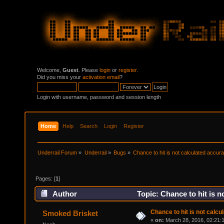
Welcome,
Guest
. Please
login
or
register
.
Did you miss your
activation email
?
Login with username, password and session length
Home
Help
Search
Login
Register
Underrail Forum
»
Underrail
»
Bugs
»
Chance to hit is not calculated accura
Pages: [
1
]
Author
Topic: Chance to hit is n
Chance to hit is not calcu
Smoked Brisket
«
on:
March 28, 2016, 02:21: