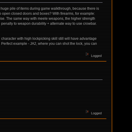
ss huge pile of items during game walkthrough, because there is
to open closed doors and boxes? With firearms, for example:
 noise. The same way with meele weapons, the higher strength
penalty to weapon durability + alternate way to use crowbar.
haracter with high lockpicking skill still will have advantage
le. Perfect example - JA2, where you can shot the lock, you can
Logged
Logged