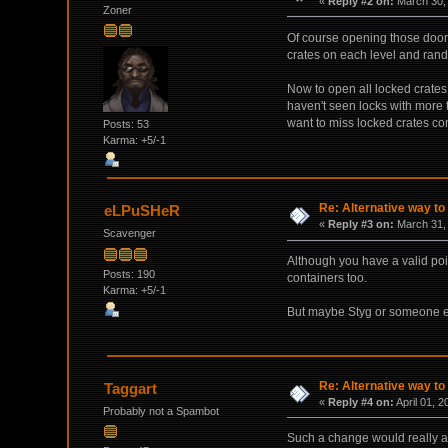
«
Reply #2 on:
March 30, 
Zoner
Of course opening those doors/
crates on each level and rando
Now to open all locked crates
haven't seen locks with more 
want to miss locked crates cont
Posts: 53
Karma: +5/-1
Re: Alternative way to
eLPuSHeR
«
Reply #3 on:
March 31, 
Scavenger
Although you have a valid poi
Posts: 190
containers too.
Karma: +5/-1
But maybe Styg or someone e
Re: Alternative way to
Taggart
«
Reply #4 on:
April 01, 
Probably not a Spambot
Such a change would really alt