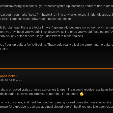
ithout investing skill points - you'd basically free up that many points to use in ot
ar you if you make "noise", I haven't run into any locks, except in friendly areas, that
aid case, it doesn't matter how much "noise" you make.
h Burglar feat - there are locks I haven't gotten into because it was too risky in ter
ners vs only those you wouldn't risk anyways as the ones you would "lose out on" by
t unlock any of them because you don't want to make "noise").
s frees up quite a few skillpoints. That would really affect the current game balanc
justed.
 open locks?
016, 09:06:11 am »
o shots at locked crates or uses explosives to open them could receive less items f
bbish during such violent process of opening, for example
)
se only explosives, and it will be good for opening locked doors (for now it looks str
powerful explosive is useless againgst closed doors). But if you use it to open closed