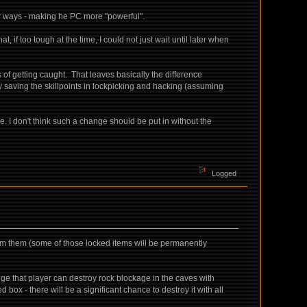
her ways - making he PC more "powerful".
, if too tough at the time, I could not just wait until later when
ms of getting caught. That leaves basically the difference
 saving the skillpoints in lockpicking and hacking (assuming
e. I don't think such a change should be put in without the
Logged
rom them (some of those locked items will be permanently
ange that player can destroy rock blockage in the caves with
 box - there will be a significant chance to destroy it with all