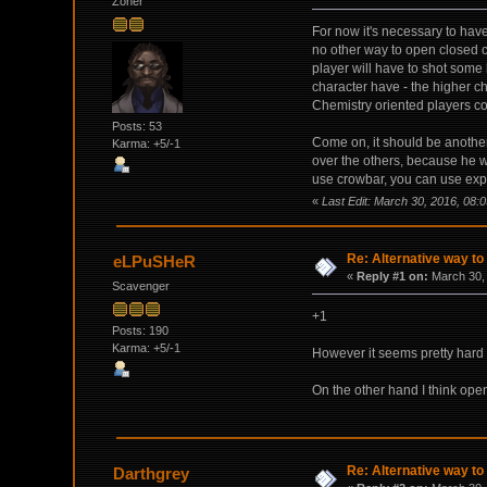
Zoner
For now it's necessary to have
no other way to open closed c
player will have to shot some
character have - the higher c
Chemistry oriented players co
Posts: 53
Come on, it should be another 
Karma: +5/-1
over the others, because he wi
use crowbar, you can use expl
«
Last Edit: March 30, 2016, 08:
Re: Alternative way to
eLPuSHeR
«
Reply #1 on:
March 30, 
Scavenger
+1
Posts: 190
Karma: +5/-1
However it seems pretty hard 
On the other hand I think open
Re: Alternative way to
Darthgrey