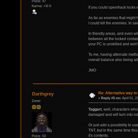
Posts: 47
Karma: +3/-0
If you could open/hack locks w
As far as enemies that might he
I could kill the enemies. In s
In friendly areas, and even wit
between all the locked contai
your PC is unskilled and won'
To me, having alternate method
overall balance also being ad
JMO
Re: Alternative way to
Darthgrey
«
Reply #5 on:
April 01, 2
Zoner
Taggart
, well, characters wh
damaged and will turn into ru
Or just add a possibility to u
TNT, but in the same time this 
it's contents.
Posts: 53