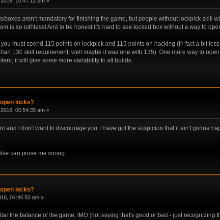
2016, 10:47:12 pm »
boxes aren't mandatory for finishing the game, but people without lockpick skill wil
m is so ruthless! And to be honest it's hard to see locked box without a way to open 
 you must spend 115 points on lockpick and 115 points on hacking (in fact a bit les
than 130 skill requirement, well maybe it was one with 135). One more way to open l
ent, it will give some more variability to all builds.
 open locks?
2016, 06:54:35 am »
nt and I don't want to discourage you, I have got the suspicion that it ain't gonna
lse can prove me wrong.
 open locks?
2016, 04:46:50 am »
ar the balance of the game, IMO (not saying that's good or bad - just recognizing th