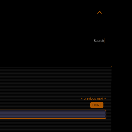
« previous
next »
PRINT