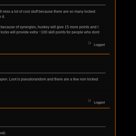
l miss a lot of cool stuff because there are so many locked
it.
s because of synergies, huxkey will give 15 more points and I
ocks will provide extra ~100 skill points for people who dont
Logged
 happen. Loot is pseudorandom and there are a few non locked
Logged
at).