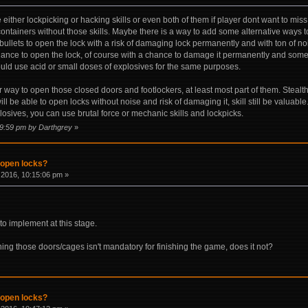
 either lockpicking or hacking skills or even both of them if player dont want to mi
ontainers without those skills. Maybe there is a way to add some alternative ways 
 bullets to open the lock with a risk of damaging lock permanently and with ton of
hance to open the lock, of course with a chance to damage it permanently and some 
uld use acid or small doses of explosives for the same purposes.
way to open those closed doors and footlockers, at least most part of them. Stealth c
ll be able to open locks without noise and risk of damaging it, skill still be valuab
osives, you can use brutal force or mechanic skills and lockpicks.
09:59 pm by Darthgrey
»
 open locks?
2016, 10:15:06 pm »
to implement at this stage.
ing those doors/cages isn't mandatory for finishing the game, does it not?
 open locks?