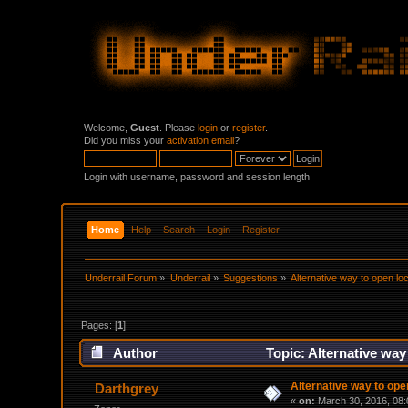
Welcome,
Guest
. Please
login
or
register
.
Did you miss your
activation email
?
Login with username, password and session length
Home
Help
Search
Login
Register
Underrail Forum
»
Underrail
»
Suggestions
»
Alternative way to open lo
Pages: [
1
]
Author
Topic: Alternative way
Alternative way to ope
Darthgrey
«
on:
March 30, 2016, 08: