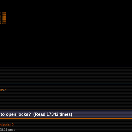
cks?
 to open locks? (Read 17342 times)
n locks?
08:21 pm »