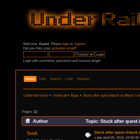
Welcome,
Guest
. Please
login
or
register
.
Did you miss your
activation email
?
Login with username, password and session length
Home
Help
Search
Login
Register
Underrail Forum
»
Underrail
»
Bugs
»
Stuck after quest Attack on Black Cr
Pages: [
1
]
Author
Topic: Stuck after quest
Stuck after quest Attack 
TenK
«
on:
April 05, 2016, 04:05:49