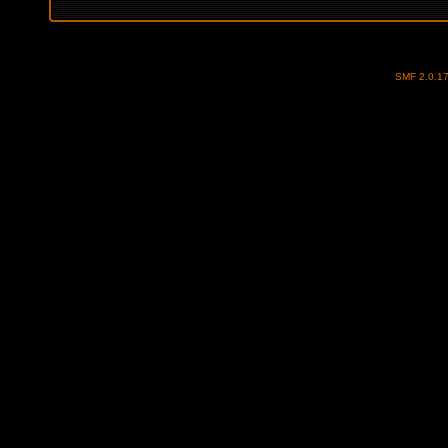
SMF 2.0.1