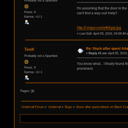
Probably not a Spambot
I'm assuming that the door in the 
Posts: 9
can't find a way out! Help?
Karma: +1/-1
http://i.imgur.com/efkKgql.jpg
«
Last Edit: April 05, 2016, 04:08:48
Re: Stuck after quest Att
TenK
«
Reply #1 on:
April 05, 2016
Probably not a Spambot
You know what... I finally found t
Posts: 9
prominent.
Karma: +1/-1
Pages: [
1
]
Underrail Forum
»
Underrail
»
Bugs
»
Stuck after quest Attack on Black Cr