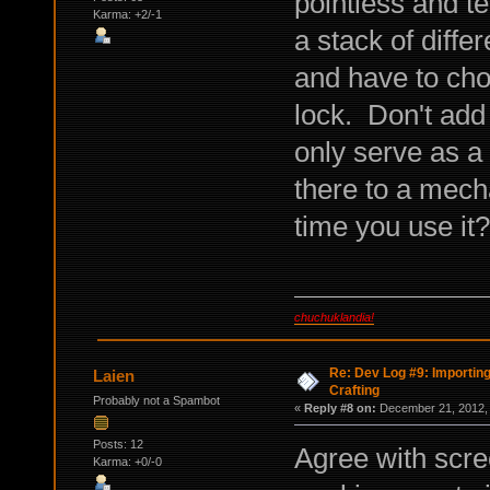
pointless and t
Karma: +2/-1
a stack of diffe
and have to cho
lock. Don't add
only serve as a
there to a mech
time you use it?
chuchuklandia!
Re: Dev Log #9: Importin
Laien
Crafting
Probably not a Spambot
«
Reply #8 on:
December 21, 2012, 
Posts: 12
Agree with scre
Karma: +0/-0