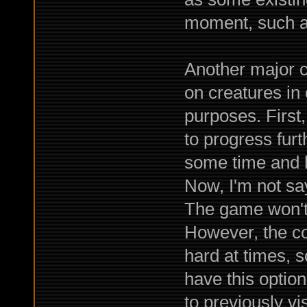
moment, such a
Another major c
on creatures in 
purposes. First,
to progress fur
some time and h
Now, I'm not say
The game won't 
However, the co
hard at times, so
have this option
to previously vi