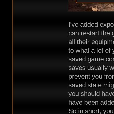
I've added expo
can restart the
all their equipm
to what a lot of
saved game comp
saves usually w
prevent you fro
saved state migh
you should have
have been added
So in short, yo