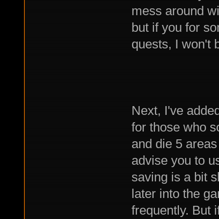
mess around with
but if you for s
quests, I won't 
Next, I've added
for those who s
and die 5 areas l
advise you to u
saving is a bit 
later into the 
frequently. But i