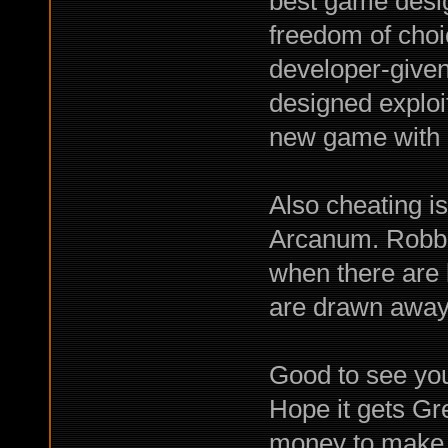
best game desig
freedom of choi
developer-given 
designed exploits
new game with a
Also cheating is
Arcanum. Robbin
when there are 
are drawn away 
Good to see you
Hope it gets Gr
money to make y