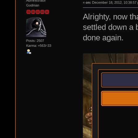
Administrator
«
on:
December 18, 2012, 10:38:57 
Godman
Alrighty, now th
settled down a 
done again.
Posts: 2507
Karma: +563/-33