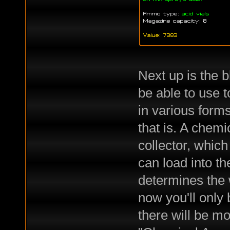
Next up is the bl
be able to use t
in various forms
that is. A chem
collector, whic
can load into t
determines the 
now you'll only 
there will be mo