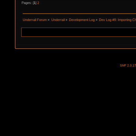
Pages: [
1
]
2
Underrail Forum
»
Underrail
»
Development Log
»
Dev Log #9: Importing C
SMF 2.0.1