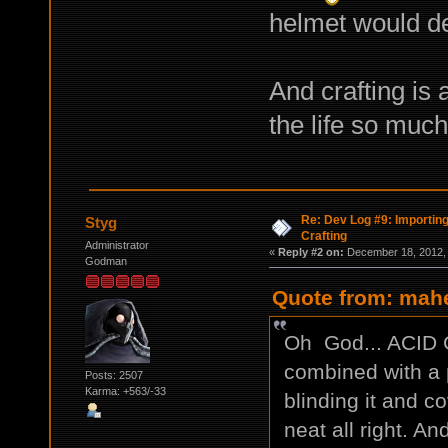
helmet would de
And crafting is 
the life so much
Re: Dev Log #9: Importin
Styg
Crafting
Administrator
«
Reply #2 on:
December 18, 2012, 
Godman
Quote from: mah
Oh God... ACID GU
combined with a p
Posts: 2507
Karma: +563/-33
blinding it and c
neat all right. A