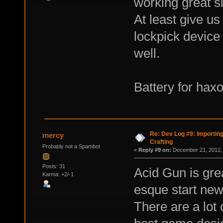
working great s
At least give us
lockpick device 
well.
Battery for haxo
Re: Dev Log #9: Importin
mercy
Crafting
Probably not a Spambot
«
Reply #9 on:
December 21, 2012, 
Posts: 31
Acid Gun is grea
Karma: +2/-1
esque start new
There are a lot 