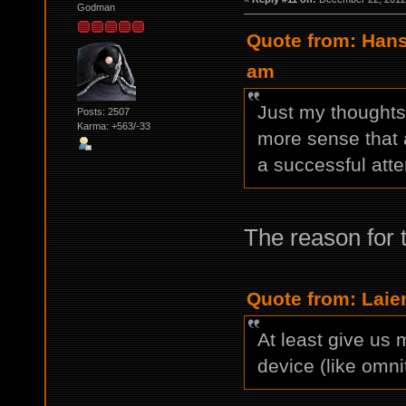
Godman
Quote from: Hans
am
Just my thoughts 
Posts: 2507
Karma: +563/-33
more sense that a
a successful atte
The reason for 
Quote from: Laie
At least give us 
device (like omnit