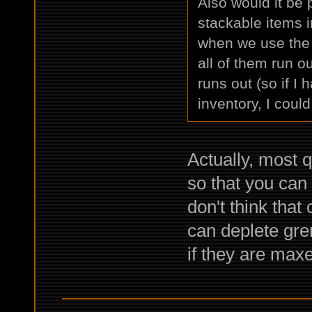
Also would it be 
stackable items i
when we use the s
all of them run ou
runs out (so if I
inventory, I coul
Actually, most q
so that you can 
don't think that
can deplete gren
if they are maxe