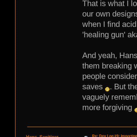
That is what I l
our own design
when I find aci
'healing gun' a
And yeah, Hans 
them breaking w
people consider 
saves
. But th
vaguely remembe
more forgiving
Re: Dev Log #9: Importin
Hans_Sanitizer