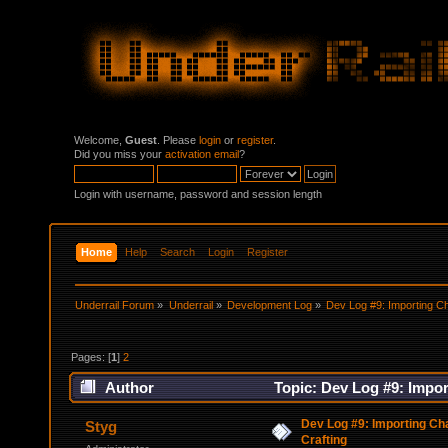
Welcome,
Guest
. Please
login
or
register
.
Did you miss your
activation email
?
Login with username, password and session length
Home
Help
Search
Login
Register
Underrail Forum
»
Underrail
»
Development Log
»
Dev Log #9: Importing C
Pages: [
1
]
2
Author
Topic: Dev Log #9: Impor
Dev Log #9: Importing Ch
Styg
Crafting