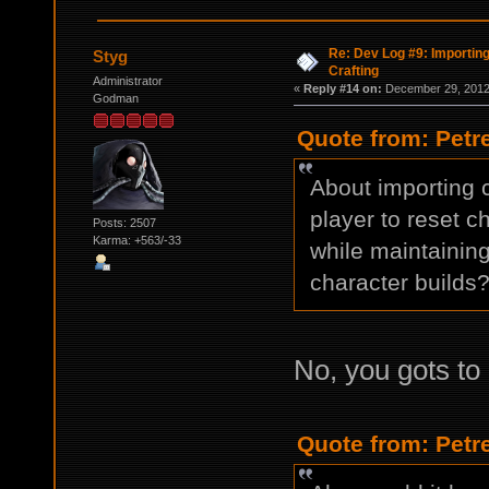
Re: Dev Log #9: Importin
Styg
Crafting
Administrator
«
Reply #14 on:
December 29, 2012,
Godman
Quote from: Petr
About importing c
player to reset ch
Posts: 2507
Karma: +563/-33
while maintaining
character builds
No, you gots to 
Quote from: Petr