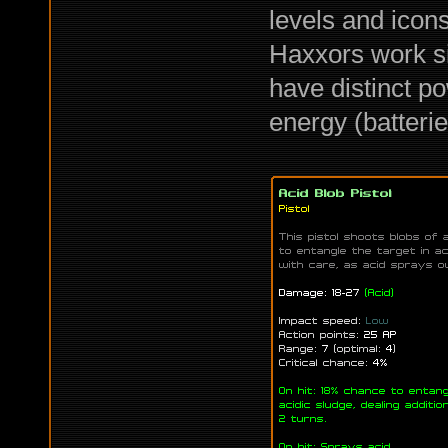
levels and icon
Haxxors work sim
have distinct p
energy (batterie