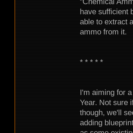
"Chemical Ammo"
have sufficient 
able to extract
ammo from it.
* * * * *
I'm aiming for
Year. Not sure if
though, we'll see
adding blueprint
as some existing