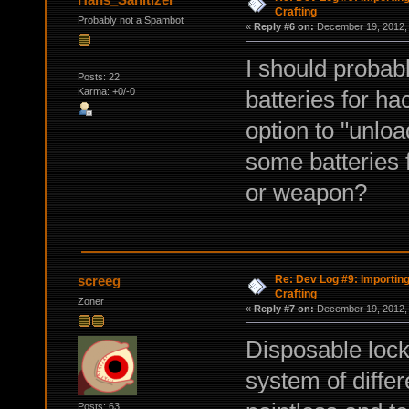
Crafting
Probably not a Spambot
«
Reply #6 on:
December 19, 2012, 
I should probabl
Posts: 22
Karma: +0/-0
batteries for ha
option to "unlo
some batteries f
or weapon?
Re: Dev Log #9: Importin
screeg
Crafting
Zoner
«
Reply #7 on:
December 19, 2012, 
Disposable lockp
system of differ
Posts: 63