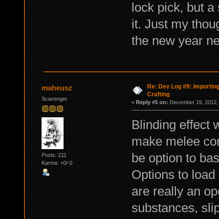
lock pick, but 
it. Just my tho
the new year ne
Re: Dev Log #9: Importin
maheusz
Crafting
Scavenger
«
Reply #5 on:
December 19, 2012, 
Blinding effect 
make melee comb
be option to bas
Posts: 211
Karma: +0/-0
Options to load 
are really an op
substances, slip