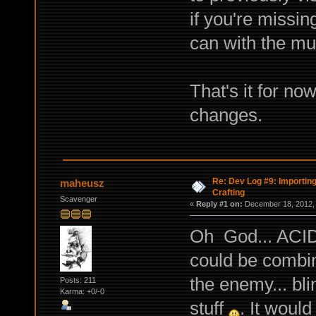
if you're missi
can with the m
That's it for no
changes.
Re: Dev Log #9: Importin
maheusz
Crafting
Scavenger
«
Reply #1 on:
December 18, 2012, 
Oh God... ACID 
could be combin
the enemy... bli
Posts: 211
Karma: +0/-0
stuff
. It would