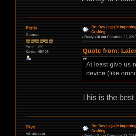
Re: Dev Log #9: Importin
Fenix
Crafting
Godman
«
Reply #10 on:
December 22, 2012,
Posts: 1209
Quote from: Laie
Karma: +58/-25
At least give us 
device (like omnit
This is the best 
Re: Dev Log #9: Importin
Styg
Crafting
Administrator
«
Reply #11 on:
December 22, 2012,