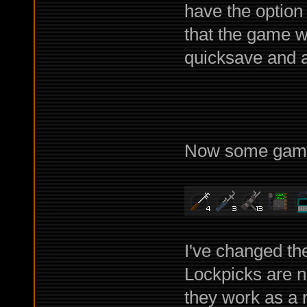
have the option
that the game wi
quicksave and au
Now some game
I've changed th
Lockpicks are n
they work as a 