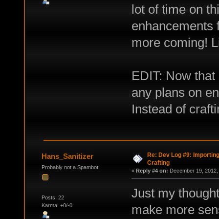
lot of time on t
enhancements f
more coming! L
EDIT: Now that
any plans on e
Instead of craft
Re: Dev Log #9: Importin
Hans_Sanitizer
Crafting
Probably not a Spambot
«
Reply #4 on:
December 19, 2012, 
Just my thoughts
Posts: 22
Karma: +0/-0
make more sense