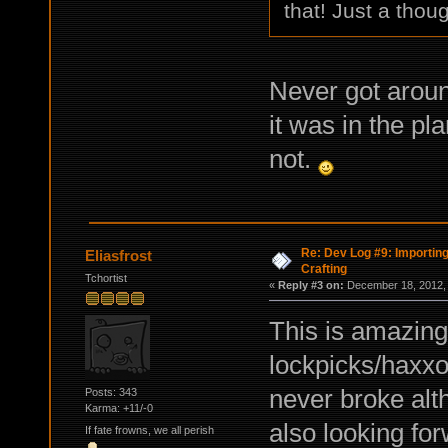
that! Just a thoug
Never got aroun
it was in the pl
not.
Re: Dev Log #9: Importin
Eliasfrost
Crafting
Tchortist
«
Reply #3 on:
December 18, 2012, 
This is amazing
lockpicks/haxxor
never broke alt
Posts: 343
Karma: +11/-0
also looking for
If fate frowns, we all perish