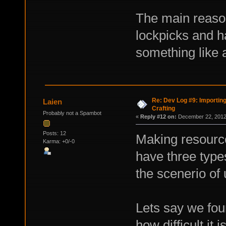
The main reason
lockpicks and h
something like 
Re: Dev Log #9: Importin
Laien
Crafting
Probably not a Spambot
«
Reply #12 on:
December 22, 2012,
Posts: 12
Making resource
Karma: +0/-0
have three type
the scenerio of 
Lets say we fou
how difficult it i