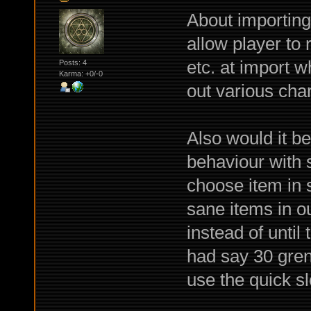
About importing 
allow player to 
etc. at import w
Posts: 4
Karma: +0/-0
out various cha
Also would it b
behaviour with 
choose item in 
sane items in ou
instead of until 
had say 30 gren
use the quick sl