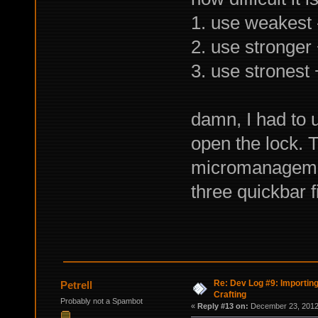
1. use weakest 
2. use stronger
3. use stronest
damn, I had to us
open the lock. 
micromanagemen
three quickbar f
Re: Dev Log #9: Importin
Petrell
Crafting
Probably not a Spambot
«
Reply #13 on:
December 23, 2012,